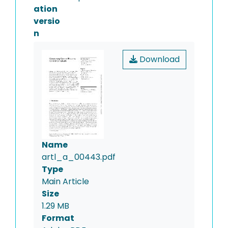
ation
versio
n
Download
Name
artl_a_00443.pdf
Type
Main Article
Size
1.29 MB
Format