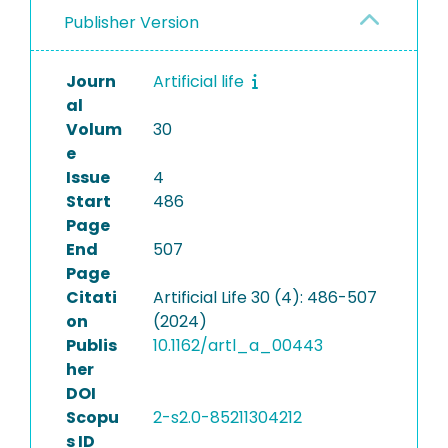
Publisher Version
Journ
Artificial life
al
Volum
30
e
Issue
4
Start
486
Page
End
507
Page
Citati
Artificial Life 30 (4): 486-507
on
(2024)
Publis
10.1162/artl_a_00443
her
DOI
Scopu
2-s2.0-85211304212
s ID