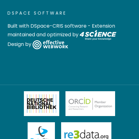
DSPACE SOFTWARE
Built with
DSpace-CRIS software
- Extension
maintained and optimized by
Design by