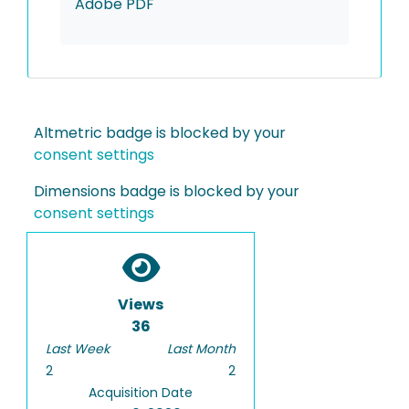
Adobe PDF
Altmetric badge is blocked by your
consent settings
Dimensions badge is blocked by your
consent settings
Views
36
Last Week
Last Month
2
2
Acquisition Date