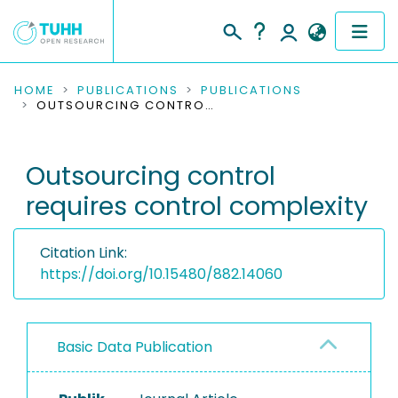
COMMUNITIES & COLLECTIONS
HOME
PUBLICATIONS
PUBLICATIONS
OUTSOURCING CONTROL REQUIRES CONTROL COMPLEXITY
PUBLICATIONS
Outsourcing control
RESEARCH DATA
requires control complexity
PEOPLE
Citation Link:
INSTITUTIONS
https://doi.org/10.15480/882.14060
PROJECTS
Basic Data Publication