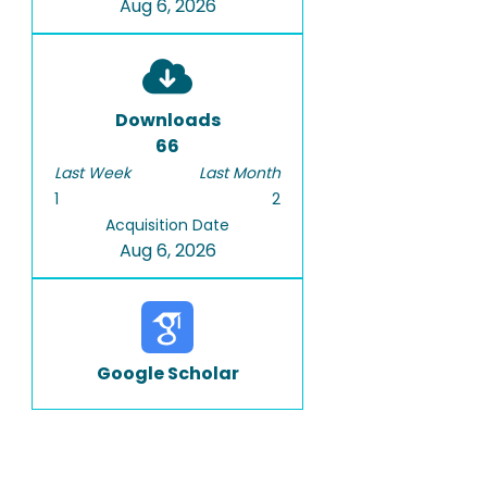
Aug 6, 2026
Downloads
66
Last Week
Last Month
1
2
Acquisition Date
Aug 6, 2026
Google Scholar