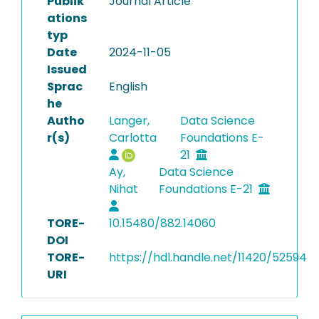
Publik
Journal Article
ations
typ
Date
2024-11-05
Issued
Sprac
English
he
Autho
Langer,
Data Science
r(s)
Carlotta
Foundations E-
21
Ay,
Data Science
Nihat
Foundations E-21
TORE-
10.15480/882.14060
DOI
TORE-
https://hdl.handle.net/11420/52594
URI