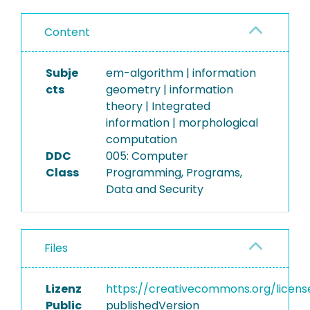
Content
Subje
em-algorithm | information
cts
geometry | information
theory | Integrated
information | morphological
computation
DDC
005: Computer
Class
Programming, Programs,
Data and Security
Files
Lizenz
https://creativecommons.org/licens
Public
publishedVersion