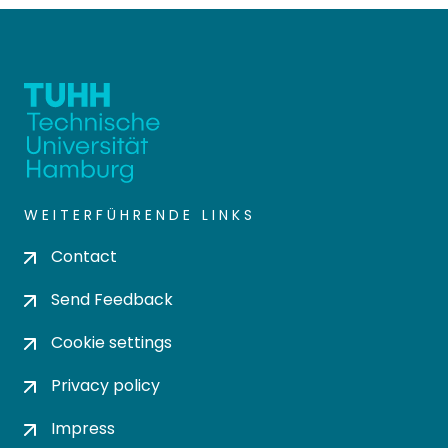
WEITERFÜHRENDE LINKS
Contact
Send Feedback
Cookie settings
Privacy policy
Impress