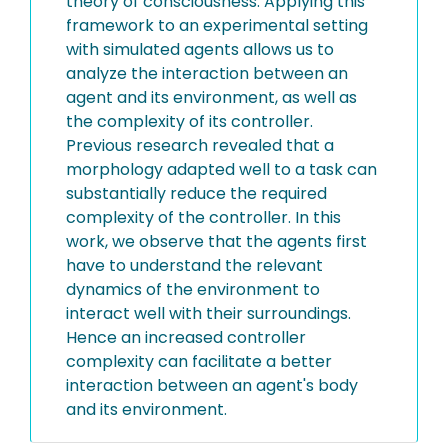
theory of consciousness. Applying this
framework to an experimental setting
with simulated agents allows us to
analyze the interaction between an
agent and its environment, as well as
the complexity of its controller.
Previous research revealed that a
morphology adapted well to a task can
substantially reduce the required
complexity of the controller. In this
work, we observe that the agents first
have to understand the relevant
dynamics of the environment to
interact well with their surroundings.
Hence an increased controller
complexity can facilitate a better
interaction between an agent's body
and its environment.