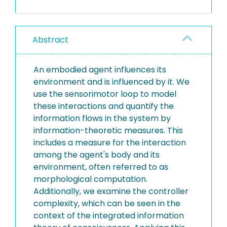
Abstract
An embodied agent influences its
environment and is influenced by it. We
use the sensorimotor loop to model
these interactions and quantify the
information flows in the system by
information-theoretic measures. This
includes a measure for the interaction
among the agent's body and its
environment, often referred to as
morphological computation.
Additionally, we examine the controller
complexity, which can be seen in the
context of the integrated information