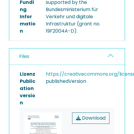
Fundi
supported by the
ng
Bundesministerium für
Infor
Verkehr und digitale
matio
Infrastruktur (grant no.
n
19F2004A-D).
Files
Lizenz
https://creativecommons.org/licens
Public
publishedVersion
ation
versio
n
Download