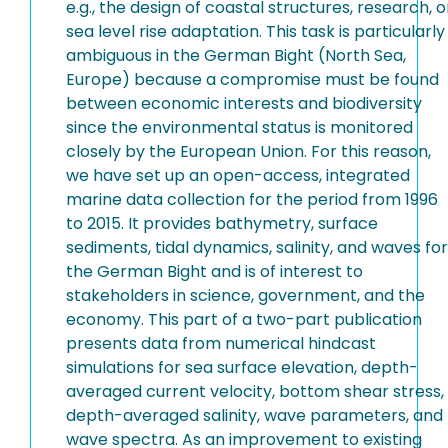
e.g., the design of coastal structures, research, o
sea level rise adaptation. This task is particularly
ambiguous in the German Bight (North Sea,
Europe) because a compromise must be found
between economic interests and biodiversity
since the environmental status is monitored
closely by the European Union. For this reason,
we have set up an open-access, integrated
marine data collection for the period from 1996
to 2015. It provides bathymetry, surface
sediments, tidal dynamics, salinity, and waves for
the German Bight and is of interest to
stakeholders in science, government, and the
economy. This part of a two-part publication
presents data from numerical hindcast
simulations for sea surface elevation, depth-
averaged current velocity, bottom shear stress,
depth-averaged salinity, wave parameters, and
wave spectra. As an improvement to existing