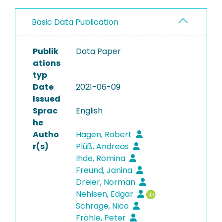
Basic Data Publication
Publik
Data Paper
ations
typ
Date
2021-06-09
Issued
Sprac
English
he
Autho
Hagen, Robert
r(s)
Plüß, Andreas
Ihde, Romina
Freund, Janina
Dreier, Norman
Nehlsen, Edgar
Schrage, Nico
Fröhle, Peter