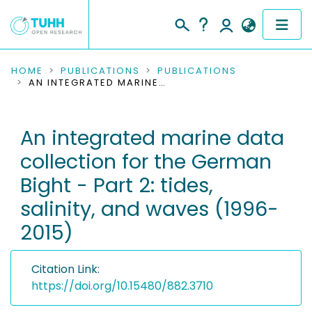
COMMUNITIES & COLLECTIONS
HOME
PUBLICATIONS
PUBLICATIONS
AN INTEGRATED MARINE DATA COLLECTION FOR THE GERMAN BIGHT - PART 2: TIDES, SALINITY, AND WAVES (1996-2015)
PUBLICATIONS
An integrated marine data
RESEARCH DATA
collection for the German
PEOPLE
Bight - Part 2: tides,
salinity, and waves (1996-
INSTITUTIONS
2015)
PROJECTS
Citation Link:
https://doi.org/10.15480/882.3710