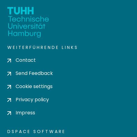
WEITERFÜHRENDE LINKS
Contact
Send Feedback
Cookie settings
Privacy policy
Impress
DSPACE SOFTWARE