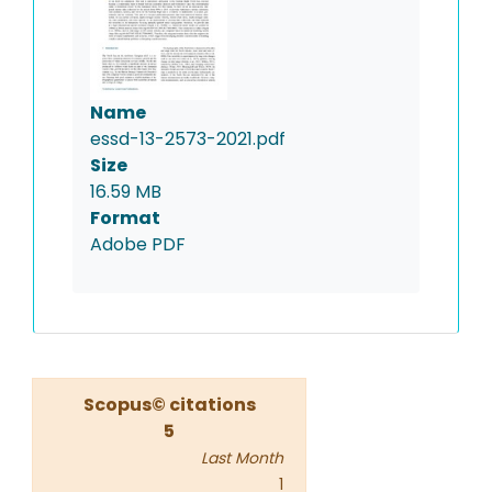
Name
essd-13-2573-2021.pdf
Size
16.59 MB
Format
Adobe PDF
Scopus© citations
5
Last Month
1