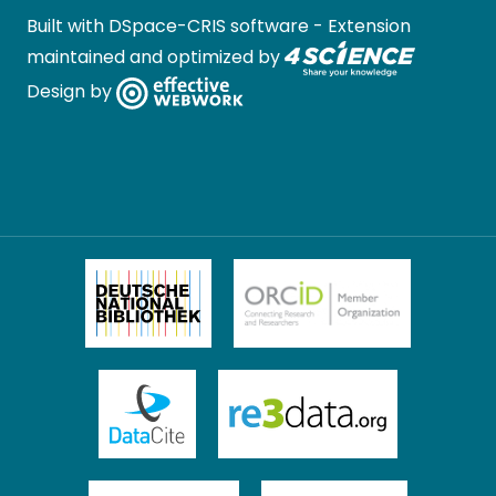
Built with
DSpace-CRIS software
- Extension
maintained and optimized by
Design by