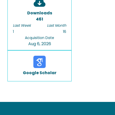
Downloads
461
Last Week
Last Month
1
16
Acquisition Date
Aug 6, 2026
Google Scholar