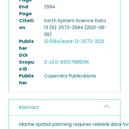
End
2594
Page
Citati
Earth System Science Data
on
13 (6): 2573-2594 (2021-06-
09)
Publis
10.5194/essd-13-2573-2021
her
DOI
Scopu
2-s2.0-85107688091
s ID
Publis
Copernics Publications
her
Abstract
Marine spatial planning requires reliable data for