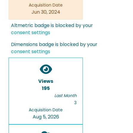
Acquisition Date
Jun 30, 2024
Altmetric badge is blocked by your
consent settings
Dimensions badge is blocked by your
consent settings
Views
195
Last Month
3
Acquisition Date
Aug 5, 2026