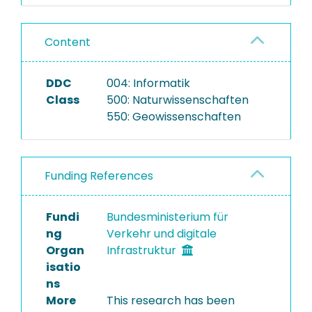
Content
DDC
004: Informatik
Class
500: Naturwissenschaften
550: Geowissenschaften
Funding References
Fundi
Bundesministerium für
ng
Verkehr und digitale
Organ
Infrastruktur
isatio
ns
More
This research has been