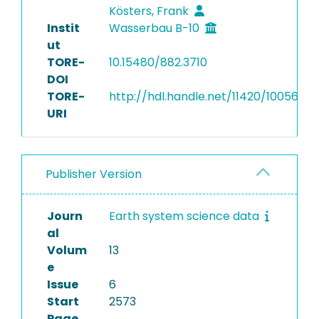
Kösters, Frank
Instit
Wasserbau B-10
ut
TORE-
10.15480/882.3710
DOI
TORE-
http://hdl.handle.net/11420/10056
URI
Publisher Version
Journ
Earth system science data
al
Volum
13
e
Issue
6
Start
2573
Page