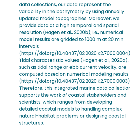
data collections, our data represent the
variability in the bathymetry by using annually
updated model topographies. Moreover, we
provide data at a high temporal and spatial
resolution (Hagen et al., 2020b); i.e., numerical
model results are gridded to 1000 m at 20 min
intervals
(https://doi.org/10.48437/02.2020.K2.7000.0004)
Tidal characteristic values (Hagen et al., 2020a),
such as tidal range or ebb current velocity, are
computed based on numerical modeling results
(https://doi.org/10.48437/02.2020.K2.7000.0003)
Therefore, this integrated marine data collectio
supports the work of coastal stakeholders and
scientists, which ranges from developing
detailed coastal models to handling complex
natural-habitat problems or designing coastal
structures.