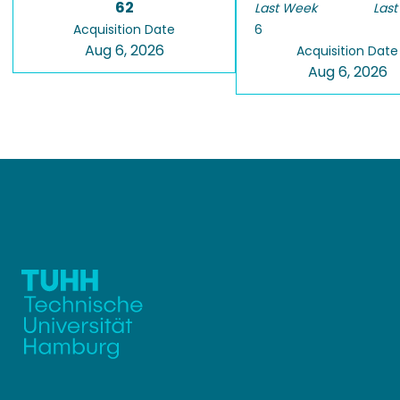
62
Last Week
Last
Acquisition Date
6
Aug 6, 2026
Acquisition Date
Aug 6, 2026