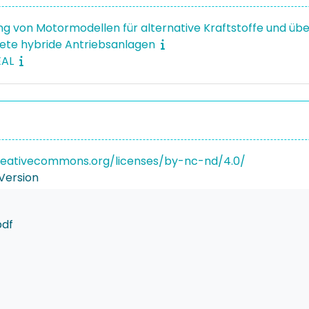
ng von Motormodellen für alternative Kraftstoffe und üb
ete hybride Antriebsanlagen
EAL
reativecommons.org/licenses/by-nc-nd/4.0/
Version
pdf