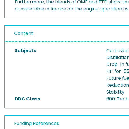
Furthermore, the blends of OME and FTD show an un
considerable influence on the engine operation as 
Content
Subjects
Corrosion
Distillati
Drop-in f
Fit-for-5
Future fue
Reductio
Stability
DDC Class
600: Tech
Funding References