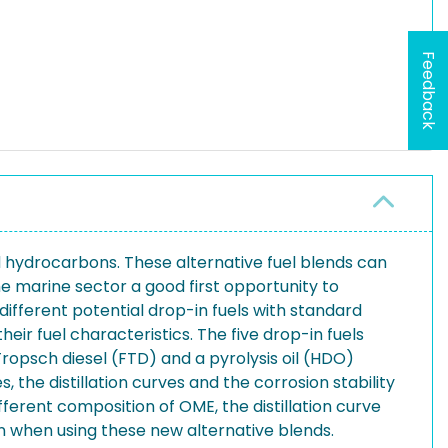
Feedback
d hydrocarbons. These alternative fuel blends can
he marine sector a good first opportunity to
different potential drop-in fuels with standard
heir fuel characteristics. The five drop-in fuels
opsch diesel (FTD) and a pyrolysis oil (HDO)
 the distillation curves and the corrosion stability
fferent composition of OME, the distillation curve
ion when using these new alternative blends.