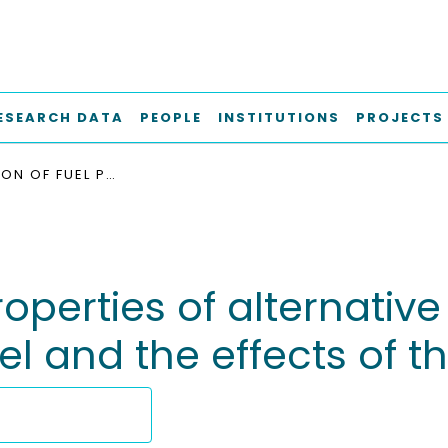
ESEARCH DATA
PEOPLE
INSTITUTIONS
PROJECTS
COMPARISON OF FUEL PROPERTIES OF ALTERNATIVE DROP-IN FUELS WITH STANDARD MARINE DIESEL AND THE EFFECTS OF THEIR BLENDS
perties of alternative
l and the effects of th