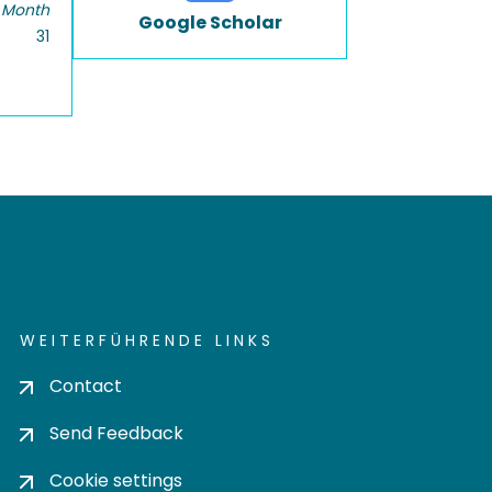
 Month
Google Scholar
31
WEITERFÜHRENDE LINKS
Contact
Send Feedback
Cookie settings