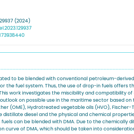
129937 (2024)
uel.2023.129937
5173938440
ignated to be blended with conventional petroleum-derive
r the fuel system. Thus, the use of drop-in fuels offers t
is work investigates the miscibility and compatibility of 
al outlook on possible use in the maritime sector based on t
er (OME), Hydrotreated vegetable oils (HVO), Fischer-Tr
distillate diesel and the physical and chemical properties,
in fuels can be blended with DMA. Due to the chemically di
lation curve of DMA, which should be taken into considerat