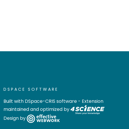
DSPACE SOFTWARE
Built with
DSpace-CRIS software
- Extension
maintained and optimized by
Design by