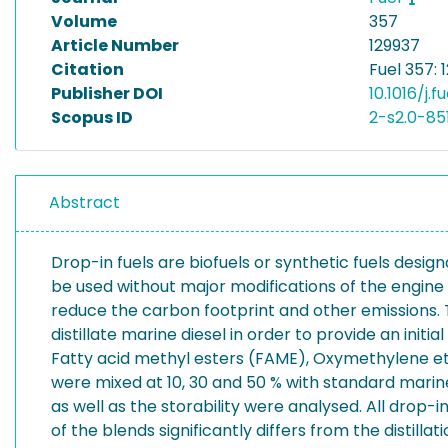
Volume
357
Article Number
129937
Citation
Fuel 357: 
Publisher DOI
10.1016/j.f
Scopus ID
2-s2.0-8
Abstract
Drop-in fuels are biofuels or synthetic fuels des
be used without major modifications of the engine o
reduce the carbon footprint and other emissions. Th
distillate marine diesel in order to provide an initi
Fatty acid methyl esters (FAME), Oxymethylene eth
were mixed at 10, 30 and 50 % with standard marine 
as well as the storability were analysed. All drop-
of the blends significantly differs from the distil