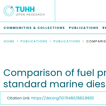
COMMUNITIES & COLLECTIONS
PUBLICATIONS
R
HOME
PUBLICATIONS
PUBLICATIONS
Comparison of fuel pro
standard marine diese
Citation Link:
https://doi.org/10.15480/882.8933