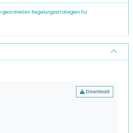
ergeordneten Regelungsstrategien für
Download