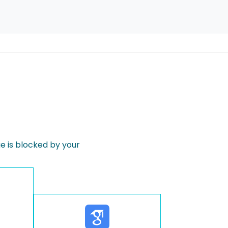
 is blocked by your