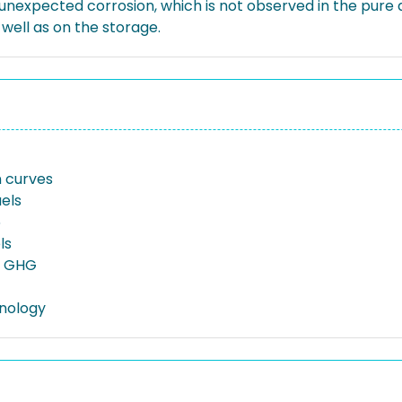
expected corrosion, which is not observed in the pure dr
well as on the storage.
on curves
uels
5
ls
n GHG
nology