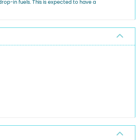
op-in fuels. This is expected to have a