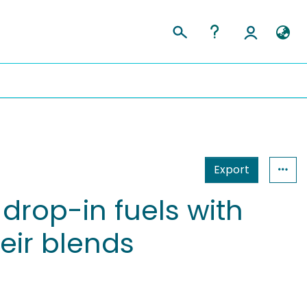
Export
 drop-in fuels with
eir blends