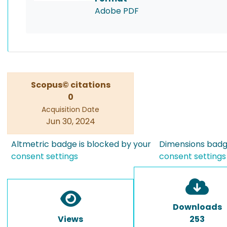
Adobe PDF
Scopus© citations
0
Acquisition Date
Jun 30, 2024
Altmetric badge is blocked by your
Dimensions badge
consent settings
consent settings
Downloads
Views
253