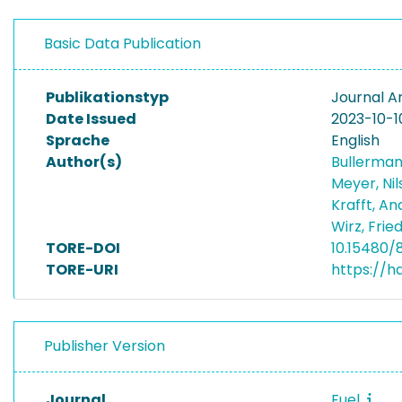
Basic Data Publication
Publikationstyp
Journal Ar
Date Issued
2023-10-1
Sprache
English
Author(s)
Bullerman
Meyer, Ni
Krafft, A
Wirz, Frie
TORE-DOI
10.15480/
TORE-URI
https://h
Publisher Version
Journal
Fuel