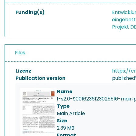
Funding(s)
Entwicklu
eingebett
Projekt D
Files
Lizenz
https://c
Publication version
published
Name
1-s2.0-S0016236123025516-main.
Type
Main Article
Size
2.39 MB
Format