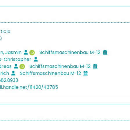
ticle
0
n, Jasmin
Schiffsmaschinenbau M-12
ls-Christopher
ndreas
Schiffsmaschinenbau M-12
drich
Schiffsmaschinenbau M-12
882.8933
dl.handle.net/11420/43785