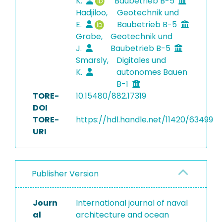
K.
Baubetrieb B-5
Hadjiloo,
Geotechnik und
E.
Baubetrieb B-5
Grabe,
Geotechnik und
J.
Baubetrieb B-5
Smarsly,
Digitales und
K.
autonomes Bauen
B-1
TORE-
10.15480/882.17319
DOI
TORE-
https://hdl.handle.net/11420/63499
URI
Publisher Version
Journ
International journal of naval
al
architecture and ocean