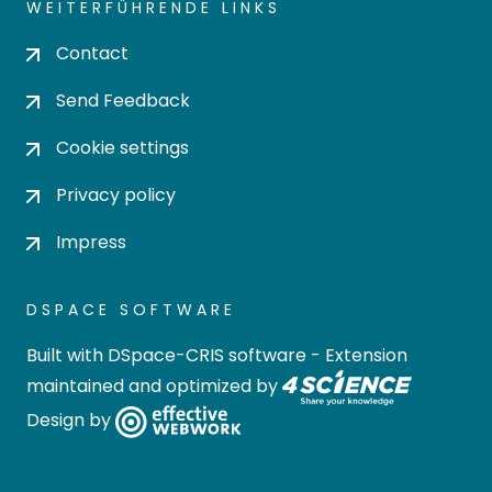
WEITERFÜHRENDE LINKS
Contact
Send Feedback
Cookie settings
Privacy policy
Impress
DSPACE SOFTWARE
Built with
DSpace-CRIS software
- Extension
maintained and optimized by
Design by