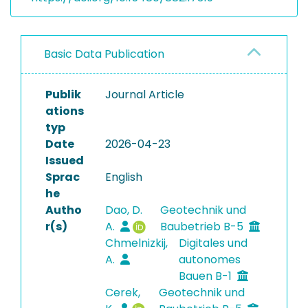
Basic Data Publication
Publik
Journal Article
ations
typ
Date
2026-04-23
Issued
Sprac
English
he
Autho
Dao, D.
Geotechnik und
r(s)
A.
Baubetrieb B-5
Chmelnizkij,
Digitales und
A.
autonomes
Bauen B-1
Cerek,
Geotechnik und