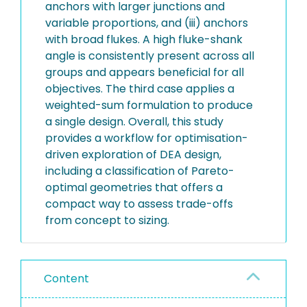
anchors with larger junctions and
variable proportions, and (iii) anchors
with broad flukes. A high fluke-shank
angle is consistently present across all
groups and appears beneficial for all
objectives. The third case applies a
weighted-sum formulation to produce
a single design. Overall, this study
provides a workflow for optimisation-
driven exploration of DEA design,
including a classification of Pareto-
optimal geometries that offers a
compact way to assess trade-offs
from concept to sizing.
Content