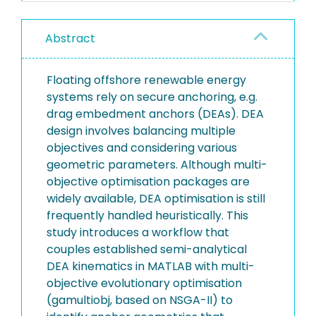
Abstract
Floating offshore renewable energy
systems rely on secure anchoring, e.g.
drag embedment anchors (DEAs). DEA
design involves balancing multiple
objectives and considering various
geometric parameters. Although multi-
objective optimisation packages are
widely available, DEA optimisation is still
frequently handled heuristically. This
study introduces a workflow that
couples established semi-analytical
DEA kinematics in MATLAB with multi-
objective evolutionary optimisation
(gamultiobj, based on NSGA-II) to