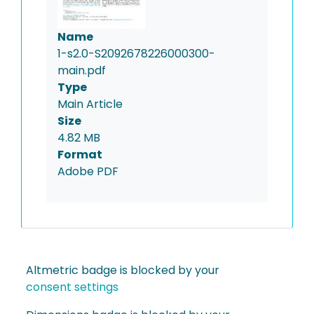
Name
1-s2.0-S2092678226000300-
main.pdf
Type
Main Article
Size
4.82 MB
Format
Adobe PDF
Altmetric badge is blocked by your
consent settings