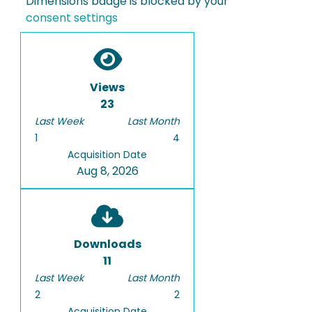
Dimensions badge is blocked by your
consent settings
Views
23
Last Week
Last Month
1
4
Acquisition Date
Aug 8, 2026
Downloads
11
Last Week
Last Month
2
2
Acquisition Date