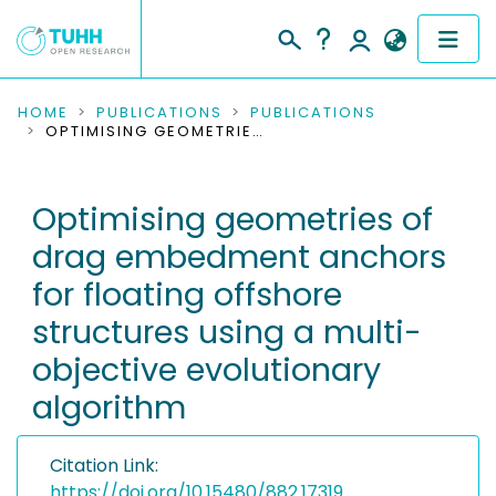
COMMUNITIES & COLLECTIONS
HOME
PUBLICATIONS
PUBLICATIONS
OPTIMISING GEOMETRIES OF DRAG EMBEDMENT ANCHORS FOR FLOATING OFFSHORE STRUCTURES USING A MULTI-OBJECTIVE EVOLUTIONARY ALGORITHM
PUBLICATIONS
Optimising geometries of
RESEARCH DATA
drag embedment anchors
PEOPLE
for floating offshore
structures using a multi-
INSTITUTIONS
objective evolutionary
PROJECTS
algorithm
Citation Link:
https://doi.org/10.15480/882.17319