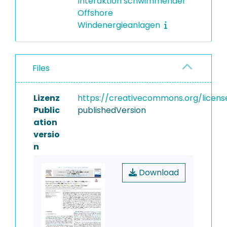
Interaktion schwimmender
Offshore
Windenergieanlagen
Files
Lizenz
https://creativecommons.org/licens
Public
publishedVersion
ation
versio
n
Download