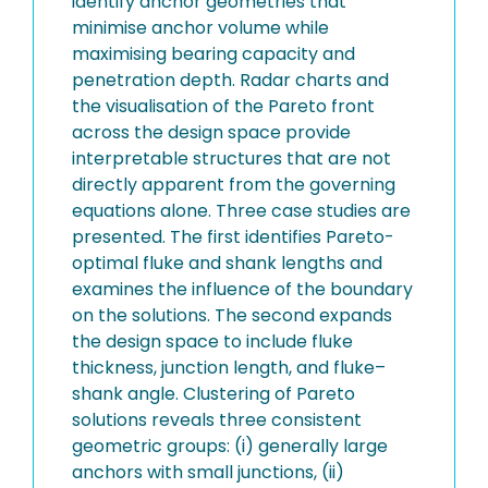
identify anchor geometries that
minimise anchor volume while
maximising bearing capacity and
penetration depth. Radar charts and
the visualisation of the Pareto front
across the design space provide
interpretable structures that are not
directly apparent from the governing
equations alone. Three case studies are
presented. The first identifies Pareto-
optimal fluke and shank lengths and
examines the influence of the boundary
on the solutions. The second expands
the design space to include fluke
thickness, junction length, and fluke–
shank angle. Clustering of Pareto
solutions reveals three consistent
geometric groups: (i) generally large
anchors with small junctions, (ii)