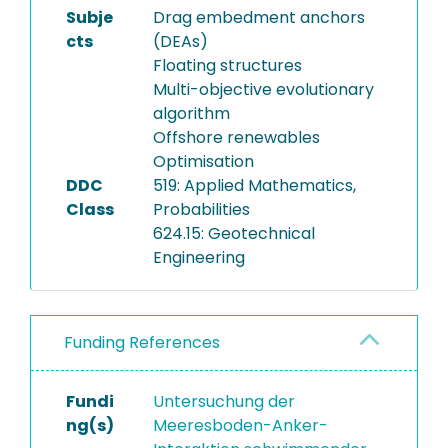
Subje
Drag embedment anchors
cts
(DEAs)
Floating structures
Multi-objective evolutionary
algorithm
Offshore renewables
Optimisation
DDC
519: Applied Mathematics,
Class
Probabilities
624.15: Geotechnical
Engineering
Funding References
Fundi
Untersuchung der
ng(s)
Meeresboden-Anker-