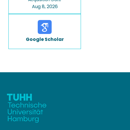
Aug 8, 2026
Google Scholar