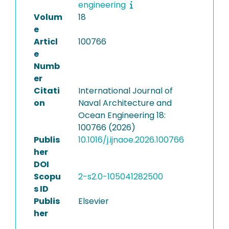
engineering
Volum
18
e
Articl
100766
e
Numb
er
Citati
International Journal of
on
Naval Architecture and
Ocean Engineering 18:
100766 (2026)
Publis
10.1016/j.ijnaoe.2026.100766
her
DOI
Scopu
2-s2.0-105041282500
s ID
Publis
Elsevier
her