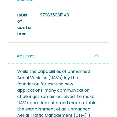
ISBN
9798350311143
of
conta
iner
Abstract
While the capabilities of Unmanned
Aerial Vehicles (UAVs) lay the
foundation for exciting new
applications, many communication
challenges remain unsolved. To make
UAV operation safer and more reliable,
the establishment of an Unmanned
Aerial Traffic Management (UTM) is