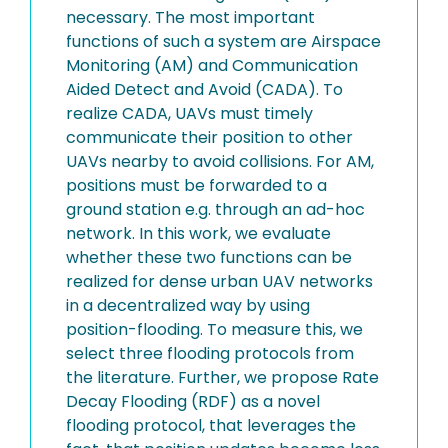
necessary. The most important
functions of such a system are Airspace
Monitoring (AM) and Communication
Aided Detect and Avoid (CADA). To
realize CADA, UAVs must timely
communicate their position to other
UAVs nearby to avoid collisions. For AM,
positions must be forwarded to a
ground station e.g. through an ad-hoc
network. In this work, we evaluate
whether these two functions can be
realized for dense urban UAV networks
in a decentralized way by using
position-flooding. To measure this, we
select three flooding protocols from
the literature. Further, we propose Rate
Decay Flooding (RDF) as a novel
flooding protocol, that leverages the