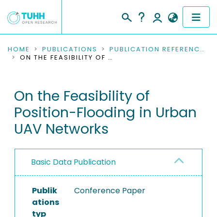
COMMUNITIES & COLLECTIONS
HOME
PUBLICATIONS
PUBLICATION REFERENCES
ON THE FEASIBILITY OF POSITION-FLOODING IN URBAN UAV NETWORKS
PUBLICATIONS
On the Feasibility of
RESEARCH DATA
Position-Flooding in Urban
PEOPLE
UAV Networks
INSTITUTIONS
Basic Data Publication
PROJECTS
Publik
Conference Paper
ations
typ