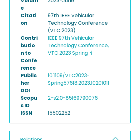
Volum
2023-June
e
Citati
97th IEEE Vehicular
on
Technology Conference
(VTC 2023)
Contri
IEEE 97th Vehicular
butio
Technology Conference,
n to
VTC 2023 Spring
Confe
rence
Publis
10.1109/VTC2023-
her
Spring57618.2023.10201011
DOI
Scopu
2-s2.0-85169790076
s ID
ISSN
15502252
Relations