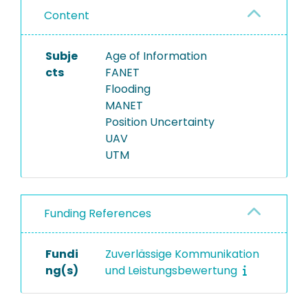
Content
Subje
Age of Information
cts
FANET
Flooding
MANET
Position Uncertainty
UAV
UTM
Funding References
Fundi
Zuverlässige Kommunikation
ng(s)
und Leistungsbewertung