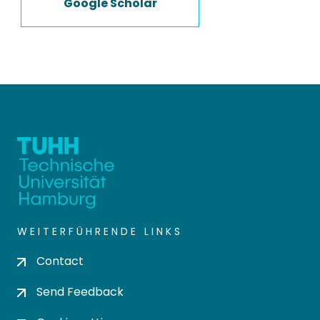
Google Scholar
WEITERFÜHRENDE LINKS
Contact
Send Feedback