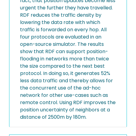
fact, that position updates become less
urgent the further they have travelled.
RDF reduces the traffic density by
lowering the data rate with which
traffic is forwarded on every hop. All
four protocols are evaluated in an
open-source simulator. The results
show that RDF can support position-
flooding in networks more than twice
the size compared to the next best
protocol. In doing so, it generates 52%
less data traffic and thereby allows for
the concurrent use of the ad-hoc
network for other use-cases such as
remote control. Using RDF improves the
position uncertainty of neighbors at a
distance of 2500m by 180m.