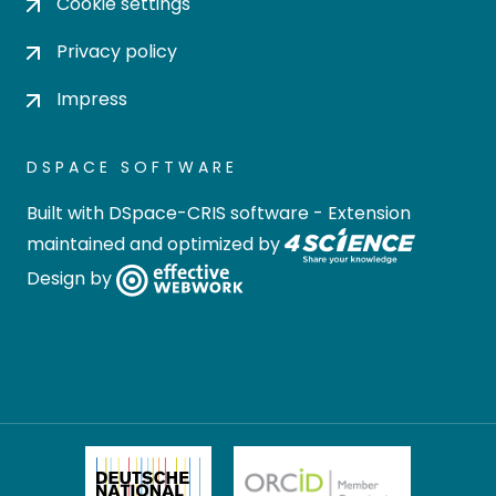
Cookie settings
Privacy policy
Impress
DSPACE SOFTWARE
Built with
DSpace-CRIS software
- Extension
maintained and optimized by
Design by