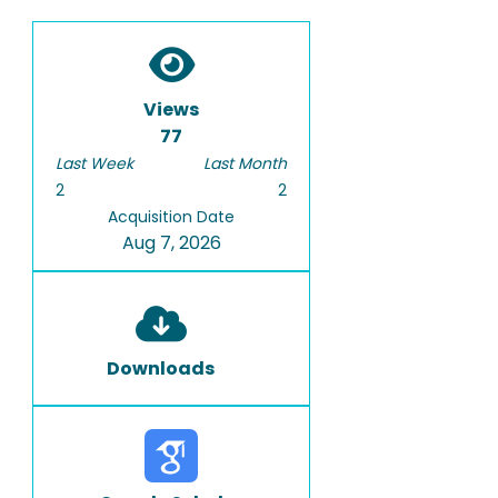
Views
77
Last Week
Last Month
2
2
Acquisition Date
Aug 7, 2026
Downloads