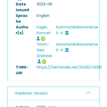
Date
2023-06
Issued
Sprac
English
he
Autho
Fuger,
Kommunikationsnetze
r(s)
Konrad
E-4
Timm-
Kommunikationsnetze
Giel,
E-4
Andreas
TORE-
https://hdl.handle.net/11420/43361
URI
Publisher Version