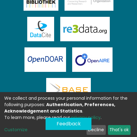
We collect and process your personal information for the
following purposes:
Authentication, Preferences,
Acknowledgement and Statistics
.
To learn more, please read our
privacy policy
.
Feedback
Customize
Decline
That's ok