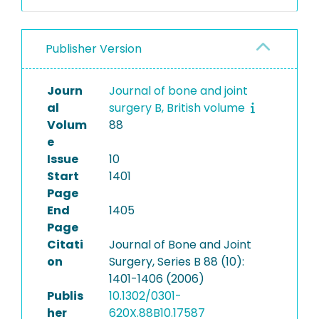
Publisher Version
Journ
Journal of bone and joint
al
surgery B, British volume
Volum
88
e
Issue
10
Start
1401
Page
End
1405
Page
Citati
Journal of Bone and Joint
on
Surgery, Series B 88 (10):
1401-1406 (2006)
Publis
10.1302/0301-
her
620X.88B10.17587