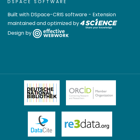
DSPACE SOFTWARE
Built with
DSpace-CRIS software
- Extension
maintained and optimized by
Design by