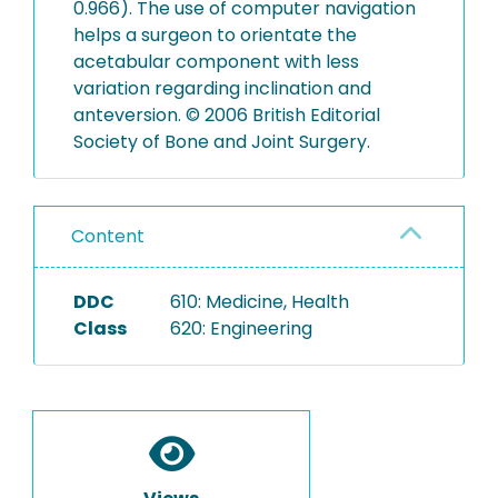
0.966). The use of computer navigation
helps a surgeon to orientate the
acetabular component with less
variation regarding inclination and
anteversion. © 2006 British Editorial
Society of Bone and Joint Surgery.
Content
DDC
610: Medicine, Health
Class
620: Engineering