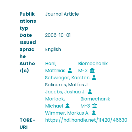
Publik
Journal Article
ations
typ
Date
2006-10-01
Issued
Sprac
English
he
Autho
Honl,
Biomechanik
r(s)
Matthias
M-3
Schwieger, Karsten
Salineros, Matías J.
Jacobs, Joshua J.
Morlock,
Biomechanik
Michael
M-3
Wimmer, Markus A.
TORE-
https://hdl.handle.net/11420/46630
URI