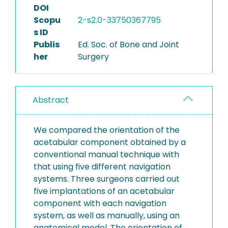
DOI
Scopu
2-s2.0-33750367795
s ID
Publis
Ed. Soc. of Bone and Joint
her
Surgery
Abstract
We compared the orientation of the
acetabular component obtained by a
conventional manual technique with
that using five different navigation
systems. Three surgeons carried out
five implantations of an acetabular
component with each navigation
system, as well as manually, using an
anatomical model. The orientation of