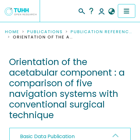
COMMUNITIES & COLLECTIONS
HOME
PUBLICATIONS
PUBLICATION REFERENCES
ORIENTATION OF THE ACETABULAR COMPONENT : A COMPARISON OF FIVE NAVIGATION SYSTEMS WITH CONVENTIONAL SURGICAL TECHNIQUE
PUBLICATIONS
Orientation of the
RESEARCH DATA
acetabular component : a
PEOPLE
comparison of five
navigation systems with
INSTITUTIONS
conventional surgical
PROJECTS
technique
Basic Data Publication