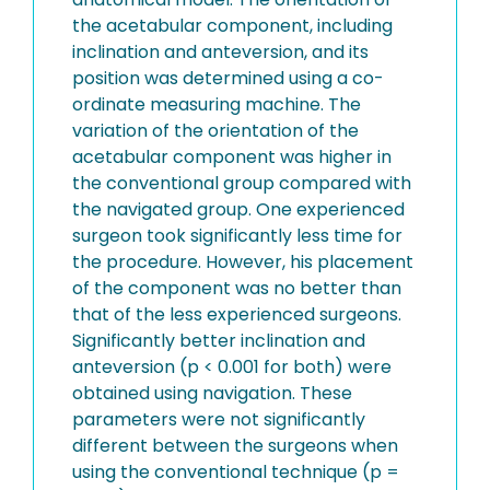
the acetabular component, including
inclination and anteversion, and its
position was determined using a co-
ordinate measuring machine. The
variation of the orientation of the
acetabular component was higher in
the conventional group compared with
the navigated group. One experienced
surgeon took significantly less time for
the procedure. However, his placement
of the component was no better than
that of the less experienced surgeons.
Significantly better inclination and
anteversion (p < 0.001 for both) were
obtained using navigation. These
parameters were not significantly
different between the surgeons when
using the conventional technique (p =