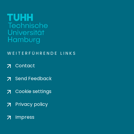
WEITERFÜHRENDE LINKS
Contact
Send Feedback
Cookie settings
Privacy policy
Impress