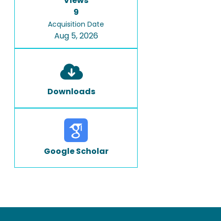
Views
9
Acquisition Date
Aug 5, 2026
Downloads
Google Scholar