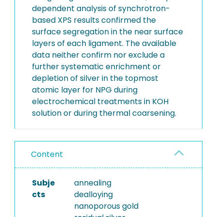
dependent analysis of synchrotron-
based XPS results confirmed the
surface segregation in the near surface
layers of each ligament. The available
data neither confirm nor exclude a
further systematic enrichment or
depletion of silver in the topmost
atomic layer for NPG during
electrochemical treatments in KOH
solution or during thermal coarsening.
Content
Subje
annealing
cts
dealloying
nanoporous gold