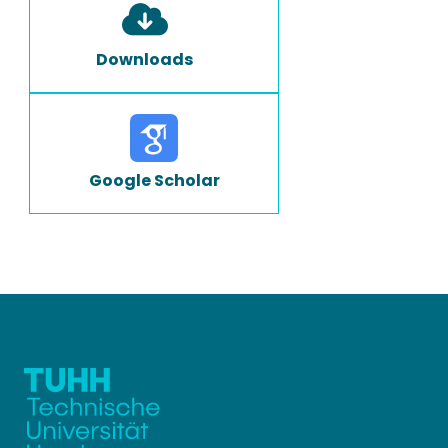
Downloads
Google Scholar