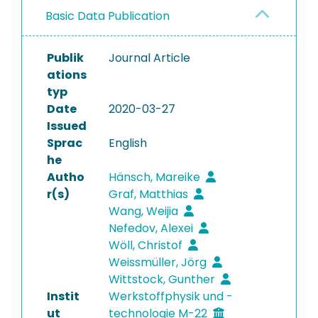
Basic Data Publication
Publik
Journal Article
ations
typ
Date
2020-03-27
Issued
Sprac
English
he
Autho
Hänsch, Mareike
r(s)
Graf, Matthias
Wang, Weijia
Nefedov, Alexei
Wöll, Christof
Weissmüller, Jörg
Wittstock, Gunther
Instit
Werkstoffphysik und -
ut
technologie M-22