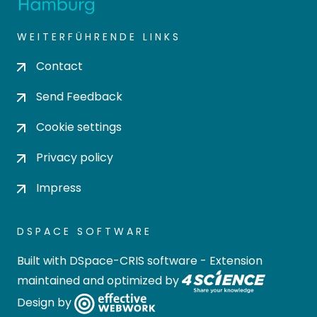
WEITERFÜHRENDE LINKS
Contact
Send Feedback
Cookie settings
Privacy policy
Impress
DSPACE SOFTWARE
Built with
DSpace-CRIS software
- Extension
maintained and optimized by
Design by