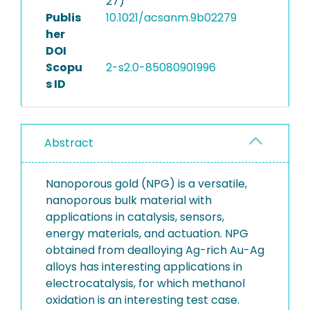
27)
Publis
10.1021/acsanm.9b02279
her
DOI
Scopu
2-s2.0-85080901996
s ID
Abstract
Nanoporous gold (NPG) is a versatile,
nanoporous bulk material with
applications in catalysis, sensors,
energy materials, and actuation. NPG
obtained from dealloying Ag-rich Au-Ag
alloys has interesting applications in
electrocatalysis, for which methanol
oxidation is an interesting test case.