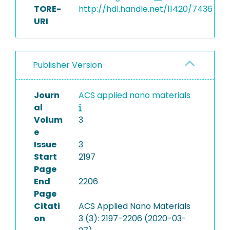
TORE-
http://hdl.handle.net/11420/7436
URI
Publisher Version
Journ
ACS applied nano materials
al
Volum
3
e
Issue
3
Start
2197
Page
End
2206
Page
Citati
ACS Applied Nano Materials
on
3 (3): 2197-2206 (2020-03-