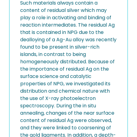
Such materials always contain a
content of residual silver which may
play a role in activating and binding of
reaction intermediates. The residual Ag
that is contained in NPG due to the
dealloying of a Ag-Au alloy was recently
found to be present in silver-rich
islands, in contrast to being
homogeneously distributed. Because of
the importance of residual Ag on the
surface science and catalytic
properties of NPG, we investigated its
distribution and chemical nature with
the use of X-ray photoelectron
spectroscopy. During the in situ
annealing, changes of the near surface
content of residual Ag were observed,
and they were linked to coarsening of
the gold ligaments. In addition, a depth-