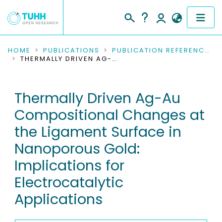
COMMUNITIES & COLLECTIONS
HOME
PUBLICATIONS
PUBLICATION REFERENCES
THERMALLY DRIVEN AG-AU COMPOSITIONAL CHANGES AT THE LIGAMENT SURFACE IN NANOPOROUS GOLD: IMPLICATIONS FOR ELECTROCATALYTIC APPLICATIONS
PUBLICATIONS
Thermally Driven Ag-Au
RESEARCH DATA
Compositional Changes at
PEOPLE
the Ligament Surface in
Nanoporous Gold:
INSTITUTIONS
Implications for
PROJECTS
Electrocatalytic
Applications