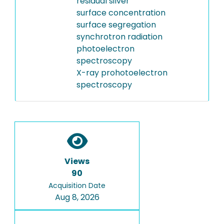
residual silver
surface concentration
surface segregation
synchrotron radiation
photoelectron
spectroscopy
X-ray prohotoelectron
spectroscopy
Views
90
Acquisition Date
Aug 8, 2026