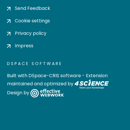
Send Feedback
Cookie settings
Privacy policy
Impress
DSPACE SOFTWARE
Built with
DSpace-CRIS software
- Extension
maintained and optimized by
Design by