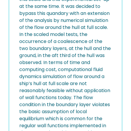
at the same time. It was decided to
bypass this quandary with an extension
of the analysis by numerical simulation
of the flow around the hull at full scale.
In the scaled model tests, the
occurrence of a coalescence of the
two boundary layers, at the hull and the
ground, in the aft third of the hull was
observed. In terms of time and
computing cost, computational fluid
dynamics simulation of flow around a
ship’s hull at full scale are not
reasonably feasible without application
of wall functions today. The flow
condition in the boundary layer violates
the basic assumption of local
equilibrium which is common for the
regular wall functions implemented in