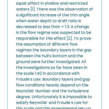
squat effect in shallow and restricted
waters [1]. There was the observation of
a significant increase of the trim angle
when water depth to draft ratio is
decreased to less than = 1.3. A change
in the flow regime was suspected to be
responsible for this effect [2]. To prove
the assumption of different flow
regimes the boundary layers in the gap
between the hull’s bottom and the
ground were further investigated. All
the investigations so far have been in
the scale 1:40 in accordance with
Froude’s Law. Boundary layers and gap
flow conditions heavily depend on the
Reynolds’ Number and the turbulence
degree. Unfortunately it is impossible to
satisfy Reynolds’ and Froude’s Law for
this scale and this experimental set-up