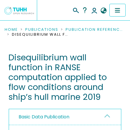
COMMUNITIES & COLLECTIONS
HOME
PUBLICATIONS
PUBLICATION REFERENCES
DISEQUILIBRIUM WALL FUNCTION IN RANSE COMPUTATION APPLIED TO FLOW CONDITIONS AROUND SHIP’S HULL MARINE 2019
PUBLICATIONS
Disequilibrium wall
RESEARCH DATA
function in RANSE
PEOPLE
computation applied to
flow conditions around
INSTITUTIONS
ship’s hull marine 2019
PROJECTS
Basic Data Publication