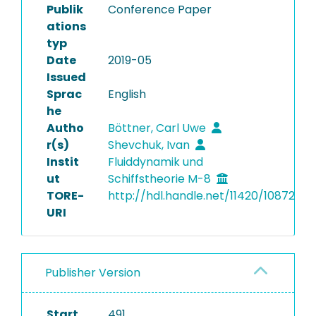
Publik
Conference Paper
ations
typ
Date
2019-05
Issued
Sprac
English
he
Autho
Böttner, Carl Uwe
r(s)
Shevchuk, Ivan
Instit
Fluiddynamik und
ut
Schiffstheorie M-8
TORE-
http://hdl.handle.net/11420/10872
URI
Publisher Version
Start
491