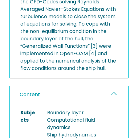
the CFD-Codes solving Reynolds
Averaged Navier-Stokes Equations with
turbulence models to close the system
of equations for solving. To cope with
the non-equilibrium condition in the
boundary layer at the hull, the
“Generalized Wall Functions” [3] were
implemented in OpenFOAM [4] and
applied to the numerical analysis of the
flow conditions around the ship hull.
Content
Subje
Boundary layer
cts
Computational fluid
dynamics
Ship hydrodynamics