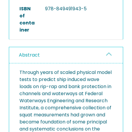
ISBN
978-849491943-5
of
conta
iner
Abstract
Through years of scaled physical model
tests to predict ship induced wave
loads on rip-rap and bank protection in
channels and waterways at Federal
Waterways Engineering and Research
Institute, a comprehensive collection of
squat measurements had grown and
became foundation of some principal
and systematic conclusions on the