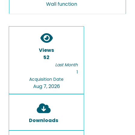
Wall function
Views
52
Last Month
1
Acquisition Date
Aug 7, 2026
Downloads