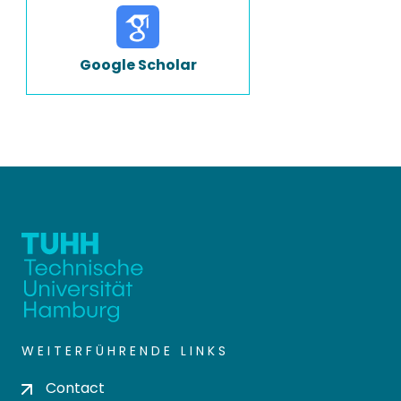
Google Scholar
WEITERFÜHRENDE LINKS
Contact