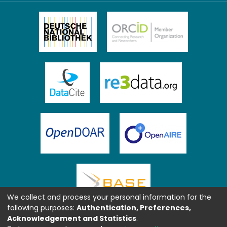
We collect and process your personal information for the
following purposes:
Authentication, Preferences,
Acknowledgement and Statistics
.