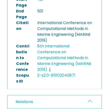
Page
End
501
Page
Citati
International Conference on
on
Computational Methods in
Marine Engineering (MARINE
2019)
Contri
8th International
butio
Conference on
n to
Computational Methods in
Confe
Marine Engineering, (MARINE
rence
2019)
Scopu
2-s2.0-85102040871
s ID
Relations