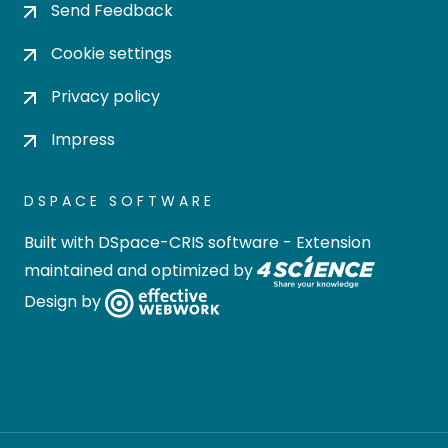
Send Feedback
Cookie settings
Privacy policy
Impress
DSPACE SOFTWARE
Built with
DSpace-CRIS software
- Extension
maintained and optimized by
Design by