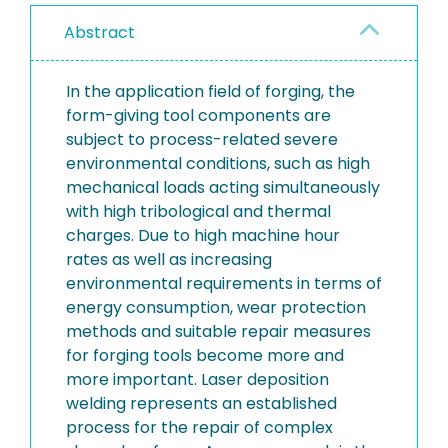
Abstract
In the application field of forging, the
form-giving tool components are
subject to process-related severe
environmental conditions, such as high
mechanical loads acting simultaneously
with high tribological and thermal
charges. Due to high machine hour
rates as well as increasing
environmental requirements in terms of
energy consumption, wear protection
methods and suitable repair measures
for forging tools become more and
more important. Laser deposition
welding represents an established
process for the repair of complex