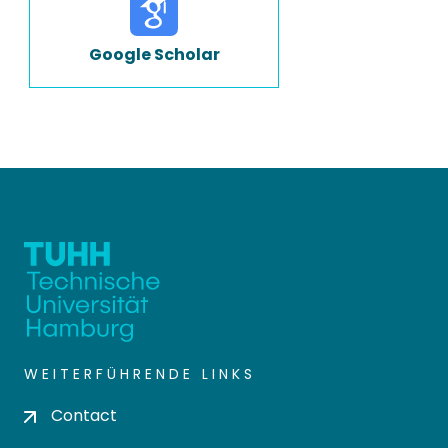
Google Scholar
WEITERFÜHRENDE LINKS
Contact