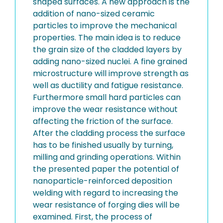
shaped surfaces. A new approach is the
addition of nano-sized ceramic
particles to improve the mechanical
properties. The main idea is to reduce
the grain size of the cladded layers by
adding nano-sized nuclei. A fine grained
microstructure will improve strength as
well as ductility and fatigue resistance.
Furthermore small hard particles can
improve the wear resistance without
affecting the friction of the surface.
After the cladding process the surface
has to be finished usually by turning,
milling and grinding operations. Within
the presented paper the potential of
nanoparticle-reinforced deposition
welding with regard to increasing the
wear resistance of forging dies will be
examined. First, the process of