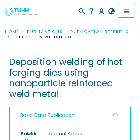
COMMUNITIES & COLLECTIONS
HOME
PUBLICATIONS
PUBLICATION REFERENCES
DEPOSITION WELDING OF HOT FORGING DIES USING NANOPARTICLE REINFORCED WELD METAL
PUBLICATIONS
Deposition welding of hot
RESEARCH DATA
forging dies using
PEOPLE
nanoparticle reinforced
weld metal
INSTITUTIONS
PROJECTS
Basic Data Publication
Publik
Journal Article