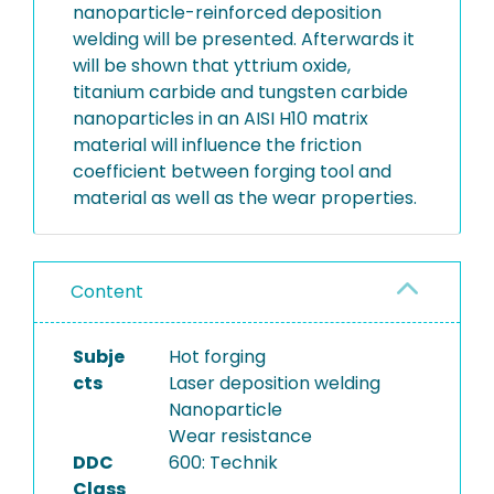
nanoparticle-reinforced deposition
welding will be presented. Afterwards it
will be shown that yttrium oxide,
titanium carbide and tungsten carbide
nanoparticles in an AISI H10 matrix
material will influence the friction
coefficient between forging tool and
material as well as the wear properties.
Content
Subje
Hot forging
cts
Laser deposition welding
Nanoparticle
Wear resistance
DDC
600: Technik
Class