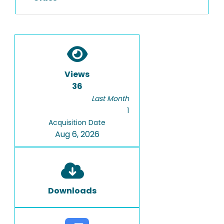
Views
36
Last Month
1
Acquisition Date
Aug 6, 2026
Downloads