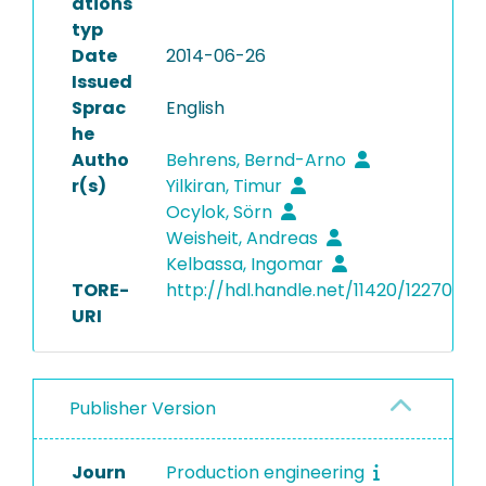
ations
typ
Date
2014-06-26
Issued
Sprac
English
he
Autho
Behrens, Bernd-Arno
r(s)
Yilkiran, Timur
Ocylok, Sörn
Weisheit, Andreas
Kelbassa, Ingomar
TORE-
http://hdl.handle.net/11420/12270
URI
Publisher Version
Journ
Production engineering