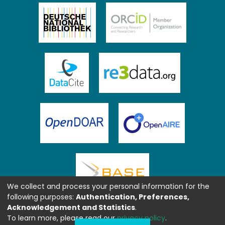
We collect and process your personal information for the
following purposes:
Authentication, Preferences,
Acknowledgement and Statistics
.
To learn more, please read our
privacy policy
.