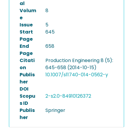
al
Volum
8
e
Issue
5
Start
645
Page
End
658
Page
Citati
Production Engineering 8 (5):
on
645-658 (2014-10-15)
Publis
10.1007/s11740-014-0562-y
her
DOI
Scopu
2-s2.0-84910126372
s ID
Publis
Springer
her