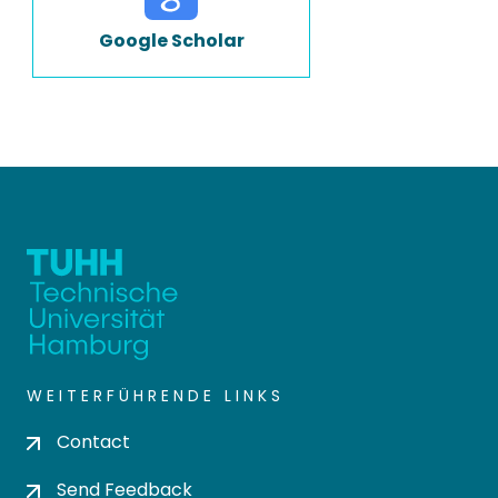
Google Scholar
WEITERFÜHRENDE LINKS
Contact
Send Feedback