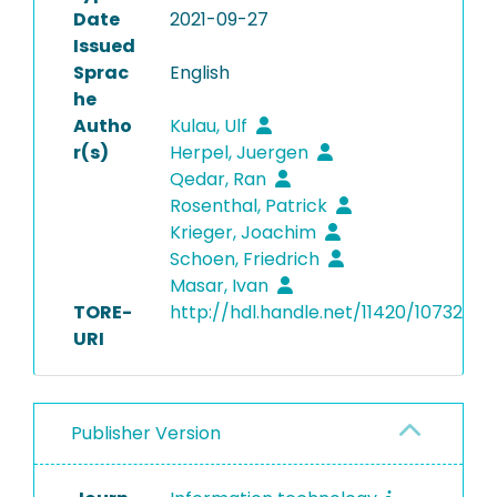
Date
2021-09-27
Issued
Sprac
English
he
Autho
Kulau, Ulf
r(s)
Herpel, Juergen
Qedar, Ran
Rosenthal, Patrick
Krieger, Joachim
Schoen, Friedrich
Masar, Ivan
TORE-
http://hdl.handle.net/11420/10732
URI
Publisher Version