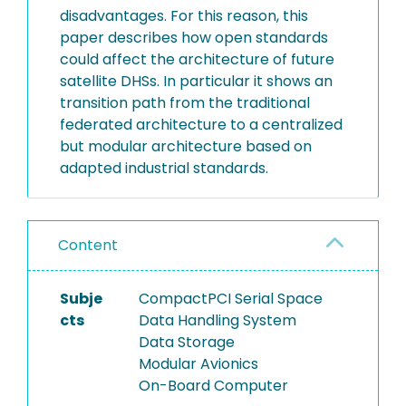
disadvantages. For this reason, this
paper describes how open standards
could affect the architecture of future
satellite DHSs. In particular it shows an
transition path from the traditional
federated architecture to a centralized
but modular architecture based on
adapted industrial standards.
Content
Subje
CompactPCI Serial Space
cts
Data Handling System
Data Storage
Modular Avionics
On-Board Computer