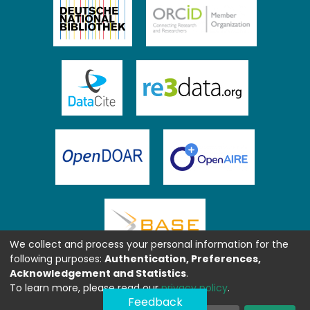
We collect and process your personal information for the
following purposes:
Authentication, Preferences,
Acknowledgement and Statistics
.
To learn more, please read our
privacy policy
.
Feedback