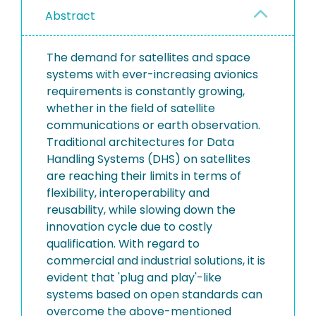
Abstract
The demand for satellites and space
systems with ever-increasing avionics
requirements is constantly growing,
whether in the field of satellite
communications or earth observation.
Traditional architectures for Data
Handling Systems (DHS) on satellites
are reaching their limits in terms of
flexibility, interoperability and
reusability, while slowing down the
innovation cycle due to costly
qualification. With regard to
commercial and industrial solutions, it is
evident that 'plug and play'-like
systems based on open standards can
overcome the above-mentioned