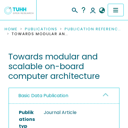
COMMUNITIES & COLLECTIONS
HOME
PUBLICATIONS
PUBLICATION REFERENCES
TOWARDS MODULAR AND SCALABLE ON-BOARD COMPUTER ARCHITECTURE
PUBLICATIONS
Towards modular and
RESEARCH DATA
scalable on-board
PEOPLE
computer architecture
INSTITUTIONS
Basic Data Publication
PROJECTS
Publik
Journal Article
ations
typ