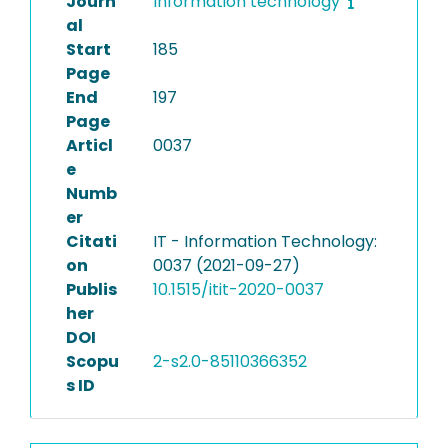
Journ
Information technology
al
Start
185
Page
End
197
Page
Articl
0037
e
Numb
er
Citati
IT - Information Technology:
on
0037 (2021-09-27)
Publis
10.1515/itit-2020-0037
her
DOI
Scopu
2-s2.0-85110366352
s ID