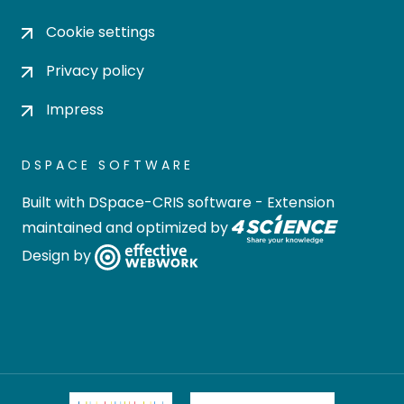
Cookie settings
Privacy policy
Impress
DSPACE SOFTWARE
Built with
DSpace-CRIS software
- Extension
maintained and optimized by
Design by