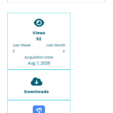
Views
52
Last Week
Last Month
3
4
Acquisition Date
Aug 7, 2026
Downloads