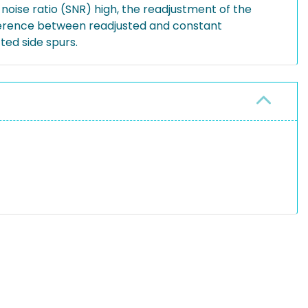
oise ratio (SNR) high, the readjustment of the
fference between readjusted and constant
ed side spurs.