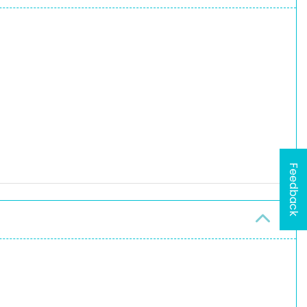
Feedback