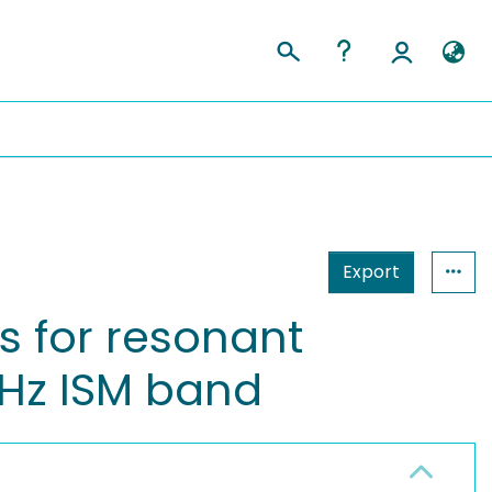
Export
s for resonant
GHz ISM band