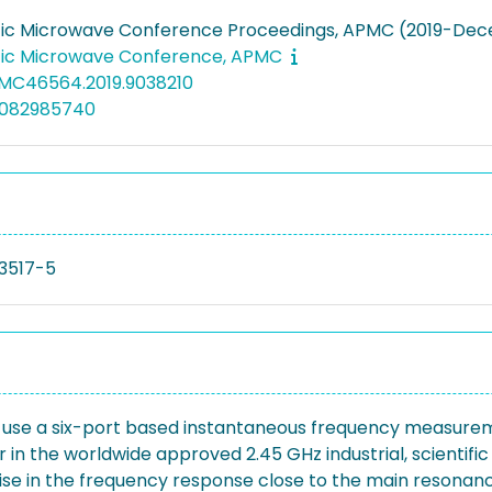
fic Microwave Conference Proceedings, APMC (2019-Dec
fic Microwave Conference, APMC
PMC46564.2019.9038210
5082985740
3517-5
d to use a six-port based instantaneous frequency measur
in the worldwide approved 2.45 GHz industrial, scientif
ise in the frequency response close to the main resonanc