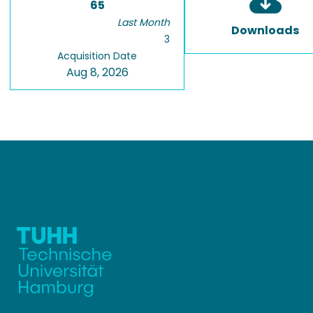
65
Last Month
Downloads
3
Acquisition Date
Aug 8, 2026