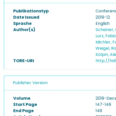
Publikationstyp
Conferen
Date Issued
2019-12
Sprache
English
Author(s)
Scheiner,
Lurz, Fab
Michler, 
Weigel, R
Kölpin, A
TORE-URI
http://hdl
Publisher Version
Volume
2019-Dec
Start Page
147-149
End Page
149