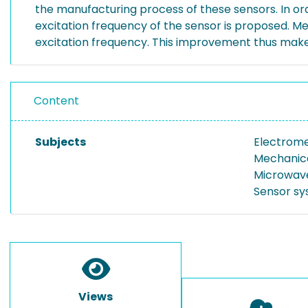
the manufacturing process of these sensors. In or
excitation frequency of the sensor is proposed. 
excitation frequency. This improvement thus make
Content
Subjects
Electrome
Mechanic
Microwav
Sensor s
Views