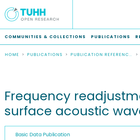
COMMUNITIES & COLLECTIONS
PUBLICATIONS
R
HOME
PUBLICATIONS
PUBLICATION REFERENCES
Frequency readjustmen
surface acoustic wav
Basic Data Publication