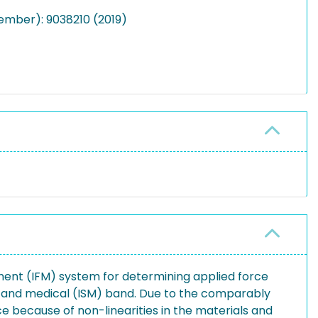
ember): 9038210 (2019)
ement (IFM) system for determining applied force
ic and medical (ISM) band. Due to the comparably
e because of non-linearities in the materials and