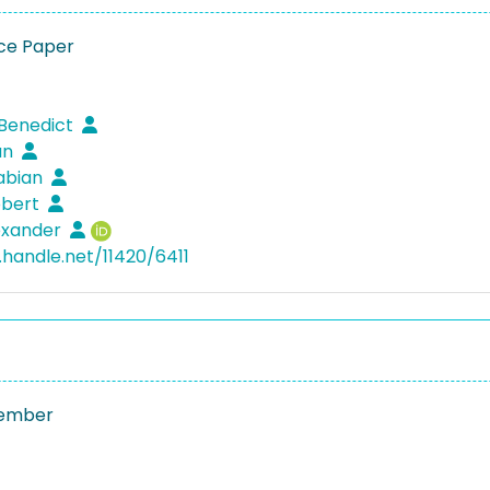
ce Paper
 Benedict
ian
Fabian
obert
lexander
.handle.net/11420/6411
ember