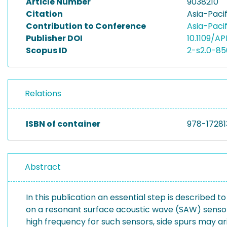
Article Number
9038210
Citation
Asia-Paci
Contribution to Conference
Asia-Paci
Publisher DOI
10.1109/A
Scopus ID
2-s2.0-8
Relations
ISBN of container
978-17281
Abstract
In this publication an essential step is describe
on a resonant surface acoustic wave (SAW) sensor 
high frequency for such sensors, side spurs may ar