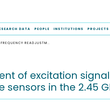
ESEARCH DATA
PEOPLE
INSTITUTIONS
PROJECTS
FREQUENCY READJUSTMENT OF EXCITATION SIGNALS FOR RESONANT SURFACE ACOUSTIC WAVE SENSORS IN THE 2.45 GHZ ISM BAND
t of excitation signal
e sensors in the 2.45 