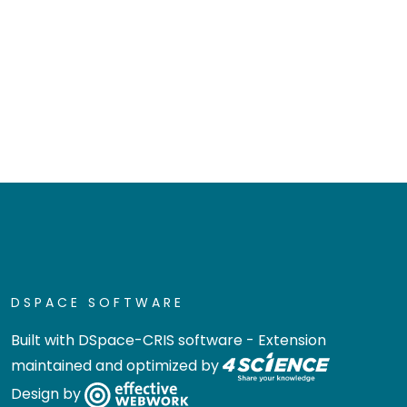
DSPACE SOFTWARE
Built with
DSpace-CRIS software
- Extension
maintained and optimized by
Design by