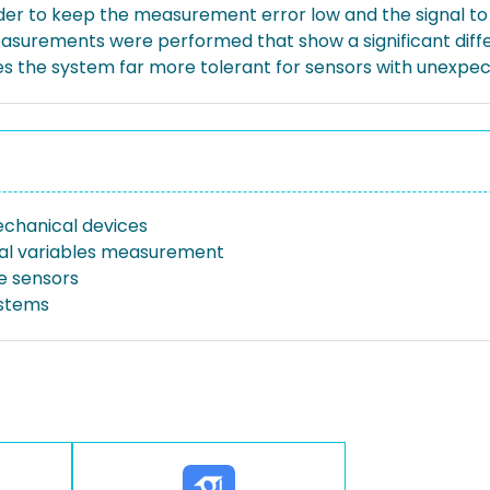
der to keep the measurement error low and the signal to n
Measurements were performed that show a significant di
s the system far more tolerant for sensors with unexpect
chanical devices
al variables measurement
e sensors
ystems