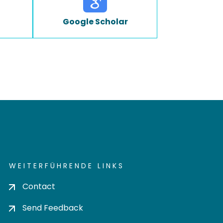
Google Scholar
WEITERFÜHRENDE LINKS
Contact
Send Feedback