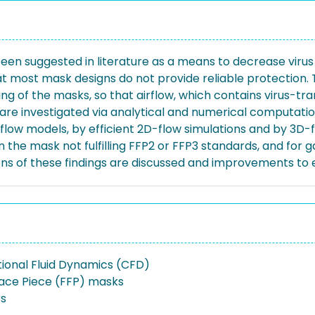
been suggested in literature as a means to decrease virus
at most mask designs do not provide reliable protection. 
ing of the masks, so that airflow, which contains virus-tr
 are investigated via analytical and numerical computati
D-flow models, by efficient 2D-flow simulations and by 3D-
n the mask not fulfilling FFP2 or FFP3 standards, and for 
ns of these findings are discussed and improvements to 
onal Fluid Dynamics (CFD)
 Face Piece (FFP) masks
rs