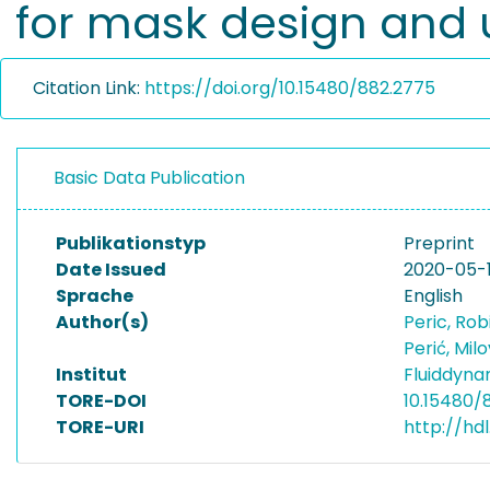
for mask design and
Citation Link:
https://doi.org/10.15480/882.2775
Basic Data Publication
Publikationstyp
Preprint
Date Issued
2020-05-
Sprache
English
Author(s)
Peric, Ro
Perić, Mil
Institut
Fluiddyna
TORE-DOI
10.15480/
TORE-URI
http://hd