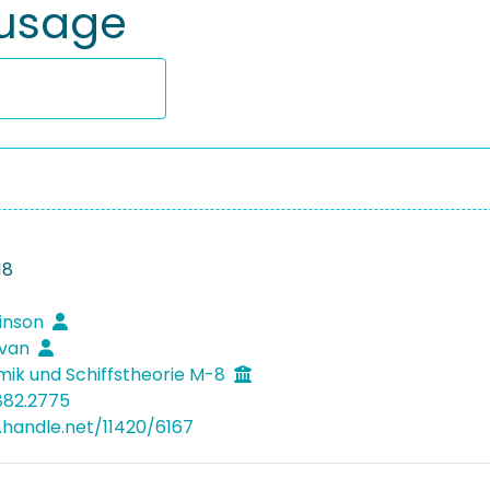
 usage
18
binson
ovan
mik und Schiffstheorie M-8
882.2775
l.handle.net/11420/6167