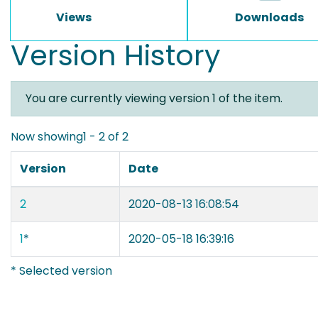
Views
Downloads
Version History
You are currently viewing version 1 of the item.
Now showing
1 - 2 of 2
Version
Date
2
2020-08-13 16:08:54
1
*
2020-05-18 16:39:16
* Selected version