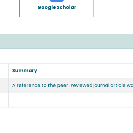
Google Scholar
Summary
A reference to the peer-reviewed journal article w