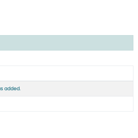
as added.