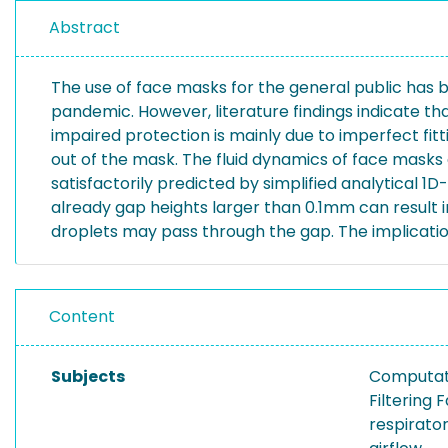
Abstract
The use of face masks for the general public has 
pandemic. However, literature findings indicate th
impaired protection is mainly due to imperfect fitt
out of the mask. The fluid dynamics of face masks
satisfactorily predicted by simplified analytical 1
already gap heights larger than 0.1mm can result i
droplets may pass through the gap. The implicatio
Content
Subjects
Computati
Filtering
respirato