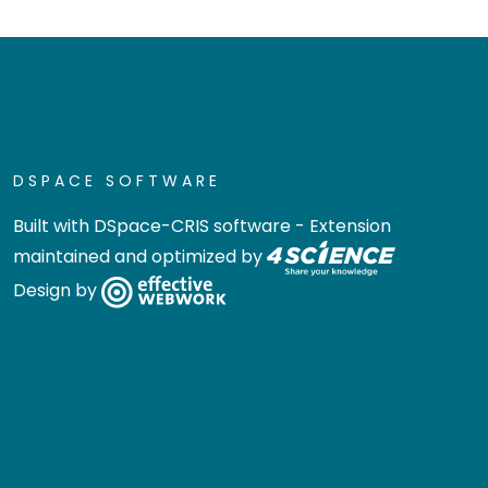
DSPACE SOFTWARE
Built with
DSpace-CRIS software
- Extension
maintained and optimized by
Design by