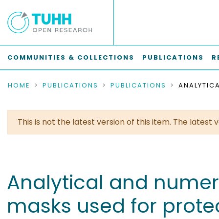
COMMUNITIES & COLLECTIONS
PUBLICATIONS
R
HOME
PUBLICATIONS
PUBLICATIONS
This is not the latest version of this item. The lates
Analytical and numeric
masks used for protec