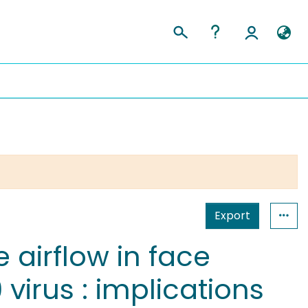
Export
 airflow in face
virus : implications