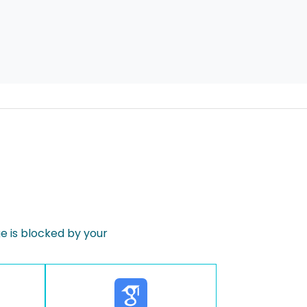
 is blocked by your