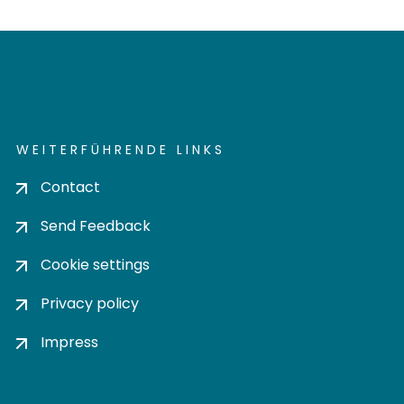
WEITERFÜHRENDE LINKS
Contact
Send Feedback
Cookie settings
Privacy policy
Impress