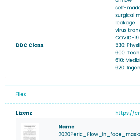
airflow
self-mad
surgical 
leakage
virus tran
COVID-19
DDC Class
530: Physi
600: Tech
610: Mediz
620: Inge
Files
Lizenz
https://c
Name
2020Peric_Flow_in_face_masks