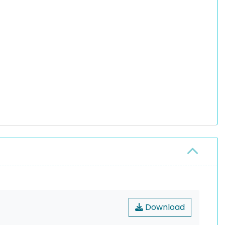
Download