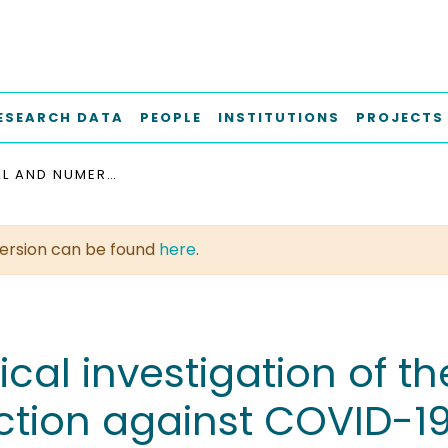
ESEARCH DATA
PEOPLE
INSTITUTIONS
PROJECTS
ANALYTICAL AND NUMERICAL INVESTIGATION OF THE AIRFLOW IN FACE MASKS USED FOR PROTECTION AGAINST COVID-19 VIRUS : IMPLICATIONS FOR MASK DESIGN AND USAGE
t version can be found
here
.
al investigation of the
tion against COVID-19 