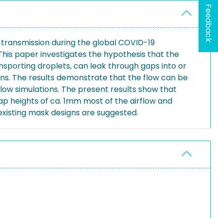
Feedback
 transmission during the global COVID-19
This paper investigates the hypothesis that the
ansporting droplets, can leak through gaps into or
ons. The results demonstrate that the flow can be
flow simulations. The present results show that
gap heights of ca. 1mm most of the airflow and
existing mask designs are suggested.