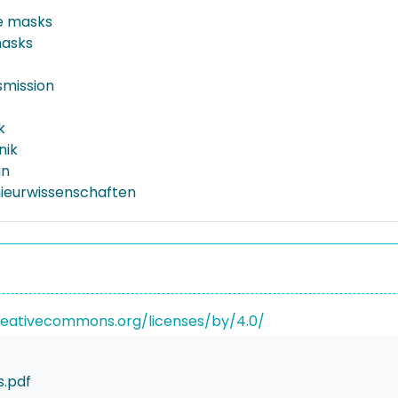
e masks
masks
smission
k
nik
in
nieurwissenschaften
reativecommons.org/licenses/by/4.0/
.pdf