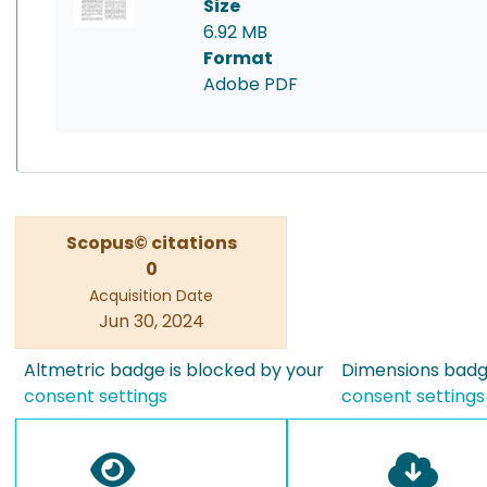
Size
6.92 MB
Format
Adobe PDF
Scopus© citations
0
Acquisition Date
Jun 30, 2024
Altmetric badge is blocked by your
Dimensions badge
consent settings
consent settings