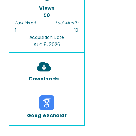
Views
50
Last Week
Last Month
1
10
Acquisition Date
Aug 8, 2026
Downloads
Google Scholar