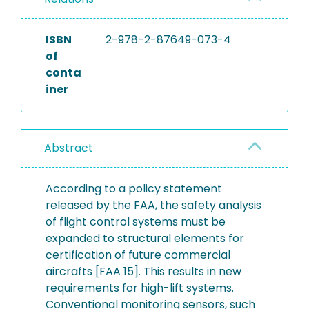
ISBN
2-978-2-87649-073-4
of
conta
iner
Abstract
According to a policy statement
released by the FAA, the safety analysis
of flight control systems must be
expanded to structural elements for
certification of future commercial
aircrafts [FAA 15]. This results in new
requirements for high-lift systems.
Conventional monitoring sensors, such