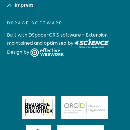
Impress
DSPACE SOFTWARE
Built with
DSpace-CRIS software
- Extension
maintained and optimized by
Design by