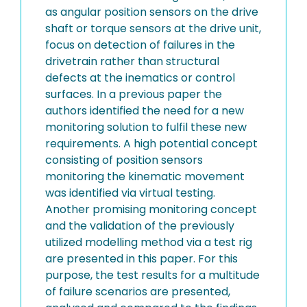
as angular position sensors on the drive
shaft or torque sensors at the drive unit,
focus on detection of failures in the
drivetrain rather than structural
defects at the inematics or control
surfaces. In a previous paper the
authors identified the need for a new
monitoring solution to fulfil these new
requirements. A high potential concept
consisting of position sensors
monitoring the kinematic movement
was identified via virtual testing.
Another promising monitoring concept
and the validation of the previously
utilized modelling method via a test rig
are presented in this paper. For this
purpose, the test results for a multitude
of failure scenarios are presented,