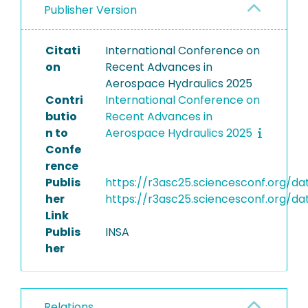
Publisher Version
Citati
International Conference on
on
Recent Advances in
Aerospace Hydraulics 2025
Contri
International Conference on
butio
Recent Advances in
n to
Aerospace Hydraulics 2025
Confe
rence
Publis
https://r3asc25.sciencesconf.org/
her
https://r3asc25.sciencesconf.org
Link
Publis
INSA
her
Relations