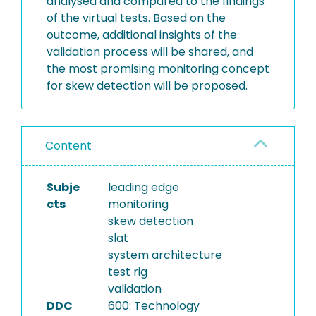
analysed and compared to the findings
of the virtual tests. Based on the
outcome, additional insights of the
validation process will be shared, and
the most promising monitoring concept
for skew detection will be proposed.
Content
Subje
leading edge
cts
monitoring
skew detection
slat
system architecture
test rig
validation
DDC
600: Technology