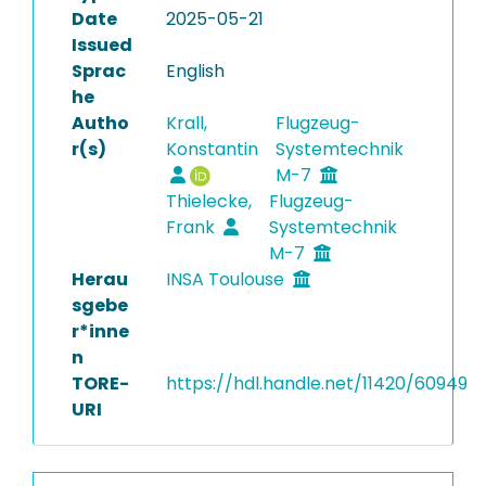
Date
2025-05-21
Issued
Sprac
English
he
Autho
Krall,
Flugzeug-
r(s)
Konstantin
Systemtechnik
M-7
Thielecke,
Flugzeug-
Frank
Systemtechnik
M-7
Herau
INSA Toulouse
sgebe
r*inne
n
TORE-
https://hdl.handle.net/11420/60949
URI