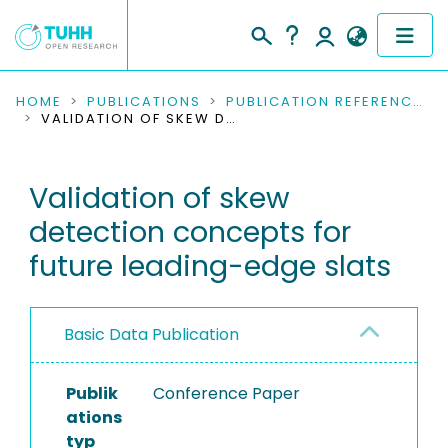
COMMUNITIES & COLLECTIONS
HOME
PUBLICATIONS
PUBLICATION REFERENCES
VALIDATION OF SKEW DETECTION CONCEPTS FOR FUTURE LEADING-EDGE SLATS
PUBLICATIONS
Validation of skew
RESEARCH DATA
detection concepts for
PEOPLE
future leading-edge slats
INSTITUTIONS
Basic Data Publication
PROJECTS
Publik
Conference Paper
ations
typ