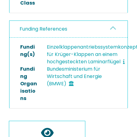
Class
Funding References
Fundi
Einzelklappenantriebssystemkonzep
ng(s)
für Krüger-Klappen an einem
hochgesteckten Laminarflügel
Fundi
Bundesministerium für
ng
Wirtschaft und Energie
Organ
(BMWE)
isatio
ns