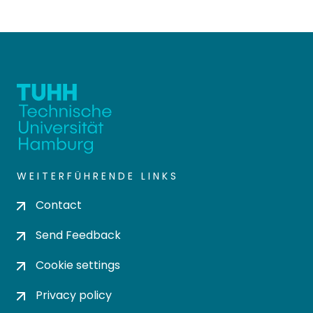
WEITERFÜHRENDE LINKS
Contact
Send Feedback
Cookie settings
Privacy policy