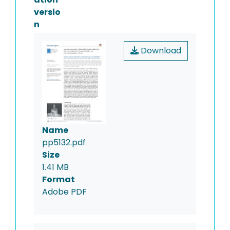
versio
n
Download
Name
pp5132.pdf
Size
1.41 MB
Format
Adobe PDF