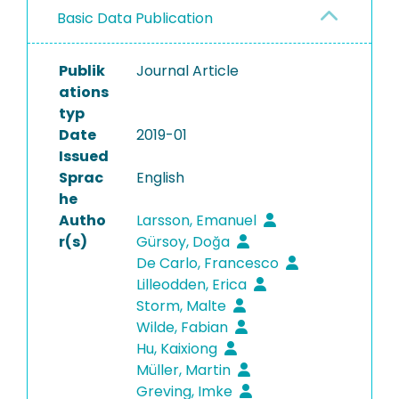
Basic Data Publication
Publik
Journal Article
ations
typ
Date
2019-01
Issued
Sprac
English
he
Autho
Larsson, Emanuel
r(s)
Gürsoy, Doğa
De Carlo, Francesco
Lilleodden, Erica
Storm, Malte
Wilde, Fabian
Hu, Kaixiong
Müller, Martin
Greving, Imke