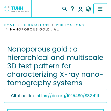
COMMUNITIES & COLLECTIONS
HOME
PUBLICATIONS
PUBLICATIONS
NANOPOROUS GOLD : A HIERARCHICAL AND MULTISCALE 3D TEST PATTERN FOR CHARACTERIZING X-RAY NANO-TOMOGRAPHY SYSTEMS
PUBLICATIONS
Nanoporous gold : a
RESEARCH DATA
hierarchical and multiscale
PEOPLE
3D test pattern for
characterizing X-ray nano-
INSTITUTIONS
tomography systems
PROJECTS
Citation Link:
https://doi.org/10.15480/882.4111