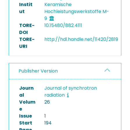
Instit
Keramische
ut
Hochleistungswerkstoffe M-
9
TORE-
10.15480/882.4111
DOI
TORE-
http://hdl.handle.net/11420/2819
URI
Publisher Version
Journ
Journal of synchrotron
al
radiation
Volum
26
e
Issue
1
Start
194
Page