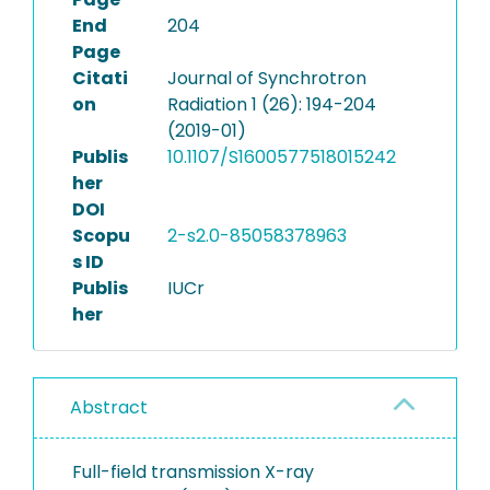
End
204
Page
Citati
Journal of Synchrotron
on
Radiation 1 (26): 194-204
(2019-01)
Publis
10.1107/S1600577518015242
her
DOI
Scopu
2-s2.0-85058378963
s ID
Publis
IUCr
her
Abstract
Full-field transmission X-ray