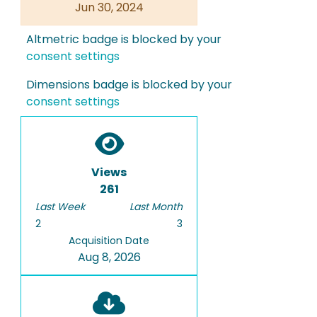
Jun 30, 2024
Altmetric badge is blocked by your
consent settings
Dimensions badge is blocked by your
consent settings
Views
261
Last Week
Last Month
2
3
Acquisition Date
Aug 8, 2026