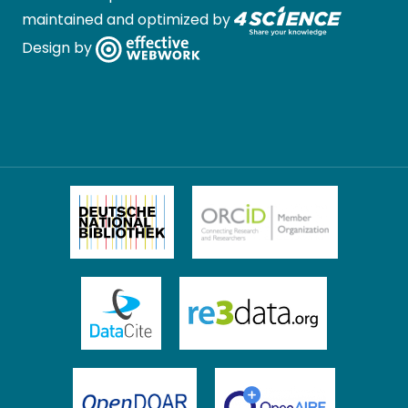
maintained and optimized by
Design by