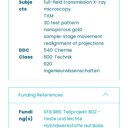
Subje
full-field transmission X-ray
cts
microscopy
TXM
3D test pattern
nanoporous gold
sample-stage movement
realignment of projections
DDC
540: Chemie
Class
600: Technik
620:
Ingenieurwissenschaften
Funding References
Fundi
SFB 986: Teilprojekt B02 -
ng(s)
Feste und leichte
Hybridwerkstoffe auf Basis