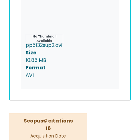
Name
No Thumbnail
Available
pp5132sup2.avi
Size
10.85 MB
Format
AVI
Scopus© citations
16
Acquisition Date