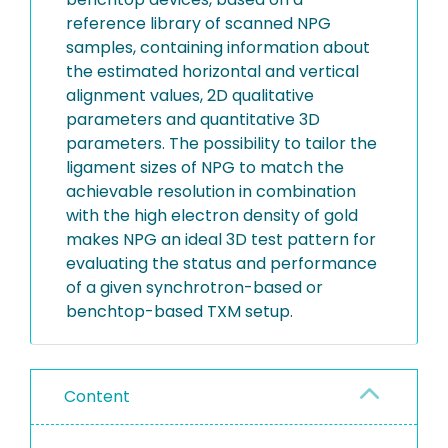
reference library of scanned NPG
samples, containing information about
the estimated horizontal and vertical
alignment values, 2D qualitative
parameters and quantitative 3D
parameters. The possibility to tailor the
ligament sizes of NPG to match the
achievable resolution in combination
with the high electron density of gold
makes NPG an ideal 3D test pattern for
evaluating the status and performance
of a given synchrotron-based or
benchtop-based TXM setup.
Content