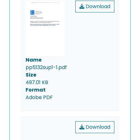
Download
Name
pp5132sup1-1.pdf
Size
497.01 KB
Format
Adobe PDF
Download