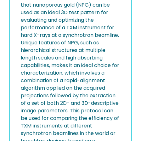
that nanoporous gold (NPG) can be
used as an ideal 3D test pattern for
evaluating and optimizing the
performance of a TXM instrument for
hard X-rays at a synchrotron beamline.
Unique features of NPG, such as
hierarchical structures at multiple
length scales and high absorbing
capabilities, makes it an ideal choice for
characterization, which involves a
combination of a rapid-alignment
algorithm applied on the acquired
projections followed by the extraction
of a set of both 2D- and 3D-descriptive
image parameters. This protocol can
be used for comparing the efficiency of
TXM instruments at different
synchrotron beamlines in the world or
benchtop devices, based on a