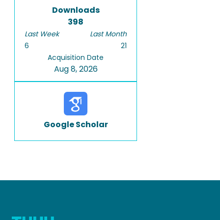
Downloads
398
Last Week
Last Month
6
21
Acquisition Date
Aug 8, 2026
Google Scholar