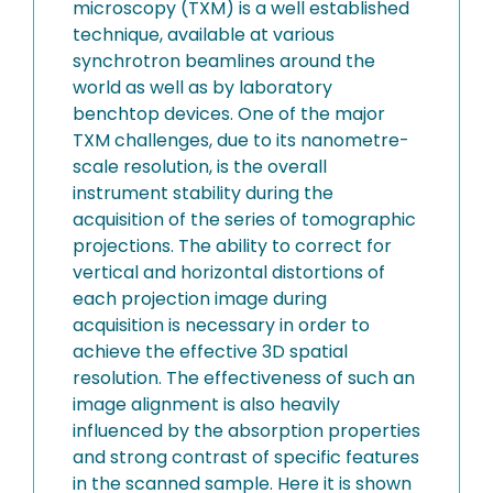
microscopy (TXM) is a well established
technique, available at various
synchrotron beamlines around the
world as well as by laboratory
benchtop devices. One of the major
TXM challenges, due to its nanometre-
scale resolution, is the overall
instrument stability during the
acquisition of the series of tomographic
projections. The ability to correct for
vertical and horizontal distortions of
each projection image during
acquisition is necessary in order to
achieve the effective 3D spatial
resolution. The effectiveness of such an
image alignment is also heavily
influenced by the absorption properties
and strong contrast of specific features
in the scanned sample. Here it is shown