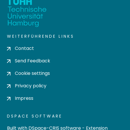
WEITERFÜHRENDE LINKS
Contact
Send Feedback
Cookie settings
Privacy policy
Impress
DSPACE SOFTWARE
Built with
DSpace-CRIS software
- Extension