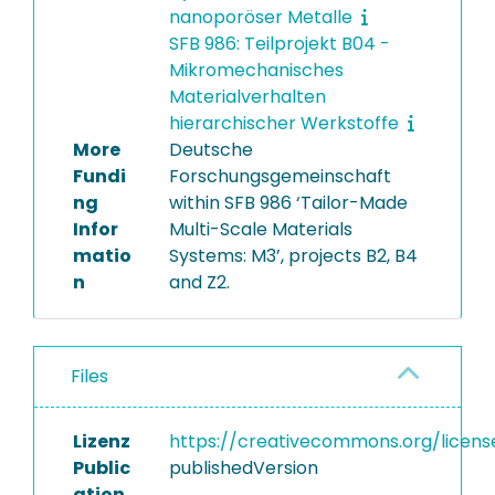
nanoporöser Metalle
SFB 986: Teilprojekt B04 -
Mikromechanisches
Materialverhalten
hierarchischer Werkstoffe
More
Deutsche
Fundi
Forschungsgemeinschaft
ng
within SFB 986 ‘Tailor-Made
Infor
Multi-Scale Materials
matio
Systems: M3’, projects B2, B4
n
and Z2.
Files
Lizenz
https://creativecommons.org/licens
Public
publishedVersion
ation