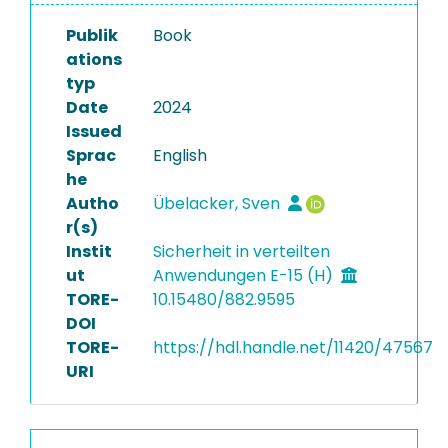
Publik
Book
ations
typ
Date
2024
Issued
Sprac
English
he
Autho
Übelacker, Sven
r(s)
Instit
Sicherheit in verteilten
ut
Anwendungen E-15 (H)
TORE-
10.15480/882.9595
DOI
TORE-
https://hdl.handle.net/11420/47567
URI