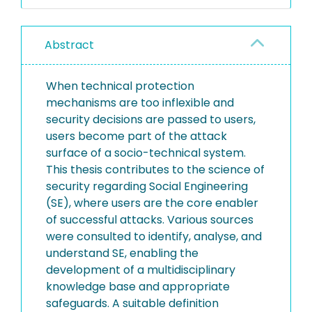
Abstract
When technical protection
mechanisms are too inflexible and
security decisions are passed to users,
users become part of the attack
surface of a socio-technical system.
This thesis contributes to the science of
security regarding Social Engineering
(SE), where users are the core enabler
of successful attacks. Various sources
were consulted to identify, analyse, and
understand SE, enabling the
development of a multidisciplinary
knowledge base and appropriate
safeguards. A suitable definition