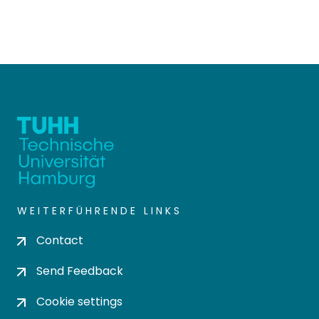
WEITERFÜHRENDE LINKS
Contact
Send Feedback
Cookie settings