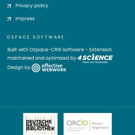
Privacy policy
Impress
DSPACE SOFTWARE
Built with
DSpace-CRIS software
- Extension
maintained and optimized by
Design by