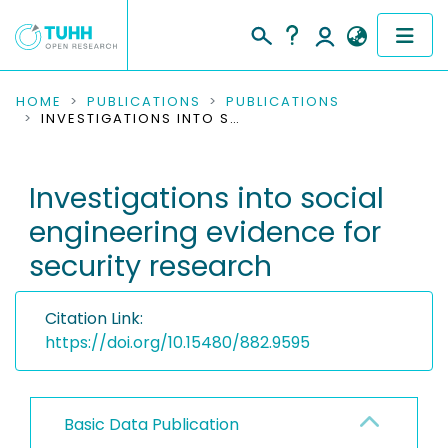
COMMUNITIES & COLLECTIONS
HOME
PUBLICATIONS
PUBLICATIONS
INVESTIGATIONS INTO SOCIAL ENGINEERING EVIDENCE FOR SECURITY RESEARCH
PUBLICATIONS
Investigations into social
RESEARCH DATA
engineering evidence for
PEOPLE
security research
INSTITUTIONS
Citation Link:
PROJECTS
https://doi.org/10.15480/882.9595
Basic Data Publication