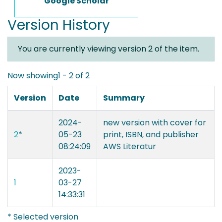
Google Scholar
Version History
You are currently viewing version 2 of the item.
Now showing
1 - 2 of 2
Version
Date
Summary
2024-
new version with cover for
2
*
05-23
print, ISBN, and publisher
08:24:09
AWS Literatur
2023-
1
03-27
14:33:31
* Selected version