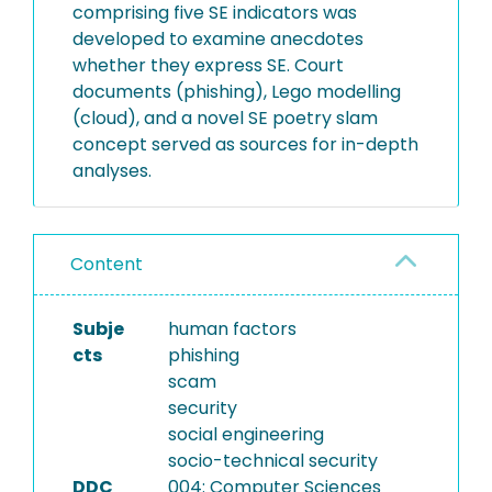
comprising five SE indicators was
developed to examine anecdotes
whether they express SE. Court
documents (phishing), Lego modelling
(cloud), and a novel SE poetry slam
concept served as sources for in-depth
analyses.
Content
Subje
human factors
cts
phishing
scam
security
social engineering
socio-technical security
DDC
004: Computer Sciences