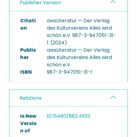
Publisher Version
Citati
awsLiteratur — Der Verlag
on
des Kulturvereins Alles wird
schön e.V. 987-3-947051-31-
1: (2024)
Publis
awsLiteratur — Der Verlag
her
des Kulturvereins Alles wird
schön e.V.
ISBN
987-3-947051-31-1
Relations
Is New
10.15480/882.4933
Versio
n of