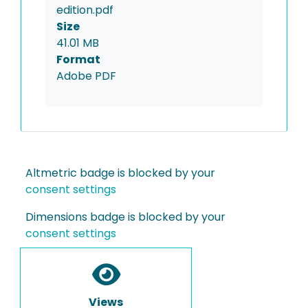
edition.pdf
Size
41.01 MB
Format
Adobe PDF
Altmetric badge is blocked by your
consent settings
Dimensions badge is blocked by your
consent settings
Views