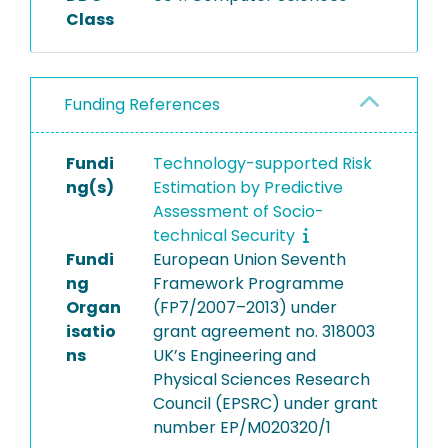
Class
Funding References
Fundi
Technology-supported Risk
ng(s)
Estimation by Predictive
Assessment of Socio-
technical Security
Fundi
European Union Seventh
ng
Framework Programme
Organ
(FP7/2007–2013) under
isatio
grant agreement no. 318003
ns
UK’s Engineering and
Physical Sciences Research
Council (EPSRC) under grant
number EP/M020320/1