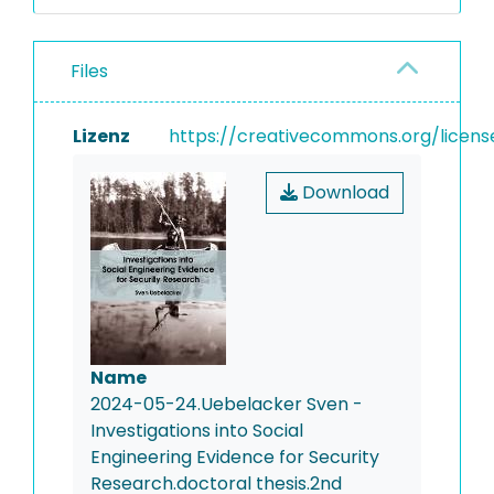
Files
Lizenz
https://creativecommons.org/licens
Download
Name
2024-05-24.Uebelacker Sven -
Investigations into Social
Engineering Evidence for Security
Research.doctoral thesis.2nd