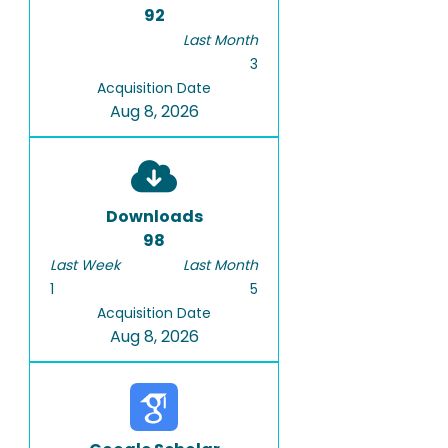
92
Last Month
3
Acquisition Date
Aug 8, 2026
Downloads
98
Last Week
Last Month
1
5
Acquisition Date
Aug 8, 2026