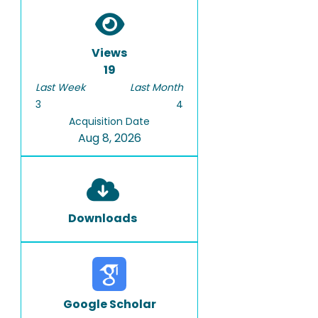
Views
19
Last Week
Last Month
3
4
Acquisition Date
Aug 8, 2026
Downloads
Google Scholar