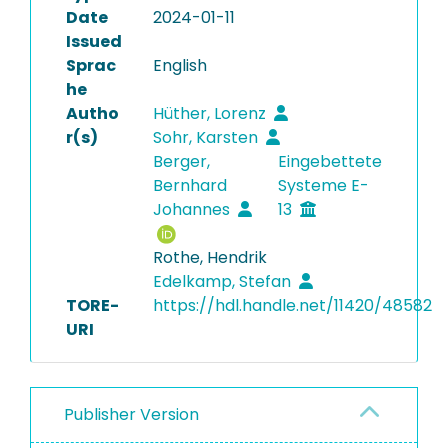
Date
2024-01-11
Issued
Sprac
English
he
Autho
Hüther, Lorenz
r(s)
Sohr, Karsten
Berger,
Eingebettete
Bernhard
Systeme E-
Johannes
13
Rothe, Hendrik
Edelkamp, Stefan
TORE-
https://hdl.handle.net/11420/48582
URI
Publisher Version