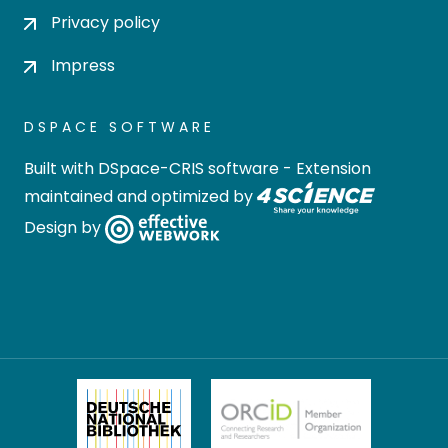
Privacy policy
Impress
DSPACE SOFTWARE
Built with
DSpace-CRIS software
- Extension
maintained and optimized by
Design by