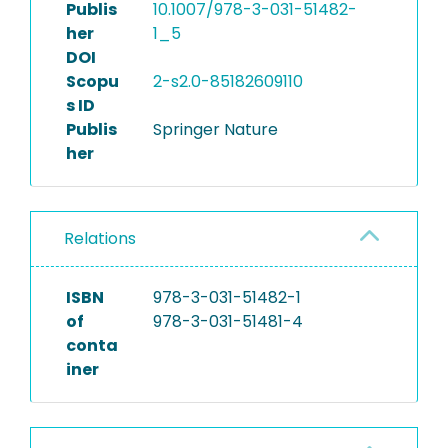
Publis
10.1007/978-3-031-51482-
her
1_5
DOI
Scopu
2-s2.0-85182609110
s ID
Publis
Springer Nature
her
Relations
ISBN
978-3-031-51482-1
of
978-3-031-51481-4
conta
iner