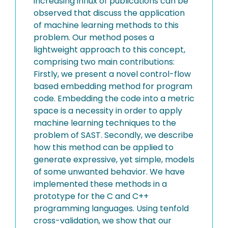
increasing influx of publications can be
observed that discuss the application
of machine learning methods to this
problem. Our method poses a
lightweight approach to this concept,
comprising two main contributions:
Firstly, we present a novel control-flow
based embedding method for program
code. Embedding the code into a metric
space is a necessity in order to apply
machine learning techniques to the
problem of SAST. Secondly, we describe
how this method can be applied to
generate expressive, yet simple, models
of some unwanted behavior. We have
implemented these methods in a
prototype for the C and C++
programming languages. Using tenfold
cross-validation, we show that our