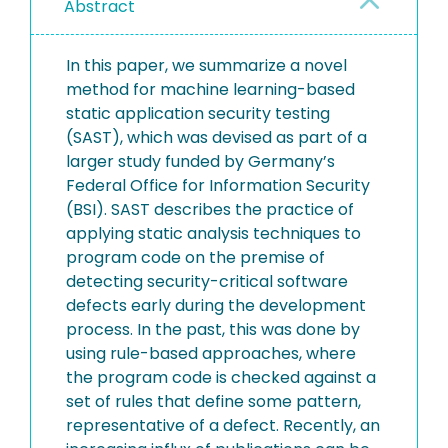
Abstract
In this paper, we summarize a novel
method for machine learning-based
static application security testing
(SAST), which was devised as part of a
larger study funded by Germany’s
Federal Office for Information Security
(BSI). SAST describes the practice of
applying static analysis techniques to
program code on the premise of
detecting security-critical software
defects early during the development
process. In the past, this was done by
using rule-based approaches, where
the program code is checked against a
set of rules that define some pattern,
representative of a defect. Recently, an