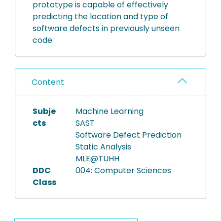
prototype is capable of effectively
predicting the location and type of
software defects in previously unseen
code.
Content
Subje
Machine Learning
cts
SAST
Software Defect Prediction
Static Analysis
MLE@TUHH
DDC
004: Computer Sciences
Class