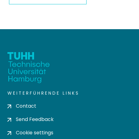
WEITERFÜHRENDE LINKS
Contact
Send Feedback
Cookie settings