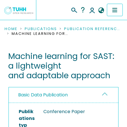
COMMUNITIES & COLLECTIONS
HOME
PUBLICATIONS
PUBLICATION REFERENCES
MACHINE LEARNING FOR SAST: A LIGHTWEIGHT AND ADAPTABLE APPROACH
PUBLICATIONS
Machine learning for SAST:
RESEARCH DATA
a lightweight
PEOPLE
and adaptable approach
INSTITUTIONS
Basic Data Publication
PROJECTS
Publik
Conference Paper
ations
typ