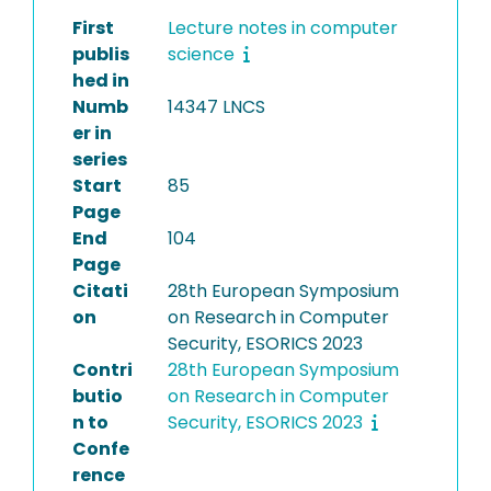
First
Lecture notes in computer
publis
science
hed in
Numb
14347 LNCS
er in
series
Start
85
Page
End
104
Page
Citati
28th European Symposium
on
on Research in Computer
Security, ESORICS 2023
Contri
28th European Symposium
butio
on Research in Computer
n to
Security, ESORICS 2023
Confe
rence