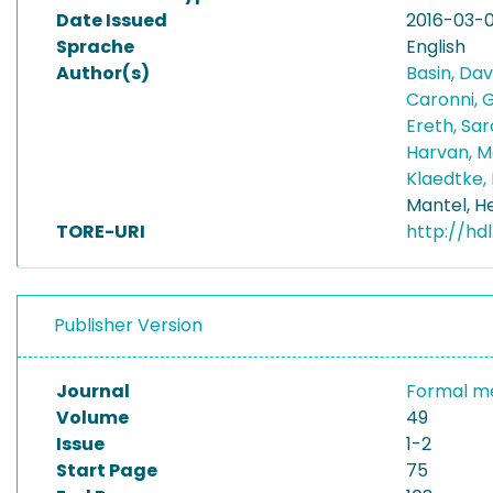
Date Issued
2016-03-
Sprache
English
Author(s)
Basin, Da
Caronni,
Ereth, Sa
Harvan, 
Klaedtke,
Mantel, H
TORE-URI
http://hd
Publisher Version
Journal
Formal me
Volume
49
Issue
1-2
Start Page
75