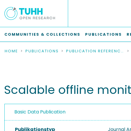
COMMUNITIES & COLLECTIONS
PUBLICATIONS
R
HOME
PUBLICATIONS
PUBLICATION REFERENCES
Scalable offline moni
Basic Data Publication
Publikationstyp
Journal Ar