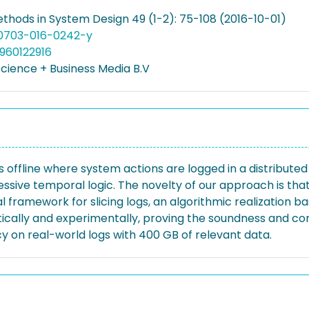
thods in System Design 49 (1-2): 75-108 (2016-10-01)
10703-016-0242-y
960122916
Science + Business Media B.V
offline where system actions are logged in a distributed
sive temporal logic. The novelty of our approach is that m
al framework for slicing logs, an algorithmic realizatio
cally and experimentally, proving the soundness and com
ncy on real-world logs with 400 GB of relevant data.