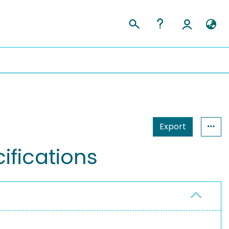
Export
ifications