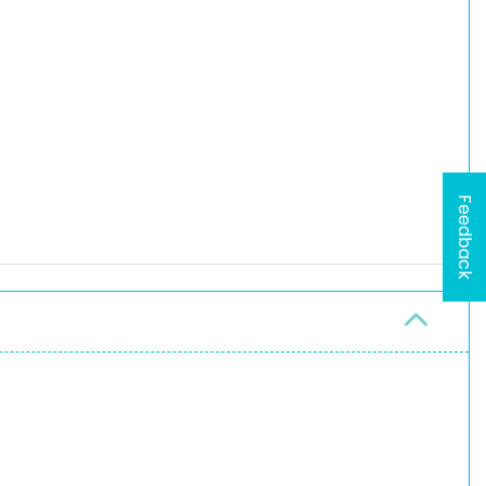
Feedback