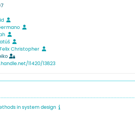
07
vid
 Germano
rah
Matúš
 Felix Christopher
eiko
l.handle.net/11420/13823
thods in system design