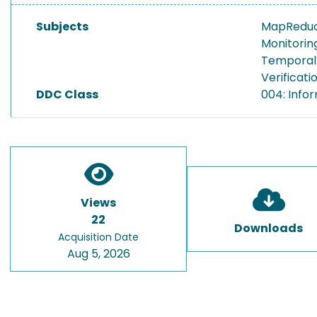
Subjects
MapRedu
Monitorin
Temporal 
Verificati
DDC Class
004: Info
Views
22
Downloads
Acquisition Date
Aug 5, 2026