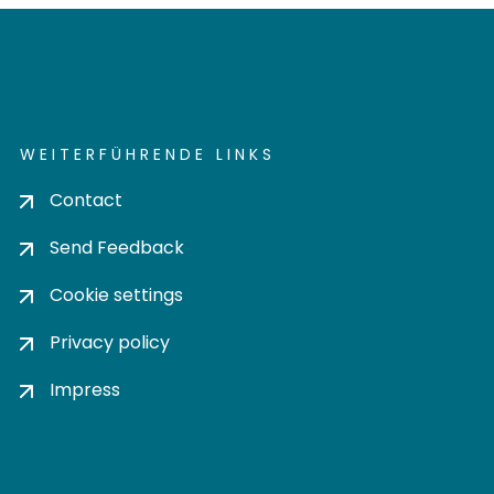
WEITERFÜHRENDE LINKS
Contact
Send Feedback
Cookie settings
Privacy policy
Impress