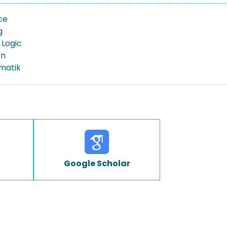
ce
g
Logic
on
rmatik
Google Scholar