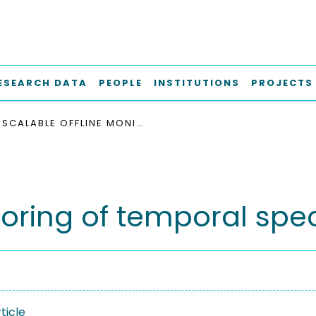
ESEARCH DATA
PEOPLE
INSTITUTIONS
PROJECTS
SCALABLE OFFLINE MONITORING OF TEMPORAL SPECIFICATIONS
toring of temporal spec
ticle