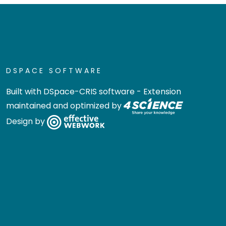
DSPACE SOFTWARE
Built with
DSpace-CRIS software
- Extension
maintained and optimized by
Design by