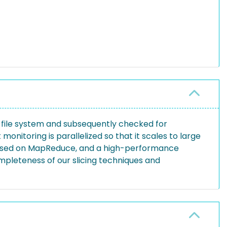
 file system and subsequently checked for
onitoring is parallelized so that it scales to large
n based on MapReduce, and a high-performance
pleteness of our slicing techniques and