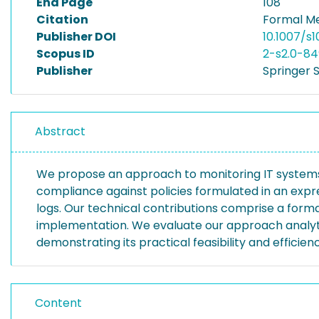
End Page
108
Citation
Formal Me
Publisher DOI
10.1007/s
Scopus ID
2-s2.0-84
Publisher
Springer 
Abstract
We propose an approach to monitoring IT systems 
compliance against policies formulated in an expres
logs. Our technical contributions comprise a form
implementation. We evaluate our approach analyti
demonstrating its practical feasibility and efficie
Content