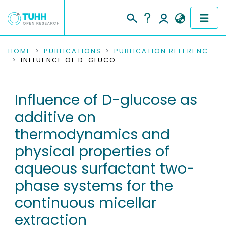
COMMUNITIES & COLLECTIONS
HOME
PUBLICATIONS
PUBLICATION REFERENCES
INFLUENCE OF D-GLUCOSE AS ADDITIVE ON THERMODYNAMICS AND PHYSICAL PROPERTIES OF AQUEOUS SURFACTANT TWO-PHASE SYSTEMS FOR THE CONTINUOUS MICELLAR EXTRACTION
PUBLICATIONS
Influence of D-glucose as
RESEARCH DATA
additive on
PEOPLE
thermodynamics and
physical properties of
INSTITUTIONS
aqueous surfactant two-
PROJECTS
phase systems for the
continuous micellar
extraction