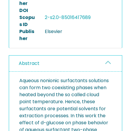
her
DOI
Scopu
2-s2.0-85016417689
s ID
Publis
Elsevier
her
Abstract
Aqueous nonionic surfactants solutions
can form two coexisting phases when
heated beyond the so called cloud
point temperature. Hence, these
surfactants are potential solvents for
extraction processes. In this work the
effect of d-glucose on phase behavior
of aqueous surfactant two-phase