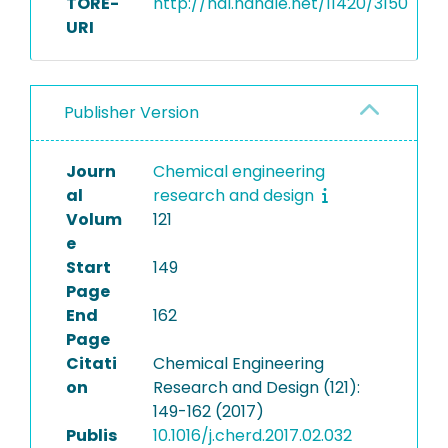
TORE-
http://hdl.handle.net/11420/3150
URI
Publisher Version
Journ
Chemical engineering
al
research and design
Volum
121
e
Start
149
Page
End
162
Page
Citati
Chemical Engineering
on
Research and Design (121):
149-162 (2017)
Publis
10.1016/j.cherd.2017.02.032