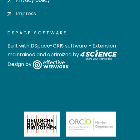
Privacy policy
Impress
DSPACE SOFTWARE
Built with
DSpace-CRIS software
- Extension
maintained and optimized by
Design by