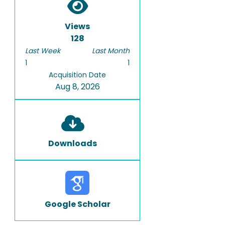
Views
128
Last Week
Last Month
1
1
Acquisition Date
Aug 8, 2026
Downloads
Google Scholar