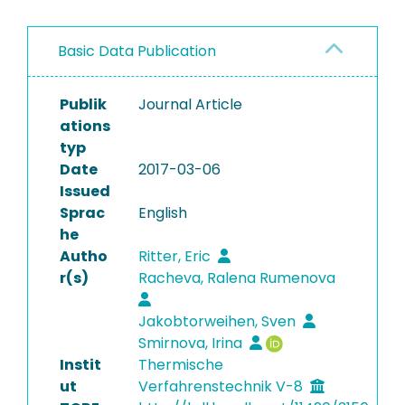
Basic Data Publication
Publik
Journal Article
ations
typ
Date
2017-03-06
Issued
Sprac
English
he
Autho
Ritter, Eric
r(s)
Racheva, Ralena Rumenova
Jakobtorweihen, Sven
Smirnova, Irina
Instit
Thermische
ut
Verfahrenstechnik V-8