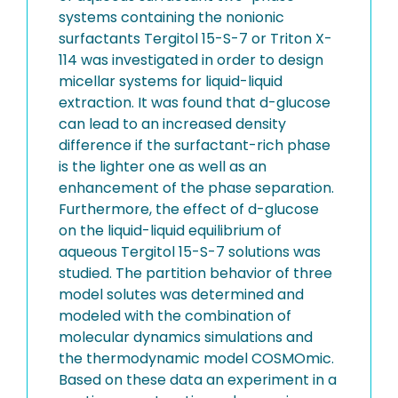
systems containing the nonionic
surfactants Tergitol 15-S-7 or Triton X-
114 was investigated in order to design
micellar systems for liquid-liquid
extraction. It was found that d-glucose
can lead to an increased density
difference if the surfactant-rich phase
is the lighter one as well as an
enhancement of the phase separation.
Furthermore, the effect of d-glucose
on the liquid-liquid equilibrium of
aqueous Tergitol 15-S-7 solutions was
studied. The partition behavior of three
model solutes was determined and
modeled with the combination of
molecular dynamics simulations and
the thermodynamic model COSMOmic.
Based on these data an experiment in a