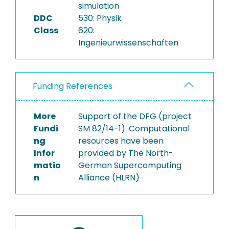
simulation
DDC
530: Physik
Class
620:
Ingenieurwissenschaften
Funding References
More
Support of the DFG (project
Fundi
SM 82/14-1). Computational
ng
resources have been
Infor
provided by The North-
matio
German Supercomputing
n
Alliance (HLRN)