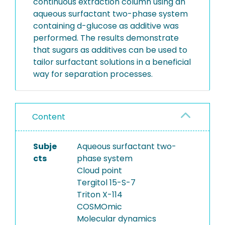
continuous extraction column using an
aqueous surfactant two-phase system
containing d-glucose as additive was
performed. The results demonstrate
that sugars as additives can be used to
tailor surfactant solutions in a beneficial
way for separation processes.
Content
Subje
Aqueous surfactant two-
cts
phase system
Cloud point
Tergitol 15-S-7
Triton X-114
COSMOmic
Molecular dynamics