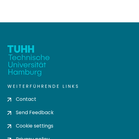
WEITERFÜHRENDE LINKS
Contact
Send Feedback
Cookie settings