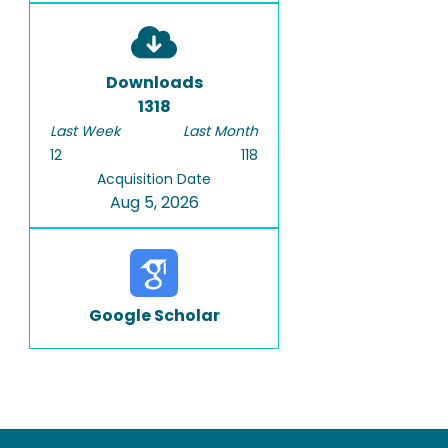
Downloads
1318
Last Week
Last Month
12
118
Acquisition Date
Aug 5, 2026
Google Scholar