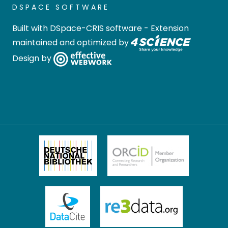
DSPACE SOFTWARE
Built with
DSpace-CRIS software
- Extension
maintained and optimized by
Design by