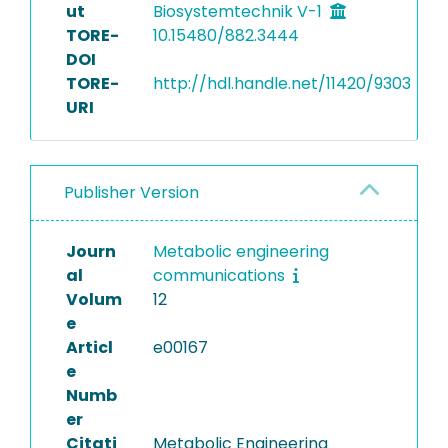
ut
Biosystemtechnik V-1
TORE-
10.15480/882.3444
DOI
TORE-
http://hdl.handle.net/11420/9303
URI
Publisher Version
Journ
Metabolic engineering
al
communications
Volum
12
e
Articl
e00167
e
Numb
er
Citati
Metabolic Engineering