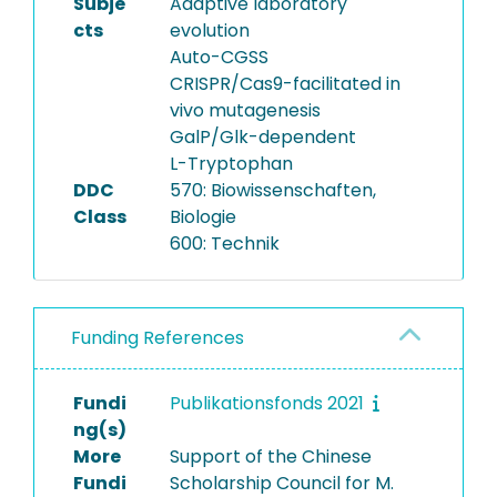
Subje
Adaptive laboratory
cts
evolution
Auto-CGSS
CRISPR/Cas9-facilitated in
vivo mutagenesis
GalP/Glk-dependent
L-Tryptophan
DDC
570: Biowissenschaften,
Class
Biologie
600: Technik
Funding References
Fundi
Publikationsfonds 2021
ng(s)
More
Support of the Chinese
Fundi
Scholarship Council for M.