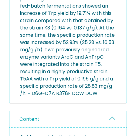
fed-batch fermentations showed an
increase of Trp yield by 19.71% with this
strain compared with that obtained by
the strain K3 (0.164 vs. 0.137 ​g/g). At the
same time, the specific production rate
was increased by 52.93% (25.28 vs. 16.53 ​
mg/g /h). Two previously engineered
enzyme variants AroG and AnTrpC
were integrated into the strain T5,
resulting in a highly productive strain
T5AA with a Trp yield of 0.195 ​g/g and a
specific production rate of 28.83 ​mg/g
/h. − D6G−D7A R378F DCW DCW
Content