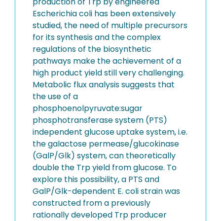
production of Trp by engineered
Escherichia coli has been extensively
studied, the need of multiple precursors
for its synthesis and the complex
regulations of the biosynthetic
pathways make the achievement of a
high product yield still very challenging.
Metabolic flux analysis suggests that
the use of a
phosphoenolpyruvate:sugar
phosphotransferase system (PTS)
independent glucose uptake system, i.e.
the galactose permease/glucokinase
(GalP/Glk) system, can theoretically
double the Trp yield from glucose. To
explore this possibility, a PTS and
GalP/Glk-dependent E. coli strain was
constructed from a previously
rationally developed Trp producer