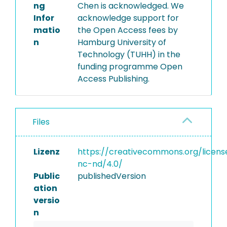
ng
Chen is acknowledged. We
Infor
acknowledge support for
matio
the Open Access fees by
n
Hamburg University of
Technology (TUHH) in the
funding programme Open
Access Publishing.
Files
Lizenz
https://creativecommons.org/licens
nc-nd/4.0/
Public
publishedVersion
ation
versio
n