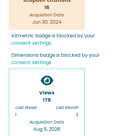
Scopus© citations
16
Acquisition Date
Jun 30, 2024
Altmetric badge is blocked by your
consent settings
Dimensions badge is blocked by your
consent settings
Views
176
Last Week
Last Month
1
3
Acquisition Date
Aug 5, 2026