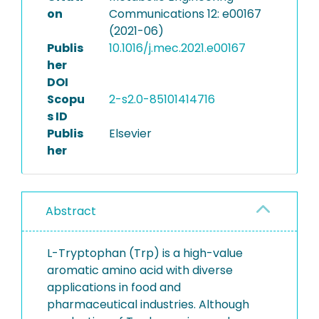
on
Communications 12: e00167
(2021-06)
Publis
10.1016/j.mec.2021.e00167
her
DOI
Scopu
2-s2.0-85101414716
s ID
Publis
Elsevier
her
Abstract
L-Tryptophan (Trp) is a high-value
aromatic amino acid with diverse
applications in food and
pharmaceutical industries. Although