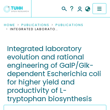
COMMUNITIES & COLLECTIONS
HOME
PUBLICATIONS
PUBLICATIONS
INTEGRATED LABORATORY EVOLUTION AND RATIONAL ENGINEERING OF GALP/GLK-DEPENDENT ESCHERICHIA COLI FOR HIGHER YIELD AND PRODUCTIVITY OF L-TRYPTOPHAN BIOSYNTHESIS
PUBLICATIONS
Integrated laboratory
RESEARCH DATA
evolution and rational
PEOPLE
engineering of GalP/Glk-
dependent Escherichia coli
INSTITUTIONS
for higher yield and
PROJECTS
productivity of L-
tryptophan biosynthesis