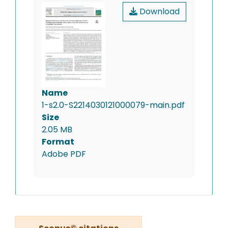
Download
Name
1-s2.0-S2214030121000079-main.pdf
Size
2.05 MB
Format
Adobe PDF