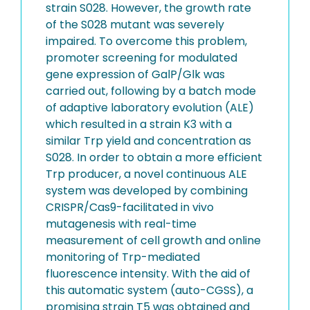
strain S028. However, the growth rate
of the S028 mutant was severely
impaired. To overcome this problem,
promoter screening for modulated
gene expression of GalP/Glk was
carried out, following by a batch mode
of adaptive laboratory evolution (ALE)
which resulted in a strain K3 with a
similar Trp yield and concentration as
S028. In order to obtain a more efficient
Trp producer, a novel continuous ALE
system was developed by combining
CRISPR/Cas9-facilitated in vivo
mutagenesis with real-time
measurement of cell growth and online
monitoring of Trp-mediated
fluorescence intensity. With the aid of
this automatic system (auto-CGSS), a
promising strain T5 was obtained and