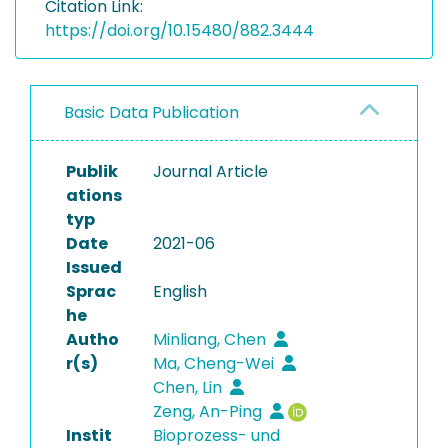
Citation Link:
https://doi.org/10.15480/882.3444
Basic Data Publication
Publik
Journal Article
ations
typ
Date
2021-06
Issued
Sprac
English
he
Autho
Minliang, Chen
r(s)
Ma, Cheng-Wei
Chen, Lin
Zeng, An-Ping
Instit
Bioprozess- und