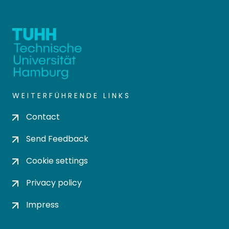
WEITERFÜHRENDE LINKS
Contact
Send Feedback
Cookie settings
Privacy policy
Impress