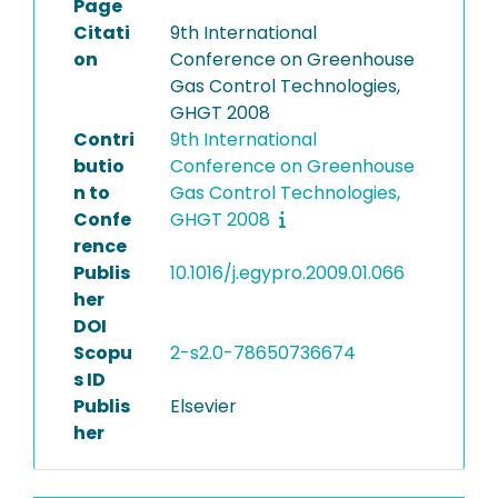
Page
Citati
9th International
on
Conference on Greenhouse
Gas Control Technologies,
GHGT 2008
Contri
9th International
butio
Conference on Greenhouse
n to
Gas Control Technologies,
Confe
GHGT 2008
rence
Publis
10.1016/j.egypro.2009.01.066
her
DOI
Scopu
2-s2.0-78650736674
s ID
Publis
Elsevier
her