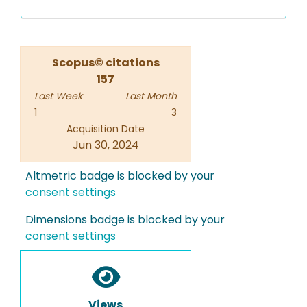
Scopus© citations
157
Last Week
Last Month
1
3
Acquisition Date
Jun 30, 2024
Altmetric badge is blocked by your
consent settings
Dimensions badge is blocked by your
consent settings
Views