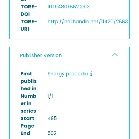
TORE-
10.15480/882.2313
DOI
TORE-
http://hdl.handle.net/11420/2883
URI
Publisher Version
First
Energy procedia
publis
hed in
Numb
1/1
er in
series
Start
495
Page
End
502