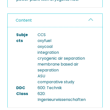
Content
Subje
CCS
cts
oxyfuel
oxycoal
integration
cryogenic air separation
membrane based air
separation
ASU
comparative study
DDC
600: Technik
Class
620:
Ingenieurwissenschaften