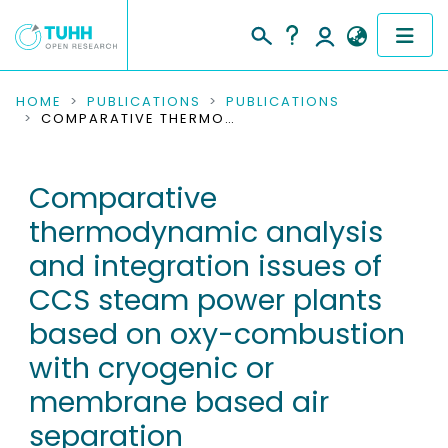
COMMUNITIES & COLLECTIONS
HOME
PUBLICATIONS
PUBLICATIONS
COMPARATIVE THERMODYNAMIC ANALYSIS AND INTEGRATION ISSUES OF CCS STEAM POWER PLANTS BASED ON OXY-COMBUSTION WITH CRYOGENIC OR MEMBRANE BASED AIR SEPARATION
PUBLICATIONS
Comparative
RESEARCH DATA
thermodynamic analysis
PEOPLE
and integration issues of
CCS steam power plants
INSTITUTIONS
based on oxy-combustion
PROJECTS
with cryogenic or
membrane based air
separation