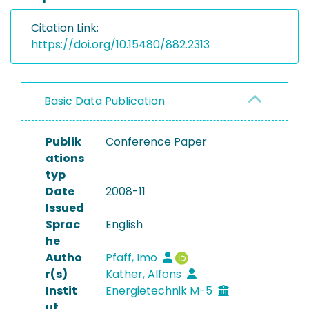
Citation Link:
https://doi.org/10.15480/882.2313
Basic Data Publication
Publik
Conference Paper
ations
typ
Date
2008-11
Issued
Sprac
English
he
Autho
Pfaff, Imo
r(s)
Kather, Alfons
Instit
Energietechnik M-5
ut