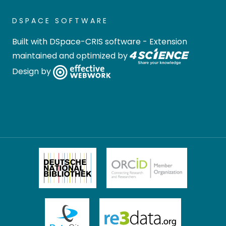
DSPACE SOFTWARE
Built with
DSpace-CRIS software
- Extension
maintained and optimized by
Design by