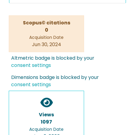
Scopus© citations
0
Acquisition Date
Jun 30, 2024
Altmetric badge is blocked by your
consent settings
Dimensions badge is blocked by your
consent settings
Views
1097
Acquisition Date