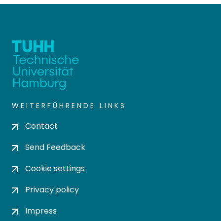
WEITERFÜHRENDE LINKS
Contact
Send Feedback
Cookie settings
Privacy policy
Impress