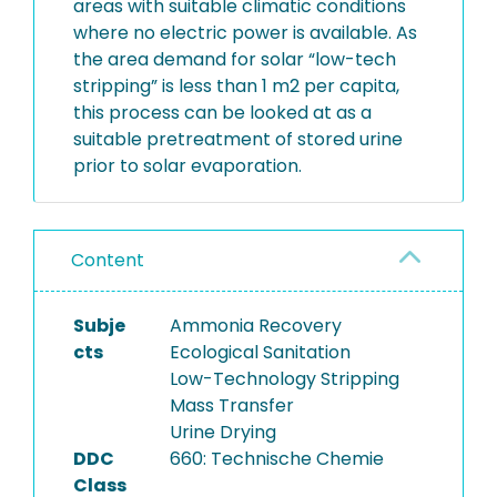
areas with suitable climatic conditions
where no electric power is available. As
the area demand for solar “low-tech
stripping” is less than 1 m2 per capita,
this process can be looked at as a
suitable pretreatment of stored urine
prior to solar evaporation.
Content
Subje
Ammonia Recovery
cts
Ecological Sanitation
Low-Technology Stripping
Mass Transfer
Urine Drying
DDC
660: Technische Chemie
Class