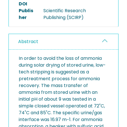
DOI
Publis
Scientific Research
her
Publishing (SCIRP)
Abstract
In order to avoid the loss of ammonia
during solar drying of stored urine, low-
tech stripping is suggested as a
pretreatment process for ammonia
recovery. The mass transfer of
ammonia from stored urine with an
initial pH of about 9 was tested in a
simple closed vessel operated at 72˚C,
74˚C and 85˚C. The specific urine/gas
interface was 16.97 m−1. For ammonia
absorption, a beaker with sulfuric acid