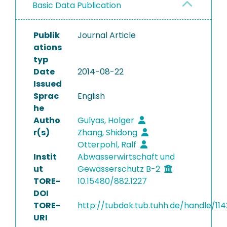
Basic Data Publication
Publik
Journal Article
ations
typ
Date
2014-08-22
Issued
Sprac
English
he
Autho
Gulyas, Holger
r(s)
Zhang, Shidong
Otterpohl, Ralf
Instit
Abwasserwirtschaft und
ut
Gewässerschutz B-2
TORE-
10.15480/882.1227
DOI
TORE-
http://tubdok.tub.tuhh.de/handle/114
URI