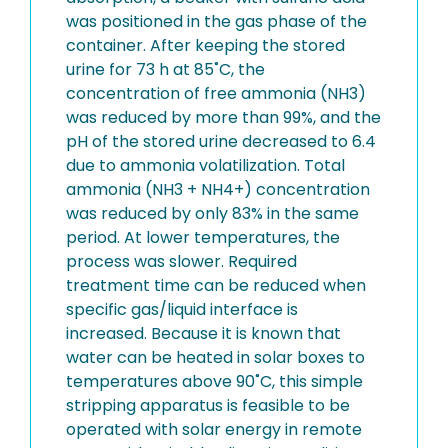
was positioned in the gas phase of the
container. After keeping the stored
urine for 73 h at 85˚C, the
concentration of free ammonia (NH3)
was reduced by more than 99%, and the
pH of the stored urine decreased to 6.4
due to ammonia volatilization. Total
ammonia (NH3 + NH4+) concentration
was reduced by only 83% in the same
period. At lower temperatures, the
process was slower. Required
treatment time can be reduced when
specific gas/liquid interface is
increased. Because it is known that
water can be heated in solar boxes to
temperatures above 90˚C, this simple
stripping apparatus is feasible to be
operated with solar energy in remote