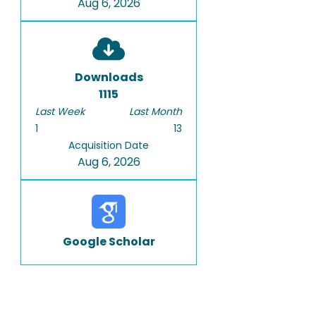
Aug 6, 2026
Downloads
1115
Last Week
Last Month
1
13
Acquisition Date
Aug 6, 2026
Google Scholar