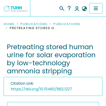
COMMUNITIES & COLLECTIONS
HOME
PUBLICATIONS
PUBLICATIONS
PRETREATING STORED HUMAN URINE FOR SOLAR EVAPORATION BY LOW-TECHNOLOGY AMMONIA STRIPPING
PUBLICATIONS
Pretreating stored human
RESEARCH DATA
urine for solar evaporation
PEOPLE
by low-technology
ammonia stripping
INSTITUTIONS
PROJECTS
Citation Link:
https://doi.org/10.15480/882.1227