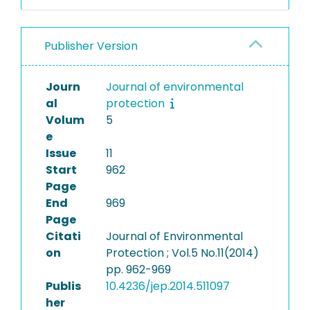
Publisher Version
Journ
Journal of environmental
al
protection
Volum
5
e
Issue
11
Start
962
Page
End
969
Page
Citati
Journal of Environmental
on
Protection ; Vol.5 No.11(2014)
pp. 962-969
Publis
10.4236/jep.2014.511097
her