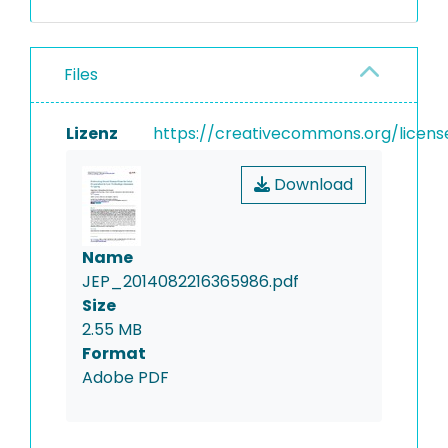
Files
Lizenz
https://creativecommons.org/licens
Download
Name
JEP_2014082216365986.pdf
Size
2.55 MB
Format
Adobe PDF