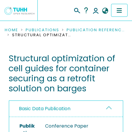
COMMUNITIES & COLLECTIONS
HOME
PUBLICATIONS
PUBLICATION REFERENCES
STRUCTURAL OPTIMIZATION OF CELL GUIDES FOR CONTAINER SECURING AS A RETROFIT SOLUTION ON BARGES
PUBLICATIONS
Structural optimization of
RESEARCH DATA
cell guides for container
PEOPLE
securing as a retrofit
solution on barges
INSTITUTIONS
PROJECTS
Basic Data Publication
Publik
Conference Paper