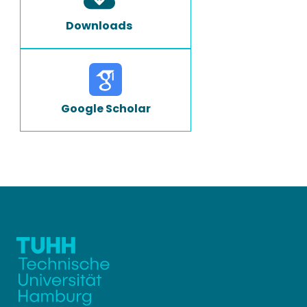
Downloads
Google Scholar