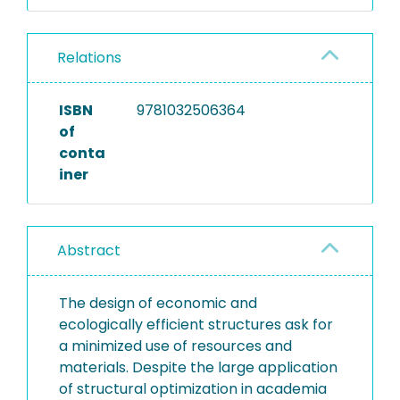
Relations
ISBN
9781032506364
of
conta
iner
Abstract
The design of economic and
ecologically efficient structures ask for
a minimized use of resources and
materials. Despite the large application
of structural optimization in academia