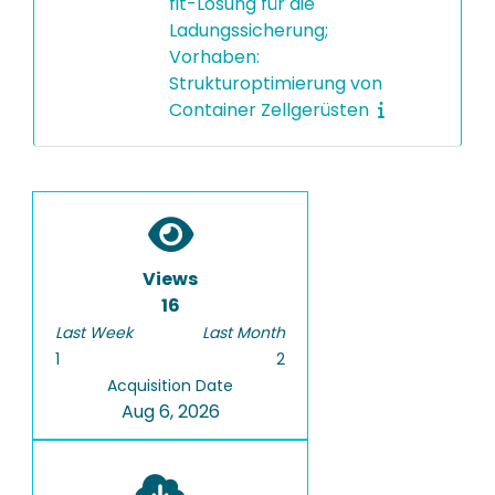
fit-Lösung für die
Ladungssicherung;
Vorhaben:
Strukturoptimierung von
Container Zellgerüsten
Views
16
Last Week
Last Month
1
2
Acquisition Date
Aug 6, 2026