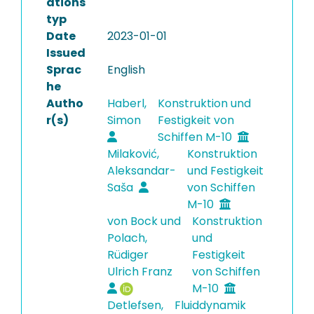
ations
typ
Date
2023-01-01
Issued
Sprac
English
he
Autho
Haberl,
Konstruktion und
r(s)
Simon
Festigkeit von
Schiffen M-10
Milaković,
Konstruktion
Aleksandar-
und Festigkeit
Saša
von Schiffen
M-10
von Bock und
Konstruktion
Polach,
und
Rüdiger
Festigkeit
Ulrich Franz
von Schiffen
M-10
Detlefsen,
Fluiddynamik