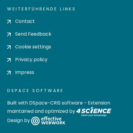
WEITERFÜHRENDE LINKS
Contact
Send Feedback
Cookie settings
Privacy policy
Impress
DSPACE SOFTWARE
Built with
DSpace-CRIS software
- Extension
maintained and optimized by
Design by