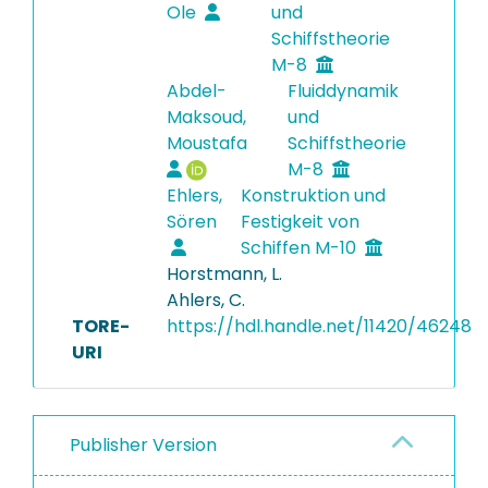
Ole
und
Schiffstheorie
M-8
Abdel-
Fluiddynamik
Maksoud,
und
Moustafa
Schiffstheorie
M-8
Ehlers,
Konstruktion und
Sören
Festigkeit von
Schiffen M-10
Horstmann, L.
Ahlers, C.
TORE-
https://hdl.handle.net/11420/46248
URI
Publisher Version