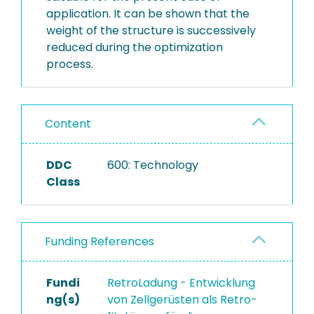
application. It can be shown that the
weight of the structure is successively
reduced during the optimization
process.
Content
DDC
600: Technology
Class
Funding References
Fundi
RetroLadung - Entwicklung
ng(s)
von Zellgerüsten als Retro-