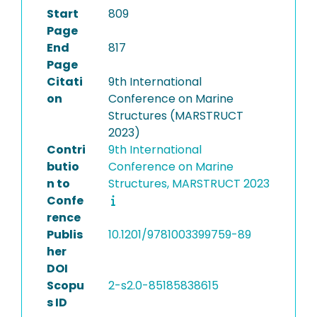
Start
809
Page
End
817
Page
Citati
9th International
on
Conference on Marine
Structures (MARSTRUCT
2023)
Contri
9th International
butio
Conference on Marine
n to
Structures, MARSTRUCT 2023
Confe
rence
Publis
10.1201/9781003399759-89
her
DOI
Scopu
2-s2.0-85185838615
s ID