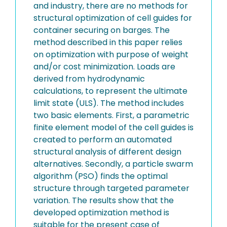
and industry, there are no methods for
structural optimization of cell guides for
container securing on barges. The
method described in this paper relies
on optimization with purpose of weight
and/or cost minimization. Loads are
derived from hydrodynamic
calculations, to represent the ultimate
limit state (ULS). The method includes
two basic elements. First, a parametric
finite element model of the cell guides is
created to perform an automated
structural analysis of different design
alternatives. Secondly, a particle swarm
algorithm (PSO) finds the optimal
structure through targeted parameter
variation. The results show that the
developed optimization method is
suitable for the present case of