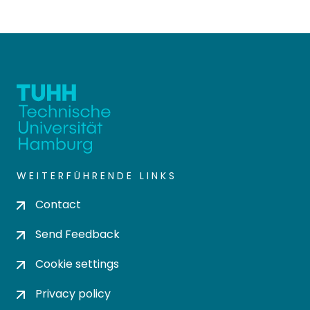
WEITERFÜHRENDE LINKS
Contact
Send Feedback
Cookie settings
Privacy policy