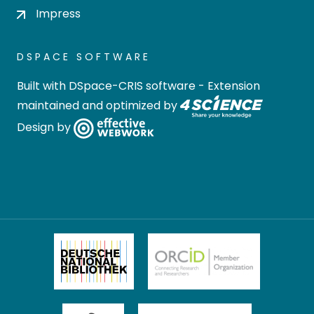
Impress
DSPACE SOFTWARE
Built with
DSpace-CRIS software
- Extension
maintained and optimized by
Design by