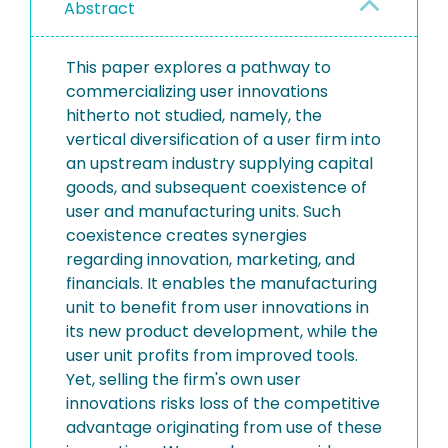
Abstract
This paper explores a pathway to
commercializing user innovations
hitherto not studied, namely, the
vertical diversification of a user firm into
an upstream industry supplying capital
goods, and subsequent coexistence of
user and manufacturing units. Such
coexistence creates synergies
regarding innovation, marketing, and
financials. It enables the manufacturing
unit to benefit from user innovations in
its new product development, while the
user unit profits from improved tools.
Yet, selling the firm's own user
innovations risks loss of the competitive
advantage originating from use of these