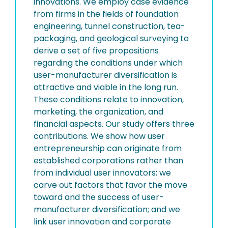
innovations. We employ case evidence
from firms in the fields of foundation
engineering, tunnel construction, tea-
packaging, and geological surveying to
derive a set of five propositions
regarding the conditions under which
user-manufacturer diversification is
attractive and viable in the long run.
These conditions relate to innovation,
marketing, the organization, and
financial aspects. Our study offers three
contributions. We show how user
entrepreneurship can originate from
established corporations rather than
from individual user innovators; we
carve out factors that favor the move
toward and the success of user-
manufacturer diversification; and we
link user innovation and corporate