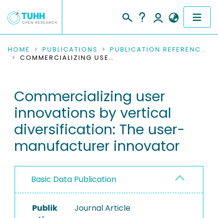
COMMUNITIES & COLLECTIONS
HOME
PUBLICATIONS
PUBLICATION REFERENCES
COMMERCIALIZING USER INNOVATIONS BY VERTICAL DIVERSIFICATION: THE USER-MANUFACTURER INNOVATOR
PUBLICATIONS
Commercializing user
RESEARCH DATA
innovations by vertical
PEOPLE
diversification: The user-
manufacturer innovator
INSTITUTIONS
PROJECTS
Basic Data Publication
Publik
Journal Article