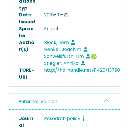
ations
typ
Date
2015-10-22
Issued
Sprac
English
he
Autho
Block, Jörn
r(s)
Henkel, Joachim
Schweisfurth, Tim
Stiegler, Annika
TORE-
http://hdl.handle.net/11420/13790
URI
Publisher Version
Journ
Research policy
al