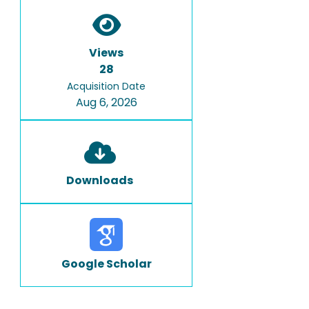
Views
28
Acquisition Date
Aug 6, 2026
Downloads
Google Scholar