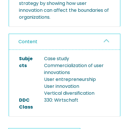
strategy by showing how user
innovation can affect the boundaries of
organizations.
Content
Subje
Case study
cts
Commercialization of user
innovations
User entrepreneurship
User innovation
Vertical diversification
DDC
330: Wirtschaft
Class