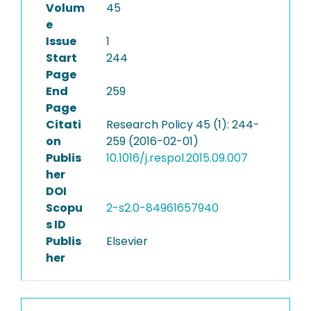
Volum
45
e
Issue
1
Start
244
Page
End
259
Page
Citati
Research Policy 45 (1): 244-
on
259 (2016-02-01)
Publis
10.1016/j.respol.2015.09.007
her
DOI
Scopu
2-s2.0-84961657940
s ID
Publis
Elsevier
her