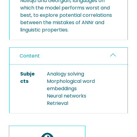
Navajo and Georgian, languages on
which the model performs worst and
best, to explore potential correlations
between the mistakes of ANNr and
linguistic properties.
Content
Subje
Analogy solving
cts
Morphological word
embeddings
Neural networks
Retrieval