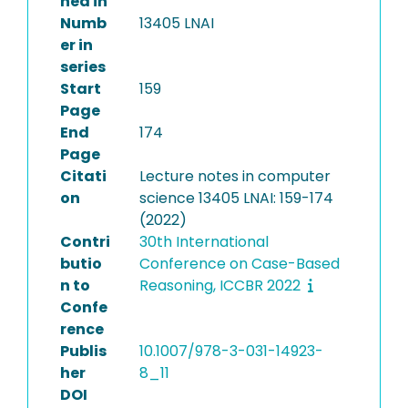
hed in
Numb
13405 LNAI
er in
series
Start
159
Page
End
174
Page
Citati
Lecture notes in computer
on
science 13405 LNAI: 159-174
(2022)
Contri
30th International
butio
Conference on Case-Based
n to
Reasoning, ICCBR 2022
Confe
rence
Publis
10.1007/978-3-031-14923-
her
8_11
DOI