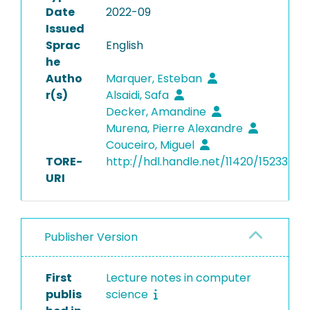
Date
2022-09
Issued
Sprac
English
he
Autho
Marquer, Esteban
r(s)
Alsaidi, Safa
Decker, Amandine
Murena, Pierre Alexandre
Couceiro, Miguel
TORE-
http://hdl.handle.net/11420/15233
URI
Publisher Version
First
Lecture notes in computer
publis
science