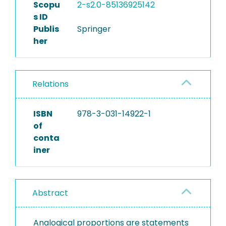
Scopu
2-s2.0-85136925142
s ID
Publis
Springer
her
Relations
ISBN
978-3-031-14922-1
of
conta
iner
Abstract
Analogical proportions are statements