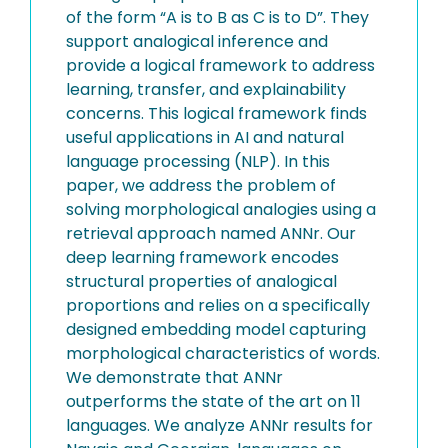
of the form “A is to B as C is to D”. They
support analogical inference and
provide a logical framework to address
learning, transfer, and explainability
concerns. This logical framework finds
useful applications in AI and natural
language processing (NLP). In this
paper, we address the problem of
solving morphological analogies using a
retrieval approach named ANNr. Our
deep learning framework encodes
structural properties of analogical
proportions and relies on a specifically
designed embedding model capturing
morphological characteristics of words.
We demonstrate that ANNr
outperforms the state of the art on 11
languages. We analyze ANNr results for