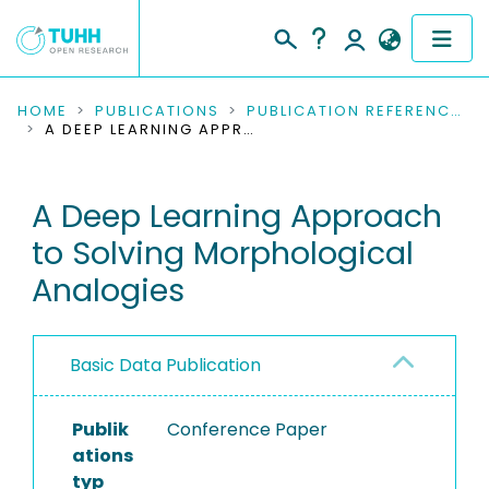
COMMUNITIES & COLLECTIONS
HOME
PUBLICATIONS
PUBLICATION REFERENCES
A DEEP LEARNING APPROACH TO SOLVING MORPHOLOGICAL ANALOGIES
PUBLICATIONS
A Deep Learning Approach
RESEARCH DATA
to Solving Morphological
PEOPLE
Analogies
INSTITUTIONS
Basic Data Publication
PROJECTS
Publik
Conference Paper
ations
typ