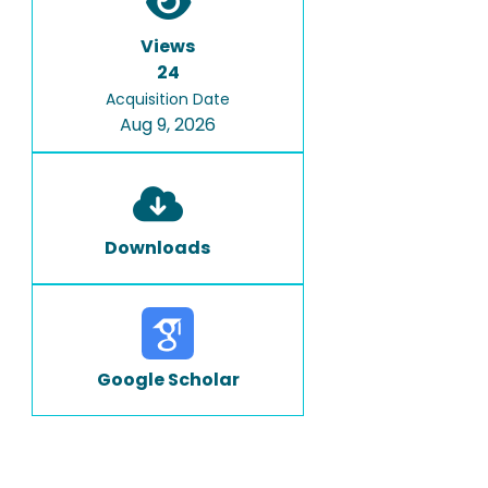
Views
24
Acquisition Date
Aug 9, 2026
Downloads
Google Scholar