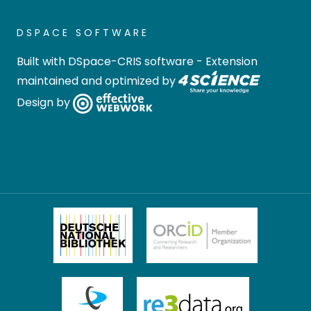
DSPACE SOFTWARE
Built with
DSpace-CRIS software
- Extension
maintained and optimized by
Design by