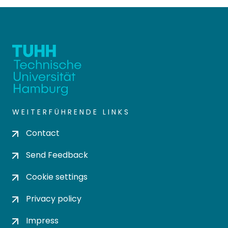
WEITERFÜHRENDE LINKS
Contact
Send Feedback
Cookie settings
Privacy policy
Impress