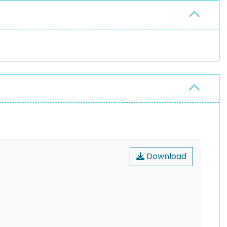
Download