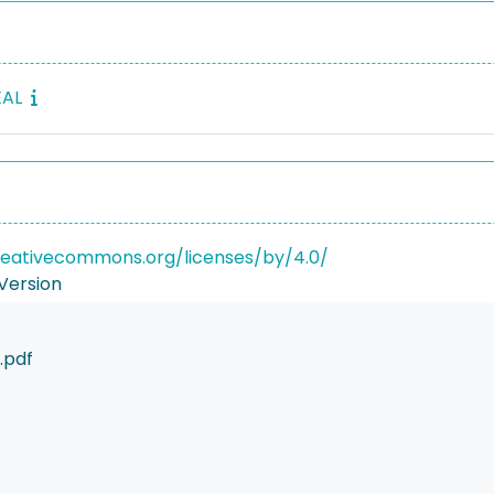
EAL
reativecommons.org/licenses/by/4.0/
Version
.pdf