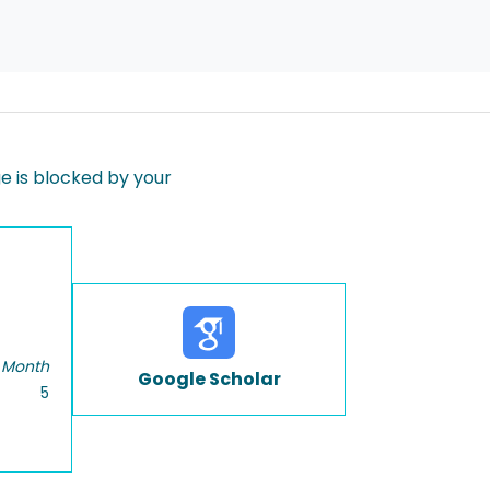
 is blocked by your
 Month
Google Scholar
5