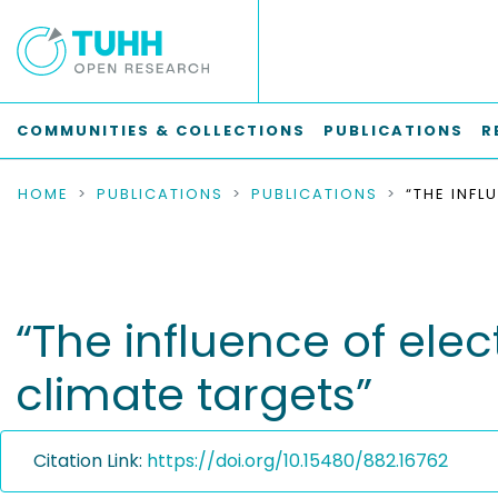
COMMUNITIES & COLLECTIONS
PUBLICATIONS
R
HOME
PUBLICATIONS
PUBLICATIONS
“The influence of elec
climate targets”
Citation Link:
https://doi.org/10.15480/882.16762