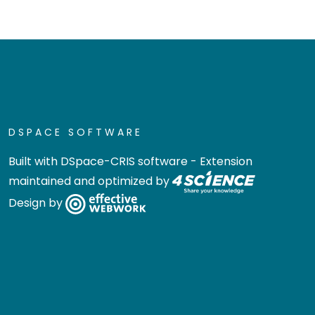
DSPACE SOFTWARE
Built with
DSpace-CRIS software
- Extension
maintained and optimized by
Design by