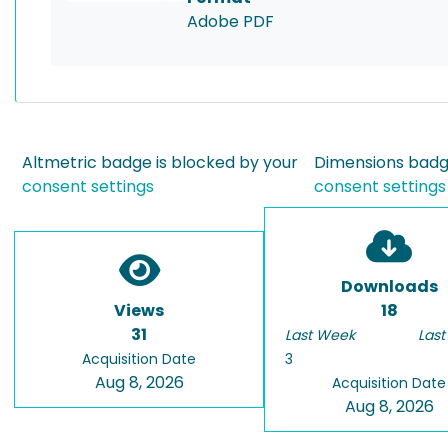
Adobe PDF
Altmetric badge is blocked by your
Dimensions badge
consent settings
consent settings
Downloads
Views
18
31
Last Week
Last
Acquisition Date
3
Aug 8, 2026
Acquisition Date
Aug 8, 2026