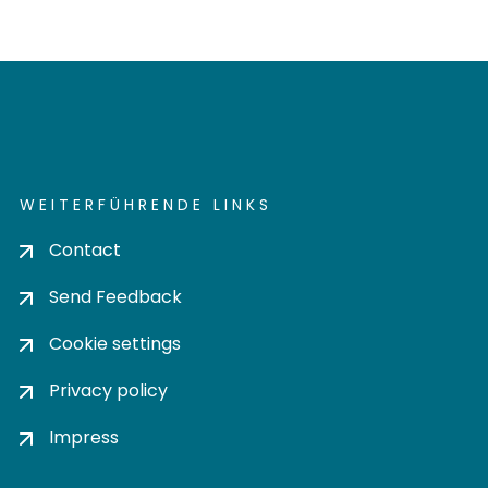
WEITERFÜHRENDE LINKS
Contact
Send Feedback
Cookie settings
Privacy policy
Impress