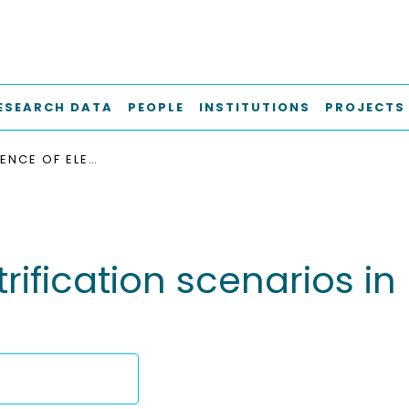
ESEARCH DATA
PEOPLE
INSTITUTIONS
PROJECTS
“THE INFLUENCE OF ELECTRIFICATION SCENARIOS IN ROAD TRANSPORT ON THE CLIMATE TARGETS”
trification scenarios i