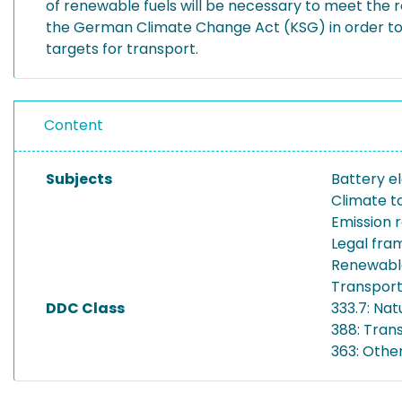
of renewable fuels will be necessary to meet th
the German Climate Change Act (KSG) in order to
targets for transport.
Content
Subjects
Battery el
Climate t
Emission 
Legal fr
Renewable
Transport
DDC Class
333.7: Na
388: Tran
363: Othe