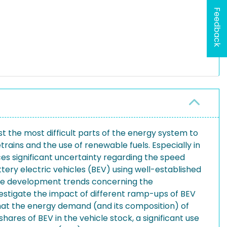
Feedback
the most difficult parts of the energy system to
rains and the use of renewable fuels. Especially in
ces significant uncertainty regarding the speed
tery electric vehicles (BEV) using well-established
uture development trends concerning the
nvestigate the impact of different ramp-ups of BEV
that the energy demand (and its composition) of
hares of BEV in the vehicle stock, a significant use