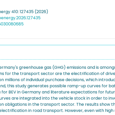
nergy 410: 127435 (2026)
apenergy.2026.127435
05030080685
ermany's greenhouse gas (GHG) emissions and is amongst 
or the transport sector are the electrification of drivet
millions of individual purchase decisions, which introdu
ound, this study generates possible ramp-up curves for bat
ata for BEV in Germany and literature expectations for f
urves are integrated into the vehicle stock in order to i
 obligations in the transport sector. The results show 
lectrification in road transport. However, even with high s