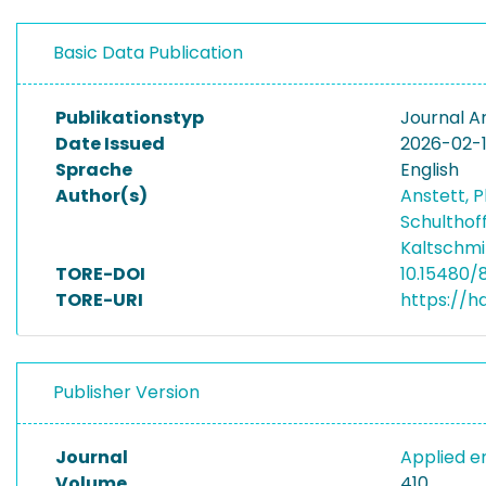
Basic Data Publication
Publikationstyp
Journal Ar
Date Issued
2026-02-
Sprache
English
Author(s)
Anstett, P
Schulthof
Kaltschmi
TORE-DOI
10.15480/
TORE-URI
https://h
Publisher Version
Journal
Applied 
Volume
410