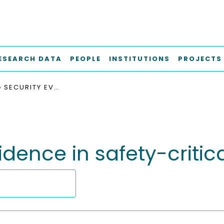
ESEARCH DATA
PEOPLE
INSTITUTIONS
PROJECTS
MANAGING SECURITY EVIDENCE IN SAFETY-CRITICAL ORGANIZATIONS
dence in safety-critic