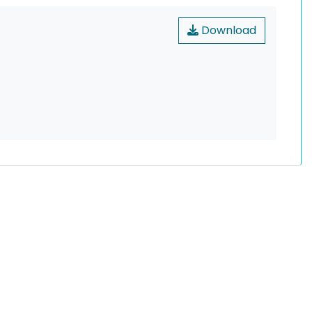
Download