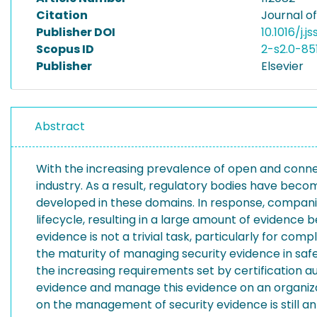
Citation
Journal o
Publisher DOI
10.1016/j.j
Scopus ID
2-s2.0-85
Publisher
Elsevier
Abstract
With the increasing prevalence of open and conne
industry. As a result, regulatory bodies have beco
developed in these domains. In response, compan
lifecycle, resulting in a large amount of evidence
evidence is not a trivial task, particularly for c
the maturity of managing security evidence in safet
the increasing requirements set by certification aut
evidence and manage this evidence on an organizat
on the management of security evidence is still an