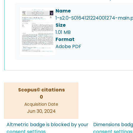
Name
1-s2.0-S0164121224001274-main.
Size
1.01 MB
Format
Adobe PDF
Scopus© citations
0
Acquisition Date
Jun 30, 2024
Altmetric badge is blocked by your
Dimensions badge
consent settings
consent settings