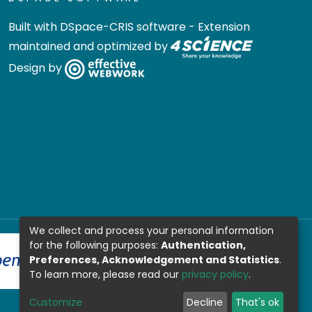
Built with
DSpace-CRIS software
- Extension
maintained and optimized by
Design by
We collect and process your personal information
for the following purposes:
Authentication,
Preferences, Acknowledgement and Statistics
.
To learn more, please read our
privacy policy
.
Customize
Decline
That's ok