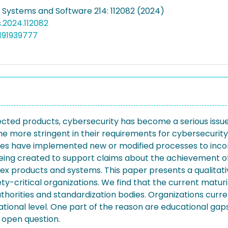
f Systems and Software 214: 112082 (2024)
ss.2024.112082
191939777
cted products, cybersecurity has become a serious issue 
me more stringent in their requirements for cybersecurity
ies have implemented new or modified processes to incor
 being created to support claims about the achievement of
omplex products and systems. This paper presents a qualita
y-critical organizations. We find that the current maturit
horities and standardization bodies. Organizations currentl
ional level. One part of the reason are educational gaps,
 open question.