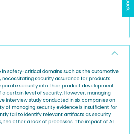
in safety-critical domains such as the automotive
, necessitating security assurance for products
porate security into their product development
 a certain level of security. However, managing
tive interview study conducted in six companies on
y of managing security evidence is insufficient for
y fail to identify relevant artifacts as security
 the other a lack of processes. The impact of AI