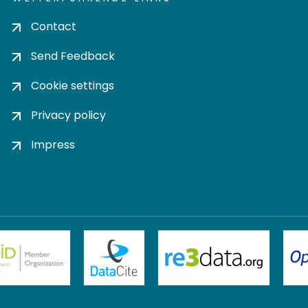
Contact
Send Feedback
Cookie settings
Privacy policy
Impress