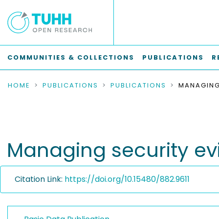
COMMUNITIES & COLLECTIONS
PUBLICATIONS
R
HOME
PUBLICATIONS
PUBLICATIONS
Managing security evi
Citation Link:
https://doi.org/10.15480/882.9611