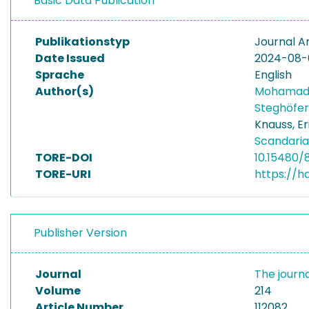
Basic Data Publication
Publikationstyp
Journal Ar
Date Issued
2024-08-
Sprache
English
Author(s)
Mohamad
Steghöfer
Knauss, Er
Scandaria
TORE-DOI
10.15480/8
TORE-URI
https://h
Publisher Version
Journal
The journ
Volume
214
Article Number
112082