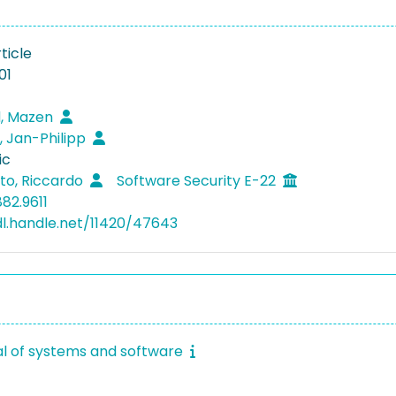
ticle
01
, Mazen
, Jan-Philipp
ic
to, Riccardo
Software Security E-22
82.9611
dl.handle.net/11420/47643
al of systems and software