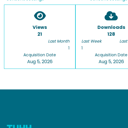
Views
Downloads
21
128
Last Month
Last Week
Last
1
1
Acquisition Date
Acquisition Date
Aug 5, 2026
Aug 5, 2026