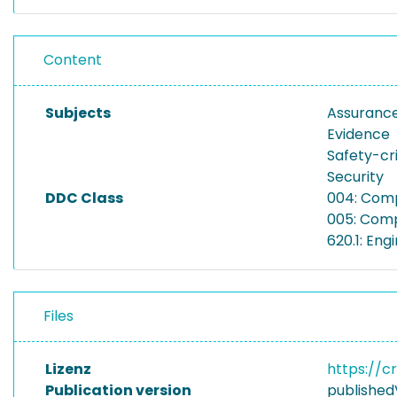
Content
Subjects
Assuranc
Evidence
Safety-cri
Security
DDC Class
004: Com
005: Comp
620.1: En
Files
Lizenz
https://c
Publication version
published