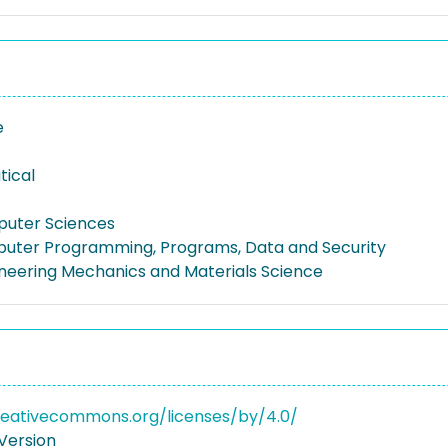
e
tical
puter Sciences
uter Programming, Programs, Data and Security
gineering Mechanics and Materials Science
reativecommons.org/licenses/by/4.0/
Version