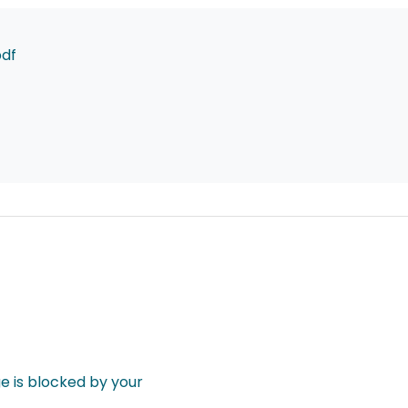
pdf
 is blocked by your