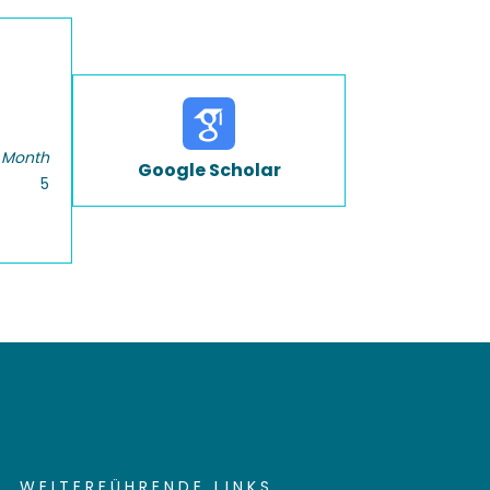
 Month
Google Scholar
5
WEITERFÜHRENDE LINKS