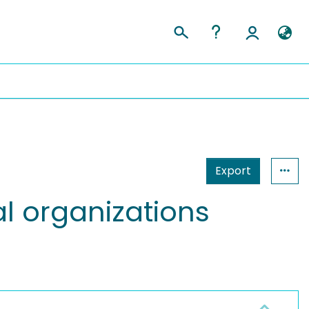
Export
al organizations