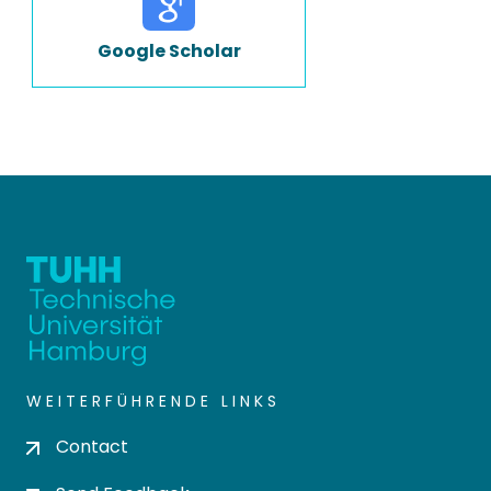
Google Scholar
WEITERFÜHRENDE LINKS
Contact