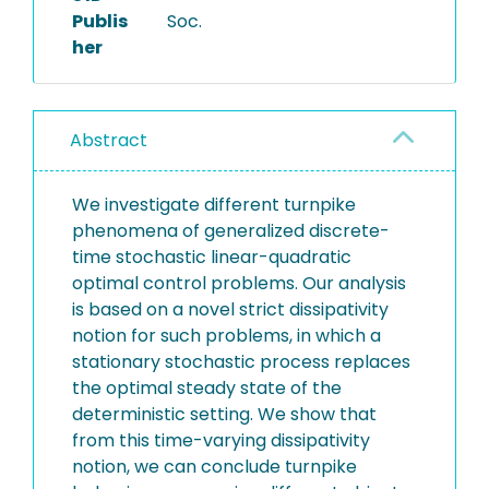
Publis
Soc.
her
Abstract
We investigate different turnpike
phenomena of generalized discrete-
time stochastic linear-quadratic
optimal control problems. Our analysis
is based on a novel strict dissipativity
notion for such problems, in which a
stationary stochastic process replaces
the optimal steady state of the
deterministic setting. We show that
from this time-varying dissipativity
notion, we can conclude turnpike