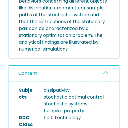
behaviors concerning different objects
like distributions, moments, or sample
paths of the stochastic system and
that the distributions of the stationary
pair can be characterized by a
stationary optimization problem. The
analytical findings are illustrated by
numerical simulations.
Content
Subje
dissipativity
cts
stochastic optimal control
stochastic systems
turnpike property
DDC
600: Technology
Class