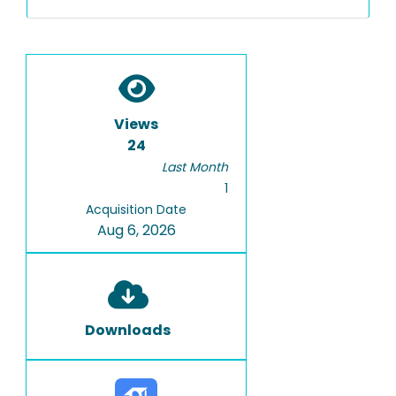
Views
24
Last Month
1
Acquisition Date
Aug 6, 2026
Downloads