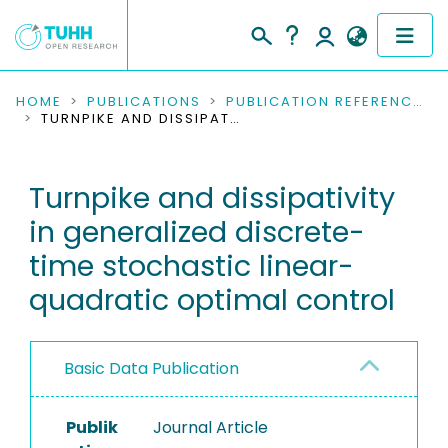
COMMUNITIES & COLLECTIONS
HOME
PUBLICATIONS
PUBLICATION REFERENCES
TURNPIKE AND DISSIPATIVITY IN GENERALIZED DISCRETE-TIME STOCHASTIC LINEAR-QUADRATIC OPTIMAL CONTROL
PUBLICATIONS
Turnpike and dissipativity
RESEARCH DATA
in generalized discrete-
PEOPLE
time stochastic linear-
quadratic optimal control
INSTITUTIONS
PROJECTS
Basic Data Publication
Publik
Journal Article