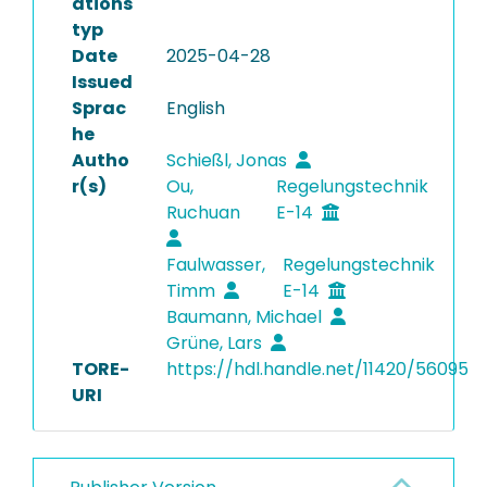
ations
typ
Date
2025-04-28
Issued
Sprac
English
he
Autho
Schießl, Jonas
r(s)
Ou,
Regelungstechnik
Ruchuan
E-14
Faulwasser,
Regelungstechnik
Timm
E-14
Baumann, Michael
Grüne, Lars
TORE-
https://hdl.handle.net/11420/56095
URI