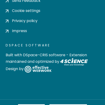
Send Feedback
Cookie settings
Privacy policy
Impress
DSPACE SOFTWARE
Built with
DSpace-CRIS software
- Extension
maintained and optimized by
Design by