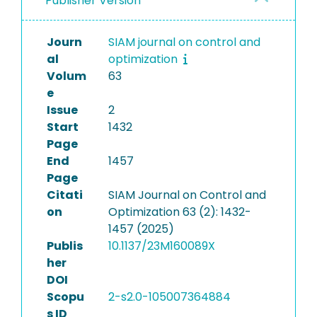
Publisher Version
Journ
SIAM journal on control and
al
optimization
Volum
63
e
Issue
2
Start
1432
Page
End
1457
Page
Citati
SIAM Journal on Control and
on
Optimization 63 (2): 1432-
1457 (2025)
Publis
10.1137/23M160089X
her
DOI
Scopu
2-s2.0-105007364884
s ID