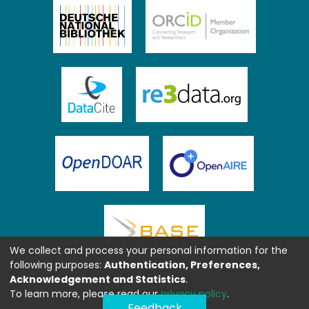
We collect and process your personal information for the
following purposes:
Authentication, Preferences,
Acknowledgement and Statistics
.
To learn more, please read our
privacy policy
.
Feedback