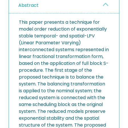
Abstract
This paper presents a technique for
model order reduction of exponentially
stable temporal- and spatial-LPV
(Linear Parameter Varying)
interconnected systems represented in
linear fractional transformation form,
based on the application of full block S-
procedure. The first stage of the
proposed technique is to balance the
system. The balancing transformation
is applied to the nominal system; the
reduced system is connected with the
same scheduling block as the original
system. The reduced models preserve
exponential stability and the spatial
structure of the system. The proposed