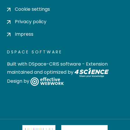
Cookie settings
Privacy policy
Impress
DSPACE SOFTWARE
Built with
DSpace-CRIS software
- Extension
maintained and optimized by
Design by