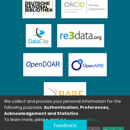
We collect and process your personal information for the
following purposes:
Authentication, Preferences,
Acknowledgement and Statistics
.
To learn more, please read our
privacy policy
.
Feedback