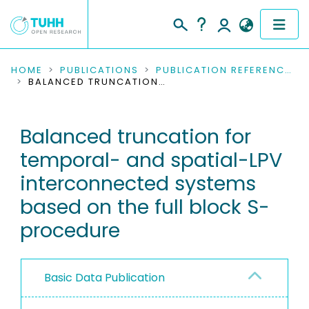
COMMUNITIES & COLLECTIONS
HOME
PUBLICATIONS
PUBLICATION REFERENCES
BALANCED TRUNCATION FOR TEMPORAL- AND SPATIAL-LPV INTERCONNECTED SYSTEMS BASED ON THE FULL BLOCK S-PROCEDURE
PUBLICATIONS
Balanced truncation for
RESEARCH DATA
temporal- and spatial-LPV
PEOPLE
interconnected systems
based on the full block S-
INSTITUTIONS
procedure
PROJECTS
Basic Data Publication