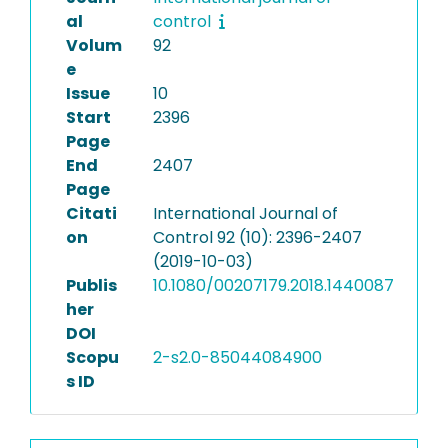
al
control
Volum
92
e
Issue
10
Start
2396
Page
End
2407
Page
Citati
International Journal of
on
Control 92 (10): 2396-2407
(2019-10-03)
Publis
10.1080/00207179.2018.1440087
her
DOI
Scopu
2-s2.0-85044084900
s ID