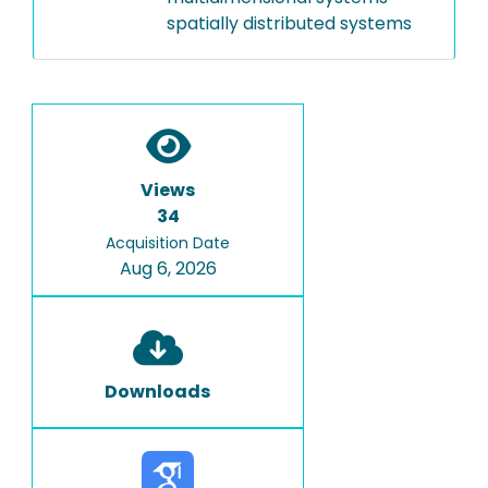
spatially distributed systems
Views
34
Acquisition Date
Aug 6, 2026
Downloads