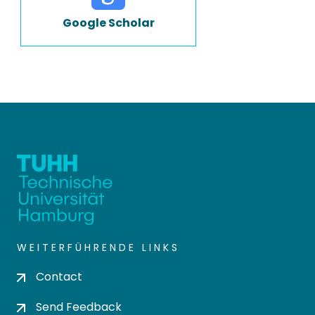
Google Scholar
WEITERFÜHRENDE LINKS
Contact
Send Feedback