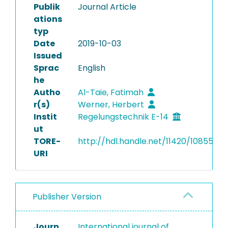
Publik
Journal Article
ations
typ
Date
2019-10-03
Issued
Sprac
English
he
Autho
Al-Taie, Fatimah
r(s)
Werner, Herbert
Instit
Regelungstechnik E-14
ut
TORE-
http://hdl.handle.net/11420/10855
URI
Publisher Version
Journ
International journal of