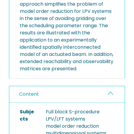
approach simplifies the problem of
model order reduction for LPV systems
in the sense of avoiding gridding over
the scheduling parameter range. The
results are illustrated with the
application to an experimentally
identified spatially interconnected
model of an actuated beam. In addition,
extended reachability and observability
matrices are presented.
Content
Subje
Full block S-procedure
cts
LPV/LFT systems
model order reduction
multidimensional systems