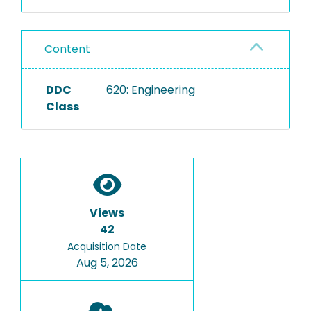
Content
DDC
620: Engineering
Class
Views
42
Acquisition Date
Aug 5, 2026