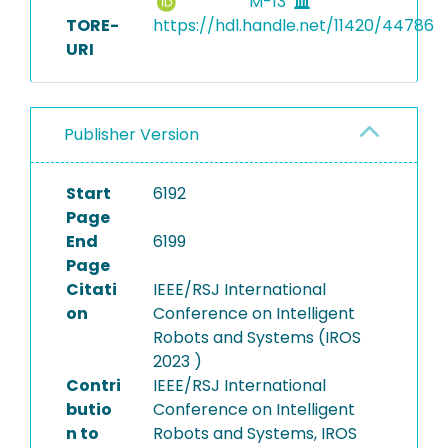
M-13
TORE-
https://hdl.handle.net/11420/44786
URI
Publisher Version
Start
6192
Page
End
6199
Page
Citati
IEEE/RSJ International
on
Conference on Intelligent
Robots and Systems (IROS
2023 )
Contri
IEEE/RSJ International
butio
Conference on Intelligent
n to
Robots and Systems, IROS