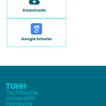
Downloads
Google Scholar