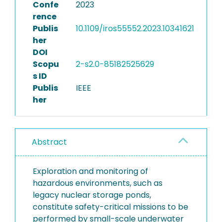
Confe
2023
rence
Publis
10.1109/iros55552.2023.10341621
her
DOI
Scopu
2-s2.0-85182525629
s ID
Publis
IEEE
her
Abstract
Exploration and monitoring of
hazardous environments, such as
legacy nuclear storage ponds,
constitute safety-critical missions to be
performed by small-scale underwater