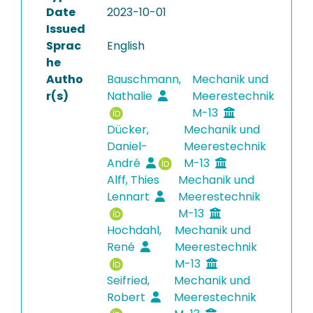
Date
2023-10-01
Issued
Sprac
English
he
Autho
Bauschmann,
Mechanik und
r(s)
Nathalie
Meerestechnik
M-13
Dücker,
Mechanik und
Daniel-
Meerestechnik
André
M-13
Alff, Thies
Mechanik und
Lennart
Meerestechnik
M-13
Hochdahl,
Mechanik und
René
Meerestechnik
M-13
Seifried,
Mechanik und
Robert
Meerestechnik