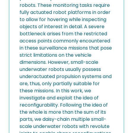
robots. These monitoring tasks require
fully actuated robot platforms in order
to allow for hovering while inspecting
objects of interest in detail. A severe
bottleneck arises from the restricted
access points commonly encountered
in these surveillance missions that pose
strict limitations on the vehicle
dimensions. However, small-scale
underwater robots usually possess
underactuated propulsion systems and
are, thus, only partially suitable for
these missions. In this work, we
investigate and exploit the idea of
reconfigurability. Following the idea of
the whole is more than the sum of its
parts, we daisy-chain multiple small-
scale underwater robots with revolute