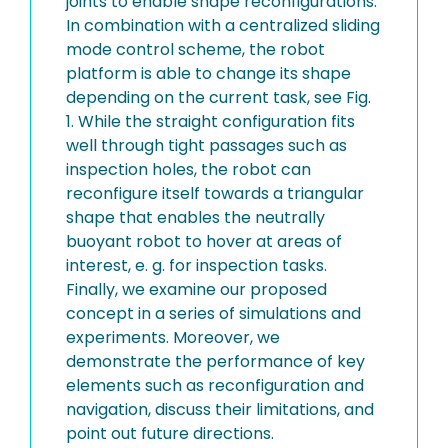
joints to enable shape reconfigurations.
In combination with a centralized sliding
mode control scheme, the robot
platform is able to change its shape
depending on the current task, see Fig.
1. While the straight configuration fits
well through tight passages such as
inspection holes, the robot can
reconfigure itself towards a triangular
shape that enables the neutrally
buoyant robot to hover at areas of
interest, e. g. for inspection tasks.
Finally, we examine our proposed
concept in a series of simulations and
experiments. Moreover, we
demonstrate the performance of key
elements such as reconfiguration and
navigation, discuss their limitations, and
point out future directions.