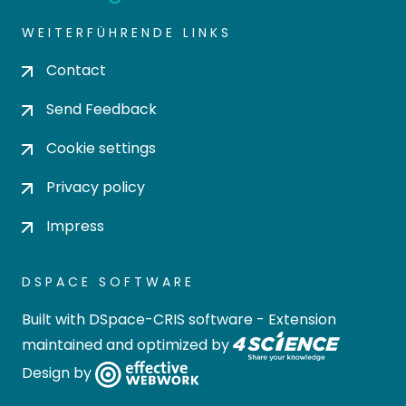
WEITERFÜHRENDE LINKS
Contact
Send Feedback
Cookie settings
Privacy policy
Impress
DSPACE SOFTWARE
Built with
DSpace-CRIS software
- Extension
maintained and optimized by
Design by