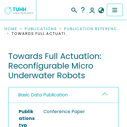
COMMUNITIES & COLLECTIONS
HOME
PUBLICATIONS
PUBLICATION REFERENCES
TOWARDS FULL ACTUATION: RECONFIGURABLE MICRO UNDERWATER ROBOTS
PUBLICATIONS
Towards Full Actuation:
RESEARCH DATA
Reconfigurable Micro
PEOPLE
Underwater Robots
INSTITUTIONS
Basic Data Publication
PROJECTS
Publik
Conference Paper
ations
typ