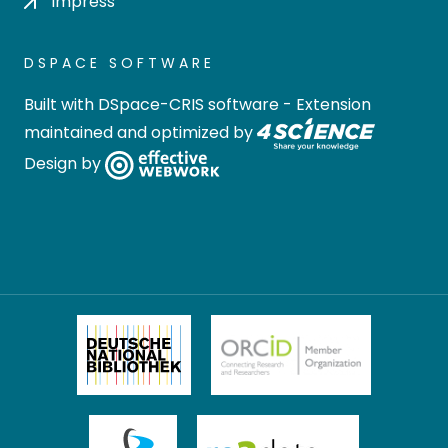
Impress
DSPACE SOFTWARE
Built with
DSpace-CRIS software
- Extension
maintained and optimized by
Design by