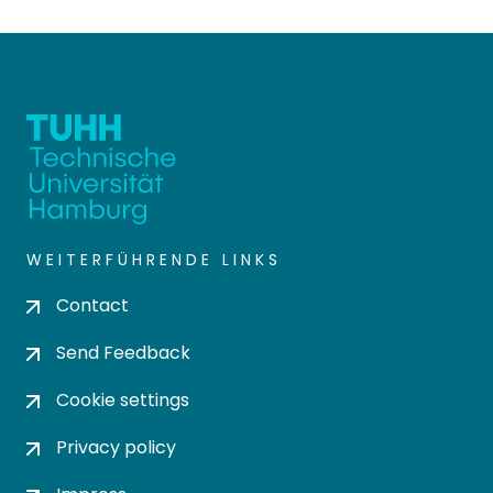
WEITERFÜHRENDE LINKS
Contact
Send Feedback
Cookie settings
Privacy policy