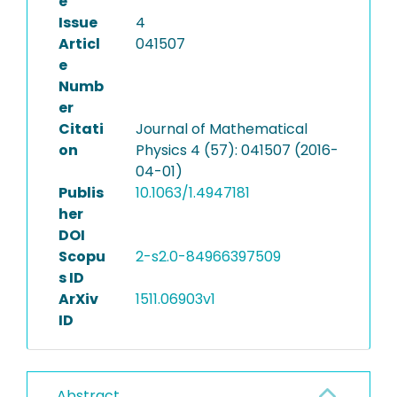
e
Issue
4
Articl
041507
e
Numb
er
Citati
Journal of Mathematical
on
Physics 4 (57): 041507 (2016-
04-01)
Publis
10.1063/1.4947181
her
DOI
Scopu
2-s2.0-84966397509
s ID
ArXiv
1511.06903v1
ID
Abstract