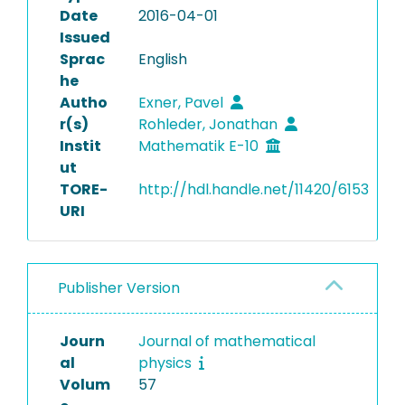
Date
2016-04-01
Issued
Sprac
English
he
Autho
Exner, Pavel
r(s)
Rohleder, Jonathan
Instit
Mathematik E-10
ut
TORE-
http://hdl.handle.net/11420/6153
URI
Publisher Version
Journ
Journal of mathematical
al
physics
Volum
57