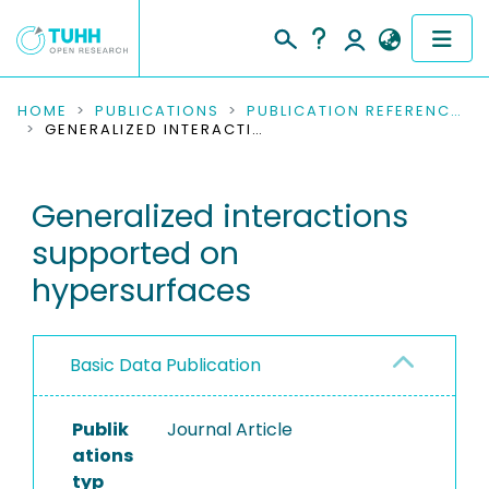
COMMUNITIES & COLLECTIONS
HOME
PUBLICATIONS
PUBLICATION REFERENCES
GENERALIZED INTERACTIONS SUPPORTED ON HYPERSURFACES
PUBLICATIONS
Generalized interactions
RESEARCH DATA
supported on
PEOPLE
hypersurfaces
INSTITUTIONS
Basic Data Publication
PROJECTS
Publik
Journal Article
ations
typ