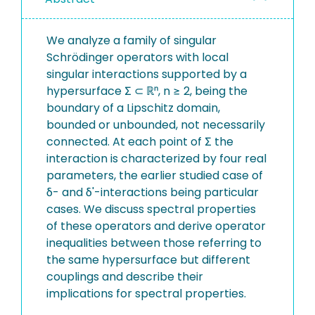
We analyze a family of singular
Schrödinger operators with local
singular interactions supported by a
hypersurface Σ ⊂ ℝⁿ, n ≥ 2, being the
boundary of a Lipschitz domain,
bounded or unbounded, not necessarily
connected. At each point of Σ the
interaction is characterized by four real
parameters, the earlier studied case of
δ- and δ'-interactions being particular
cases. We discuss spectral properties
of these operators and derive operator
inequalities between those referring to
the same hypersurface but different
couplings and describe their
implications for spectral properties.