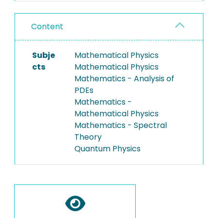
Content
Subje
Mathematical Physics
cts
Mathematical Physics
Mathematics - Analysis of
PDEs
Mathematics -
Mathematical Physics
Mathematics - Spectral
Theory
Quantum Physics