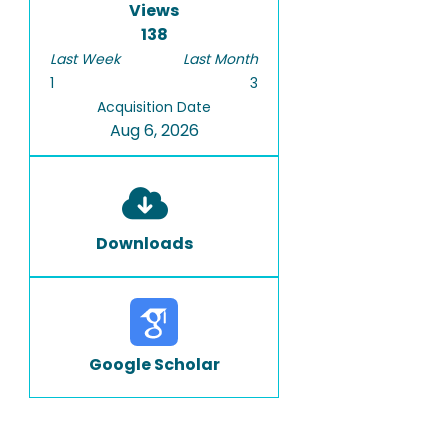
Views
138
Last Week
Last Month
1
3
Acquisition Date
Aug 6, 2026
Downloads
Google Scholar