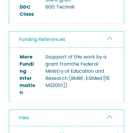
DDC
600: Technik
Class
Funding References
More
Ssupport of this work by a
Fundi
grant fromthe Federal
ng
Ministry of Education and
Infor
Research (BMBF, ESiMed [16
matio
M3201D]).
n
Files