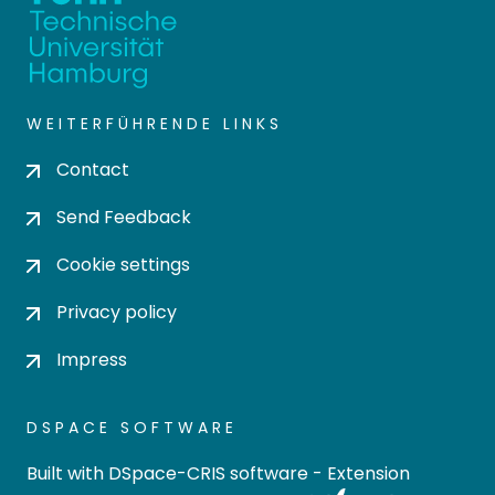
WEITERFÜHRENDE LINKS
Contact
Send Feedback
Cookie settings
Privacy policy
Impress
DSPACE SOFTWARE
Built with
DSpace-CRIS software
- Extension