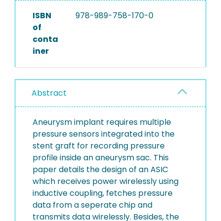
ISBN
978-989-758-170-0
of
conta
iner
Abstract
Aneurysm implant requires multiple
pressure sensors integrated into the
stent graft for recording pressure
profile inside an aneurysm sac. This
paper details the design of an ASIC
which receives power wirelessly using
inductive coupling, fetches pressure
data from a seperate chip and
transmits data wirelessly. Besides, the