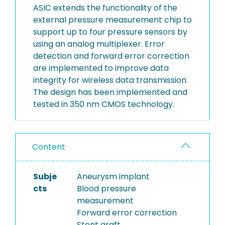
ASIC extends the functionality of the
external pressure measurement chip to
support up to four pressure sensors by
using an analog multiplexer. Error
detection and forward error correction
are implemented to improve data
integrity for wireless data transmission.
The design has been implemented and
tested in 350 nm CMOS technology.
Content
Subje
Aneurysm implant
cts
Blood pressure
measurement
Forward error correction
Stent graft