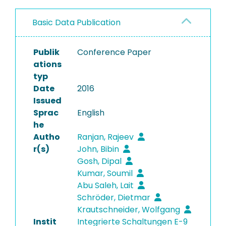
Basic Data Publication
Publik
Conference Paper
ations
typ
Date
2016
Issued
Sprac
English
he
Autho
Ranjan, Rajeev
r(s)
John, Bibin
Gosh, Dipal
Kumar, Soumil
Abu Saleh, Lait
Schröder, Dietmar
Krautschneider, Wolfgang
Instit
Integrierte Schaltungen E-9