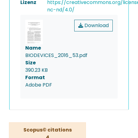
Lizenz
https://creativecommons.org/licens
nc-nd/4.0/
Download
Name
BIODEVICES_2016_53.pdf
Size
390.23 KB
Format
Adobe PDF
Scopus© citations
4