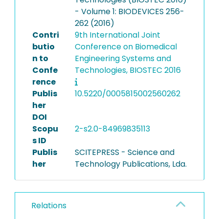
- Volume 1: BIODEVICES 256-
262 (2016)
Contri
9th International Joint
butio
Conference on Biomedical
n to
Engineering Systems and
Confe
Technologies, BIOSTEC 2016
rence
Publis
10.5220/0005815002560262
her
DOI
Scopu
2-s2.0-84969835113
s ID
Publis
SCITEPRESS - Science and
her
Technology Publications, Lda.
Relations