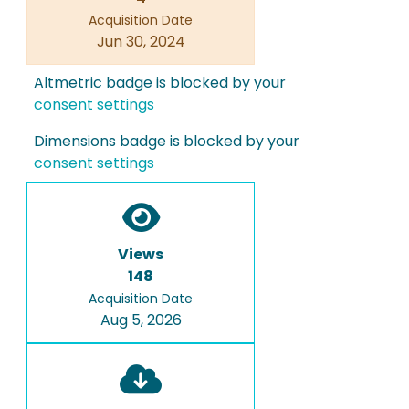
Acquisition Date
Jun 30, 2024
Altmetric badge is blocked by your
consent settings
Dimensions badge is blocked by your
consent settings
Views
148
Acquisition Date
Aug 5, 2026