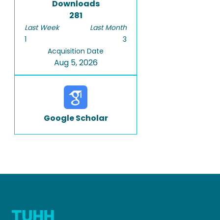
Downloads
281
Last Week
Last Month
1
3
Acquisition Date
Aug 5, 2026
Google Scholar