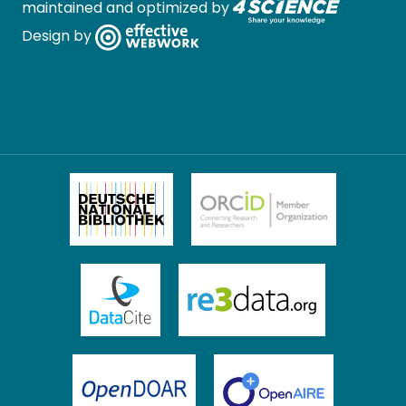
maintained and optimized by
Design by