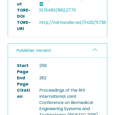
ut
TORE-
10.15480/882.2770
DOI
TORE-
http://hdl.handle.net/11420/5736
URI
Publisher Version
Start
256
Page
End
262
Page
Citati
Proceedings of the 9th
on
International Joint
Conference on Biomedical
Engineering Systems and
Technologies (BIOSTEC 2016)