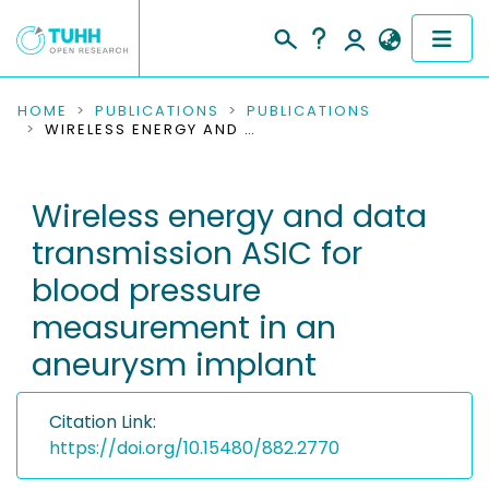
COMMUNITIES & COLLECTIONS
HOME
PUBLICATIONS
PUBLICATIONS
WIRELESS ENERGY AND DATA TRANSMISSION ASIC FOR BLOOD PRESSURE MEASUREMENT IN AN ANEURYSM IMPLANT
PUBLICATIONS
Wireless energy and data
RESEARCH DATA
transmission ASIC for
PEOPLE
blood pressure
measurement in an
INSTITUTIONS
aneurysm implant
PROJECTS
Citation Link:
https://doi.org/10.15480/882.2770