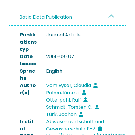
Basic Data Publication
Publik
Journal Article
ations
typ
Date
2014-08-07
Issued
Sprac
English
he
Autho
Vom Eyser, Claudia
r(s)
Palmu, Kimmo
Otterpohl, Ralf
Schmidt, Torsten C.
Türk, Jochen
Instit
Abwasserwirtschaft und
ut
Gewässerschutz B-2