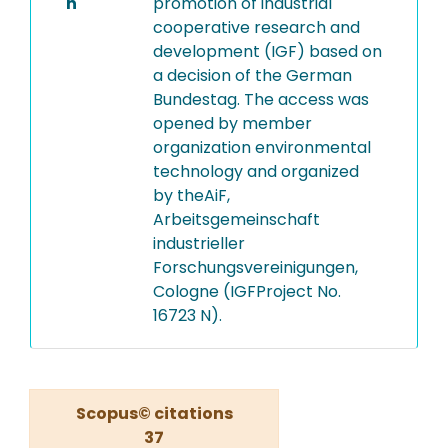
n
promotion of industrial
cooperative research and
development (IGF) based on
a decision of the German
Bundestag. The access was
opened by member
organization environmental
technology and organized
by theAiF,
Arbeitsgemeinschaft
industrieller
Forschungsvereinigungen,
Cologne (IGFProject No.
16723 N).
Scopus© citations
37