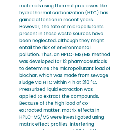
materials using thermal processes like
hydrothermal carbonization (HTC) has
gained attention in recent years.
However, the fate of micropollutants
present in these waste sources have
been neglected, although they might
entail the risk of environmental
pollution. Thus, an HPLC-MS/MS method
was developed for 12 pharmaceuticals
to determine the micropollutant load of
biochar, which was made from sewage
sludge via HTC within 4 h at 210 °C.
Pressurized liquid extraction was
applied to extract the compounds.
Because of the high load of co-
extracted matter, matrix effects in
HPLC-MS/MS were investigated using
matrix effect profiles. Interfering