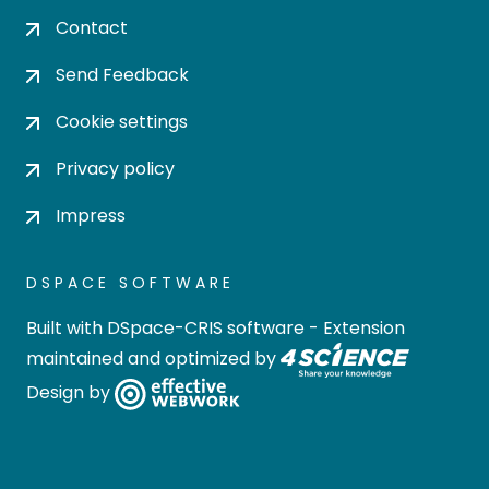
Contact
Send Feedback
Cookie settings
Privacy policy
Impress
DSPACE SOFTWARE
Built with
DSpace-CRIS software
- Extension
maintained and optimized by
Design by