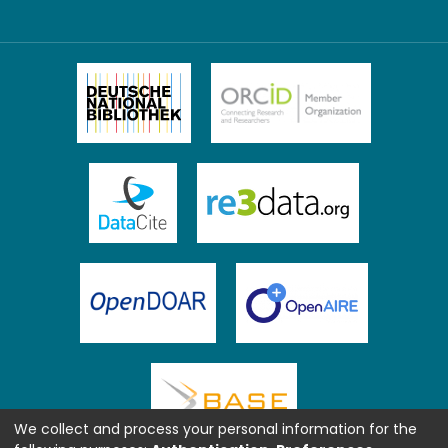
We collect and process your personal information for the