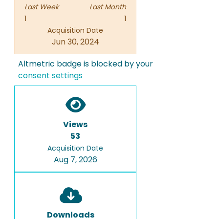
Last Week
Last Month
1
1
Acquisition Date
Jun 30, 2024
Altmetric badge is blocked by your
consent settings
Views
53
Acquisition Date
Aug 7, 2026
Downloads