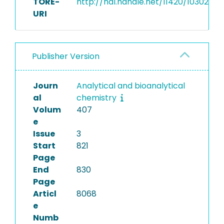
TORE-
http://hdl.handle.net/11420/10302
URI
Publisher Version
Journ
Analytical and bioanalytical
al
chemistry
Volum
407
e
Issue
3
Start
821
Page
End
830
Page
Articl
8068
e
Numb