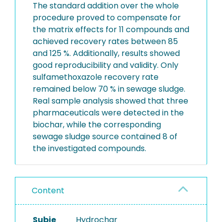
The standard addition over the whole
procedure proved to compensate for
the matrix effects for 11 compounds and
achieved recovery rates between 85
and 125 %. Additionally, results showed
good reproducibility and validity. Only
sulfamethoxazole recovery rate
remained below 70 % in sewage sludge.
Real sample analysis showed that three
pharmaceuticals were detected in the
biochar, while the corresponding
sewage sludge source contained 8 of
the investigated compounds.
Content
Subje
Hydrochar