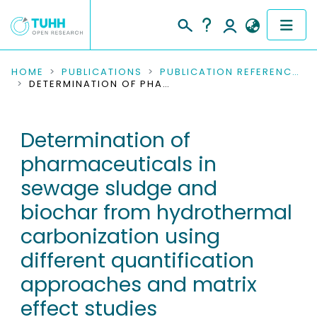
COMMUNITIES & COLLECTIONS
HOME
PUBLICATIONS
PUBLICATION REFERENCES
DETERMINATION OF PHARMACEUTICALS IN SEWAGE SLUDGE AND BIOCHAR FROM HYDROTHERMAL CARBONIZATION USING DIFFERENT QUANTIFICATION APPROACHES AND MATRIX EFFECT STUDIES
PUBLICATIONS
Determination of
RESEARCH DATA
pharmaceuticals in
PEOPLE
sewage sludge and
biochar from hydrothermal
INSTITUTIONS
carbonization using
PROJECTS
different quantification
approaches and matrix
effect studies