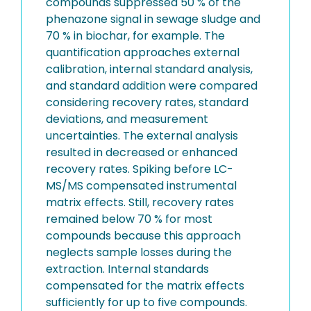
compounds suppressed 50 % of the
phenazone signal in sewage sludge and
70 % in biochar, for example. The
quantification approaches external
calibration, internal standard analysis,
and standard addition were compared
considering recovery rates, standard
deviations, and measurement
uncertainties. The external analysis
resulted in decreased or enhanced
recovery rates. Spiking before LC-
MS/MS compensated instrumental
matrix effects. Still, recovery rates
remained below 70 % for most
compounds because this approach
neglects sample losses during the
extraction. Internal standards
compensated for the matrix effects
sufficiently for up to five compounds.