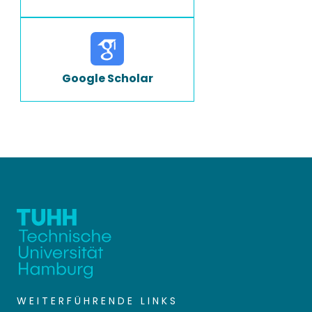
Google Scholar
WEITERFÜHRENDE LINKS