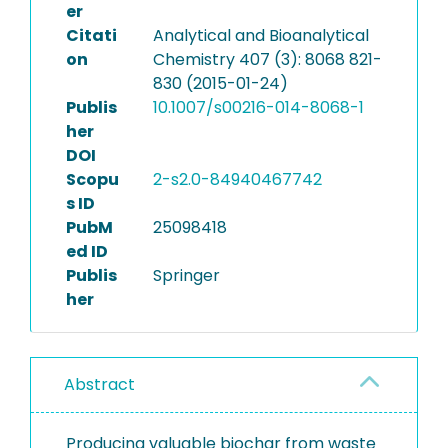
er
Citati
Analytical and Bioanalytical
on
Chemistry 407 (3): 8068 821-
830 (2015-01-24)
Publis
10.1007/s00216-014-8068-1
her
DOI
Scopu
2-s2.0-84940467742
s ID
PubM
25098418
ed ID
Publis
Springer
her
Abstract
Producing valuable biochar from waste