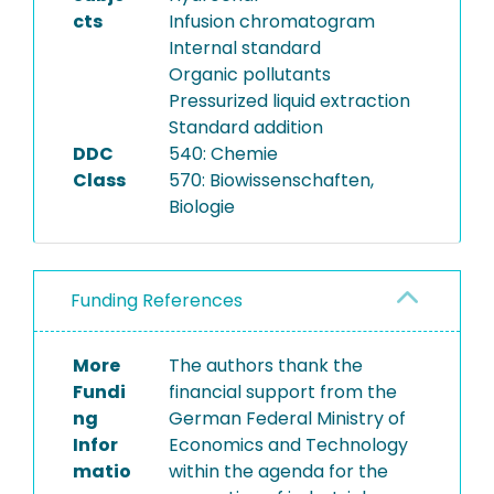
cts
Infusion chromatogram
Internal standard
Organic pollutants
Pressurized liquid extraction
Standard addition
DDC
540: Chemie
Class
570: Biowissenschaften,
Biologie
Funding References
More
The authors thank the
Fundi
financial support from the
ng
German Federal Ministry of
Infor
Economics and Technology
matio
within the agenda for the