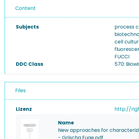
Content
Subjects
process c
biotechno
cell cultu
fluoresce
FUCCI
DDC Class
570: Biowi
Files
Lizenz
http://ri
Name
New approaches for characterizin
- Grischa Fuge.pdf