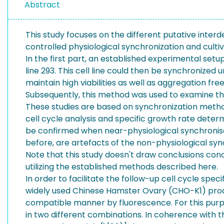
Abstract
This study focuses on the different putative inte
controlled physiological synchronization and cultiv
In the first part, an established experimental se
line 293. This cell line could then be synchronized
maintain high viabilities as well as aggregation fre
Subsequently, this method was used to examine the
These studies are based on synchronization metho
cell cycle analysis and specific growth rate deter
be confirmed when near-physiological synchronised
before, are artefacts of the non-physiological syn
Note that this study doesn't draw conclusions conc
utilizing the established methods described here.
In order to facilitate the follow-up cell cycle sp
widely used Chinese Hamster Ovary (CHO-K1) product
compatible manner by fluorescence. For this purpo
in two different combinations. In coherence with 