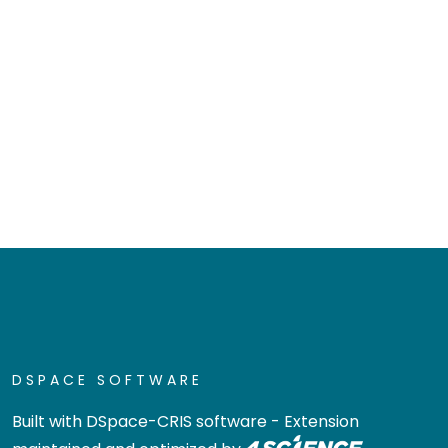
DSPACE SOFTWARE
Built with
DSpace-CRIS software
- Extension