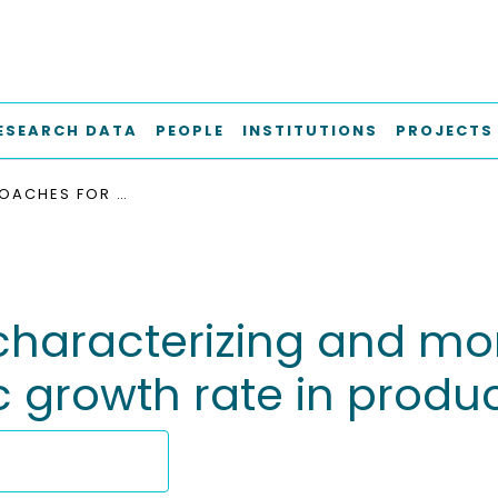
ESEARCH DATA
PEOPLE
INSTITUTIONS
PROJECTS
NEW APPROACHES FOR CHARACTERIZING AND MONITORING MAMMALIAN CELL CYCLE AND SPECIFIC GROWTH RATE IN PRODUCTION CELL LINES
characterizing and m
c growth rate in product