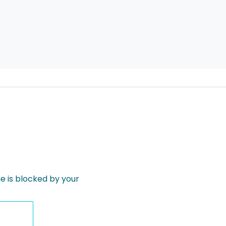
 is blocked by your