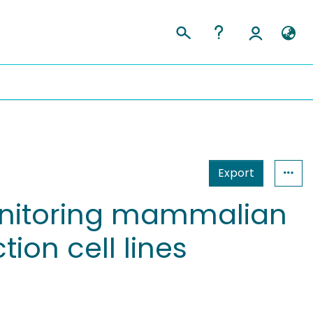
Export
onitoring mammalian
ion cell lines