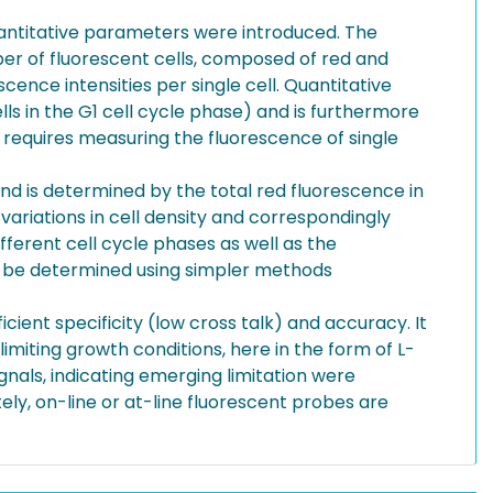
uantitative parameters were introduced. The
ber of fluorescent cells, composed of red and
cence intensities per single cell. Quantitative
lls in the G1 cell cycle phase) and is furthermore
t requires measuring the fluorescence of single
and is determined by the total red fluorescence in
 variations in cell density and correspondingly
fferent cell cycle phases as well as the
can be determined using simpler methods
icient specificity (low cross talk) and accuracy. It
imiting growth conditions, here in the form of L-
ignals, indicating emerging limitation were
ely, on-line or at-line fluorescent probes are