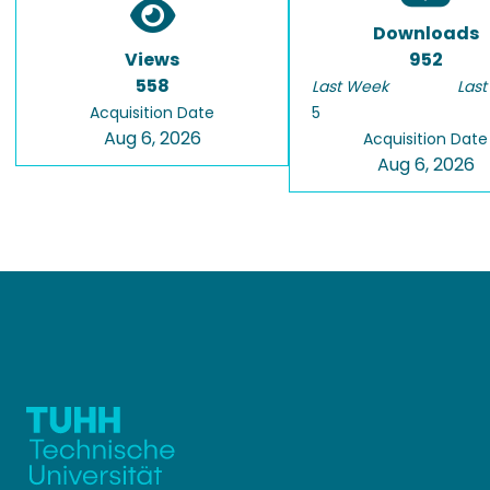
Downloads
Views
952
558
Last Week
Last
Acquisition Date
5
Aug 6, 2026
Acquisition Date
Aug 6, 2026