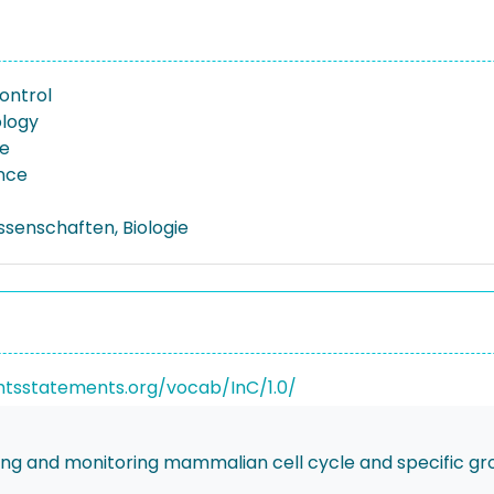
ontrol
logy
re
nce
ssenschaften, Biologie
ghtsstatements.org/vocab/InC/1.0/
g and monitoring mammalian cell cycle and specific grow