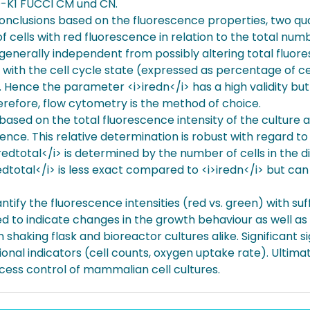
-K1 FUCCI CM und CN.
conclusions based on the fluorescence properties, two q
 cells with red fluorescence in relation to the total num
 generally independent from possibly altering total fluores
 with the cell cycle state (expressed as percentage of ce
. Hence the parameter <i>iredn</i> has a high validity bu
Therefore, flow cytometry is the method of choice.
based on the total fluorescence intensity of the culture 
ence. This relative determination is robust with regard to
redtotal</i> is determined by the number of cells in the di
redtotal</i> is less exact compared to <i>iredn</i> but 
tify the fluorescence intensities (red vs. green) with suff
 to indicate changes in the growth behaviour as well as l
n shaking flask and bioreactor cultures alike. Significant s
nal indicators (cell counts, oxygen uptake rate). Ultimat
ess control of mammalian cell cultures.