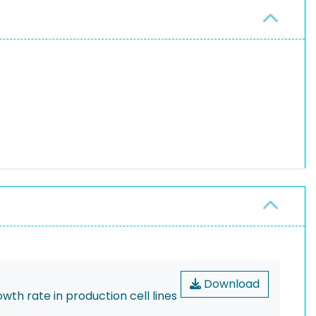
Download
th rate in production cell lines