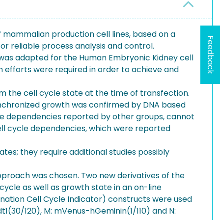
f mammalian production cell lines, based on a
Feedback
or reliable process analysis and control.
es was adapted for the Human Embryonic Kidney cell
on efforts were required in order to achieve and
the cell cycle state at the time of transfection.
synchronized growth was confirmed by DNA based
cycle dependencies reported by other groups, cannot
cell cycle dependencies, which were reported
tes; they require additional studies possibly
 approach was chosen. Two new derivatives of the
cycle as well as growth state in an on-line
nation Cell Cycle Indicator) constructs were used
dt1(30/120), M: mVenus-hGeminin(1/110) and N: