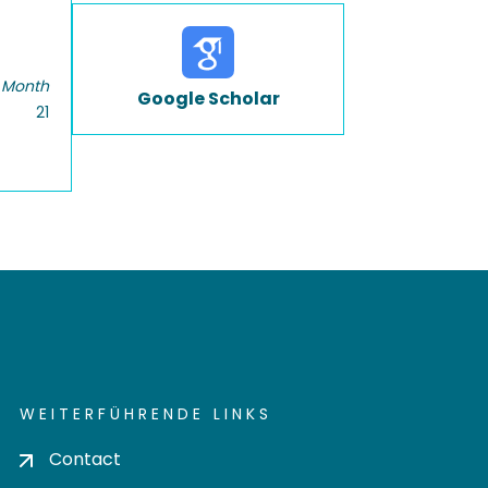
 Month
Google Scholar
21
WEITERFÜHRENDE LINKS
Contact