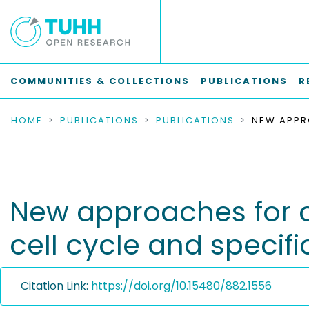
COMMUNITIES & COLLECTIONS
PUBLICATIONS
R
HOME
PUBLICATIONS
PUBLICATIONS
New approaches for 
cell cycle and specifi
Citation Link:
https://doi.org/10.15480/882.1556