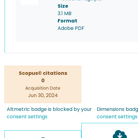
Size
3.1 MB
Format
Adobe PDF
Scopus© citations
0
Acquisition Date
Jun 30, 2024
Altmetric badge is blocked by your
Dimensions badge
consent settings
consent settings