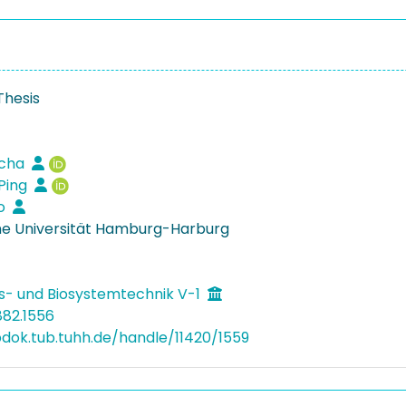
Thesis
scha
Ping
do
e Universität Hamburg-Harburg
s- und Biosystemtechnik V-1
882.1556
bdok.tub.tuhh.de/handle/11420/1559