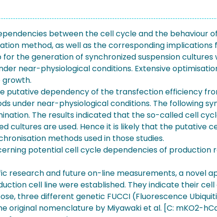
rdependencies between the cell cycle and the behaviour o
ation method, as well as the corresponding implications f
tup for the generation of synchronized suspension cultur
 under near-physiological conditions. Extensive optimisati
e growth.
 putative dependency of the transfection efficiency from 
ds under near-physiological conditions. The following 
mination. The results indicated that the so-called cell 
 cultures are used. Hence it is likely that the putative 
chronisation methods used in those studies.
erning potential cell cycle dependencies of production ra
ecific research and future on-line measurements, a novel
ion cell line were established. They indicate their cell 
se, three different genetic FUCCI (Fluorescence Ubiquiti
the original nomenclature by Miyawaki et al. [C: mKO2-hC