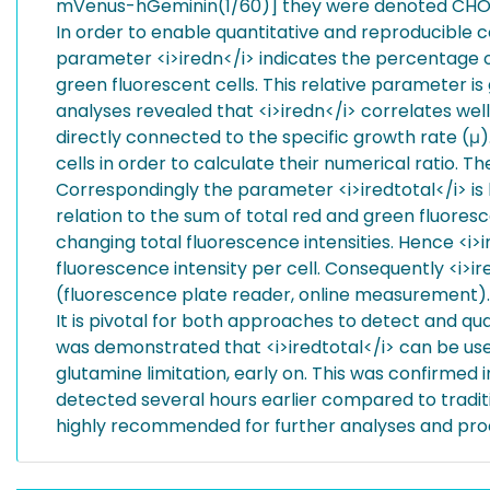
mVenus-hGeminin(1/60)] they were denoted CHO
In order to enable quantitative and reproducible 
parameter <i>iredn</i> indicates the percentage of
green fluorescent cells. This relative parameter is
analyses revealed that <i>iredn</i> correlates well
directly connected to the specific growth rate (μ)
cells in order to calculate their numerical ratio. 
Correspondingly the parameter <i>iredtotal</i> is 
relation to the sum of total red and green fluoresc
changing total fluorescence intensities. Hence <i>i
fluorescence intensity per cell. Consequently <i>i
(fluorescence plate reader, online measurement).
It is pivotal for both approaches to detect and quan
was demonstrated that <i>iredtotal</i> can be used
glutamine limitation, early on. This was confirmed i
detected several hours earlier compared to traditio
highly recommended for further analyses and proc