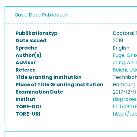
Basic Data Publication
Publikationstyp
Doctoral 
Date Issued
2018
Sprache
English
Author(s)
Fuge, Gri
Advisor
Zeng, An-
Referee
Reichl, U
Title Granting Institution
Technisch
Place of Title Granting Institution
Hamburg
Examination Date
2017-12-11
Institut
Bioprozes
TORE-DOI
10.15480/
TORE-URI
http://tu