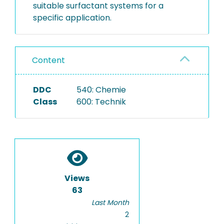
suitable surfactant systems for a
specific application.
Content
DDC
540: Chemie
Class
600: Technik
Views
63
Last Month
2