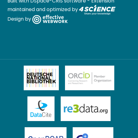
Built with
DSpace-CRIS software
- Extension
maintained and optimized by
Design by