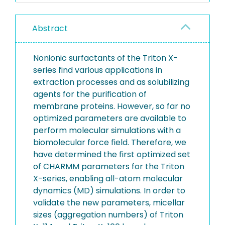
Abstract
Nonionic surfactants of the Triton X-
series find various applications in
extraction processes and as solubilizing
agents for the purification of
membrane proteins. However, so far no
optimized parameters are available to
perform molecular simulations with a
biomolecular force field. Therefore, we
have determined the first optimized set
of CHARMM parameters for the Triton
X-series, enabling all-atom molecular
dynamics (MD) simulations. In order to
validate the new parameters, micellar
sizes (aggregation numbers) of Triton