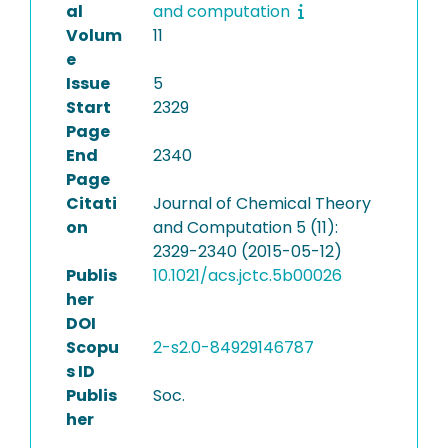
al
and computation
Volum
11
e
Issue
5
Start
2329
Page
End
2340
Page
Citati
Journal of Chemical Theory
on
and Computation 5 (11):
2329-2340 (2015-05-12)
Publis
10.1021/acs.jctc.5b00026
her
DOI
Scopu
2-s2.0-84929146787
s ID
Publis
Soc.
her