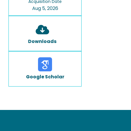
Acquisition Date
Aug 5, 2026
Downloads
Google Scholar