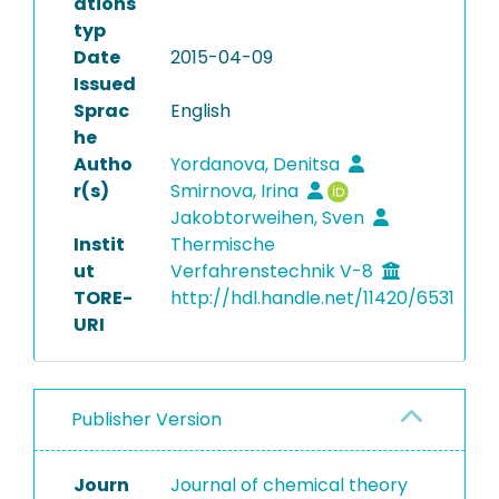
ations
typ
Date
2015-04-09
Issued
Sprac
English
he
Autho
Yordanova, Denitsa
r(s)
Smirnova, Irina
Jakobtorweihen, Sven
Instit
Thermische
ut
Verfahrenstechnik V-8
TORE-
http://hdl.handle.net/11420/6531
URI
Publisher Version
Journ
Journal of chemical theory