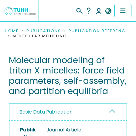
COMMUNITIES & COLLECTIONS
HOME
PUBLICATIONS
PUBLICATION REFERENCES
MOLECULAR MODELING OF TRITON X MICELLES: FORCE FIELD PARAMETERS, SELF-ASSEMBLY, AND PARTITION EQUILIBRIA
PUBLICATIONS
Molecular modeling of
RESEARCH DATA
triton X micelles: force field
PEOPLE
parameters, self-assembly,
and partition equilibria
INSTITUTIONS
PROJECTS
Basic Data Publication
Publik
Journal Article