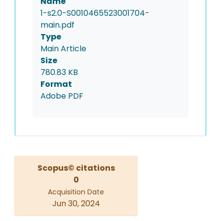
Name
1-s2.0-S0010465523001704-
main.pdf
Type
Main Article
Size
780.83 KB
Format
Adobe PDF
Scopus© citations
0
Acquisition Date
Jun 30, 2024