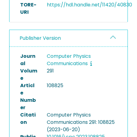
TORE-
https://hdl.handle.net/11420/40830
URI
Publisher Version
Journ
Computer Physics
al
Communications
Volum
291
e
Articl
108825
e
Numb
er
Citati
Computer Physics
on
Communications 291: 108825
(2023-06-20)
Publis
10.1016/j.cpc.2023.108825