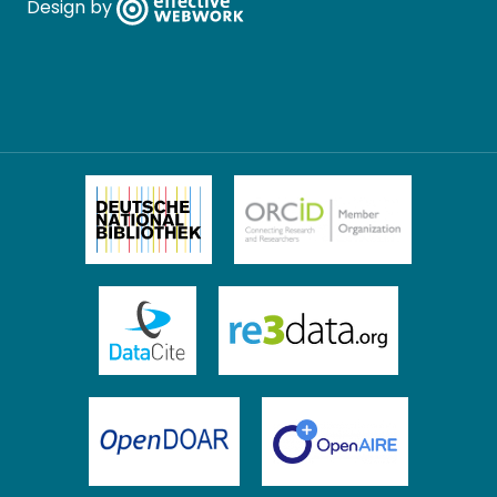
Design by