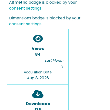
Altmetric badge is blocked by your
consent settings
Dimensions badge is blocked by your
consent settings
Views
84
Last Month
3
Acquisition Date
Aug 8, 2026
Downloads
135