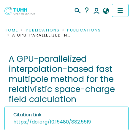
COMMUNITIES & COLLECTIONS
HOME
PUBLICATIONS
PUBLICATIONS
A GPU-PARALLELIZED INTERPOLATION-BASED FAST MULTIPOLE METHOD FOR THE RELATIVISTIC SPACE-CHARGE FIELD CALCULATION
PUBLICATIONS
A GPU-parallelized
RESEARCH DATA
interpolation-based fast
PEOPLE
multipole method for the
relativistic space-charge
INSTITUTIONS
field calculation
PROJECTS
Citation Link:
https://doi.org/10.15480/882.5519