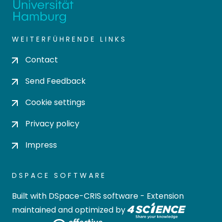
WEITERFÜHRENDE LINKS
Contact
Send Feedback
Cookie settings
Privacy policy
Impress
DSPACE SOFTWARE
Built with
DSpace-CRIS software
- Extension
maintained and optimized by