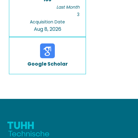
Last Month
3
Acquisition Date
Aug 8, 2026
Google Scholar