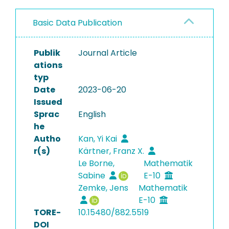
Basic Data Publication
Publik
Journal Article
ations
typ
Date
2023-06-20
Issued
Sprac
English
he
Autho
Kan, Yi Kai
r(s)
Kärtner, Franz X.
Le Borne,
Mathematik
Sabine
E-10
Zemke, Jens
Mathematik
E-10
TORE-
10.15480/882.5519
DOI