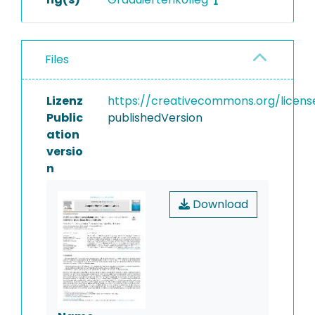
Files
Lizenz
https://creativecommons.org/licens
Public
publishedVersion
ation
versio
n
Download