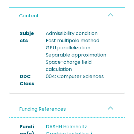
Content
Subje
Admissibility condition
cts
Fast multipole method
GPU parallelization
Separable approximation
Space-charge field
calculation
DDC
004: Computer Sciences
Class
Funding References
Fundi
DASHH Helmholtz
ng(s)
Graduiertenkolleg