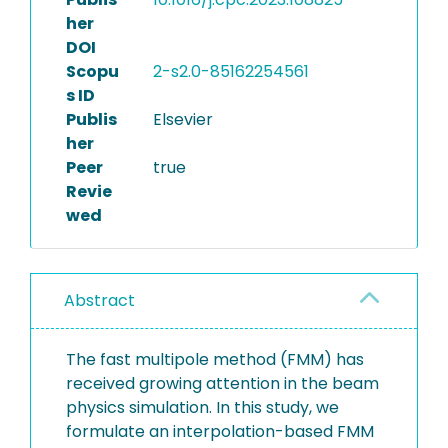
her
DOI
Scopu
2-s2.0-85162254561
s ID
Publis
Elsevier
her
Peer
true
Revie
wed
Abstract
The fast multipole method (FMM) has
received growing attention in the beam
physics simulation. In this study, we
formulate an interpolation-based FMM