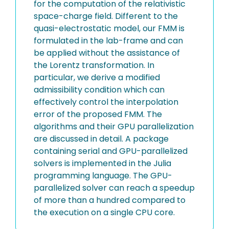
for the computation of the relativistic
space-charge field. Different to the
quasi-electrostatic model, our FMM is
formulated in the lab-frame and can
be applied without the assistance of
the Lorentz transformation. In
particular, we derive a modified
admissibility condition which can
effectively control the interpolation
error of the proposed FMM. The
algorithms and their GPU parallelization
are discussed in detail. A package
containing serial and GPU-parallelized
solvers is implemented in the Julia
programming language. The GPU-
parallelized solver can reach a speedup
of more than a hundred compared to
the execution on a single CPU core.