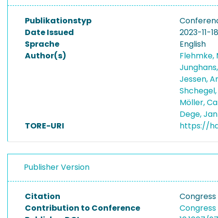
Publikationstyp
Conferen
Date Issued
2023-11-1
Sprache
English
Author(s)
Flehmke,
Junghans,
Jessen, 
Shchegel
Möller, C
Dege, Jan
TORE-URI
https://h
Publisher Version
Citation
Congress 
Contribution to Conference
Congress 