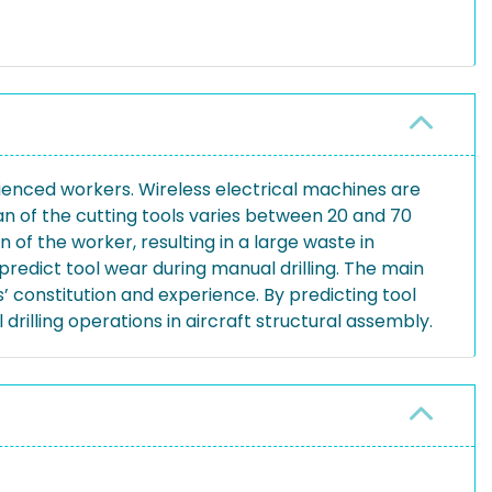
rienced workers. Wireless electrical machines are
an of the cutting tools varies between 20 and 70
 of the worker, resulting in a large waste in
predict tool wear during manual drilling. The main
’ constitution and experience. By predicting tool
rilling operations in aircraft structural assembly.