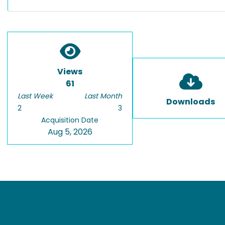
Views
61
Last Week
Last Month
Downloads
2
3
Acquisition Date
Aug 5, 2026