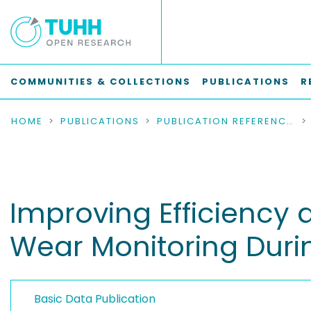
COMMUNITIES & COLLECTIONS
PUBLICATIONS
R
HOME
PUBLICATIONS
PUBLICATION REFERENCES
Improving Efficiency 
Wear Monitoring Durin
Basic Data Publication