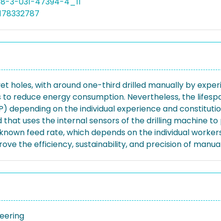
78-3-031-47394-4_11
5178332787
et holes, with around one-third drilled manually by expe
s to reduce energy consumption. Nevertheless, the lifesp
P) depending on the individual experience and constitution
hat uses the internal sensors of the drilling machine to 
nknown feed rate, which depends on the individual workers
 the efficiency, sustainability, and precision of manual d
neering