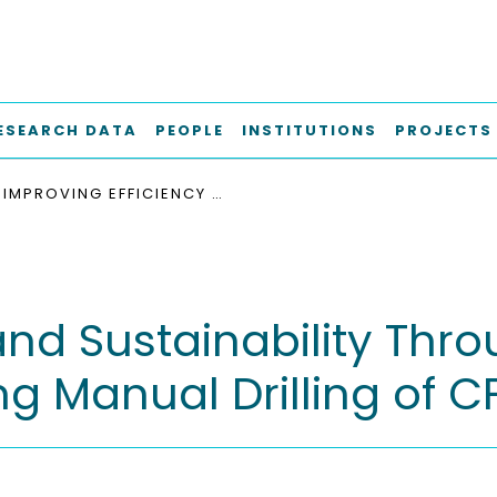
ESEARCH DATA
PEOPLE
INSTITUTIONS
PROJECTS
IMPROVING EFFICIENCY AND SUSTAINABILITY THROUGH PREDICTIVE TOOL WEAR MONITORING DURING MANUAL DRILLING OF CFRP
and Sustainability Thro
g Manual Drilling of C