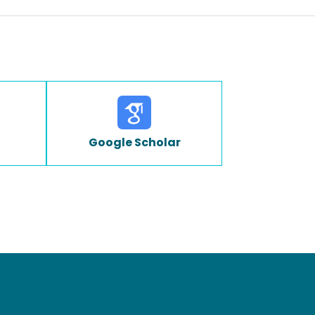
Google Scholar