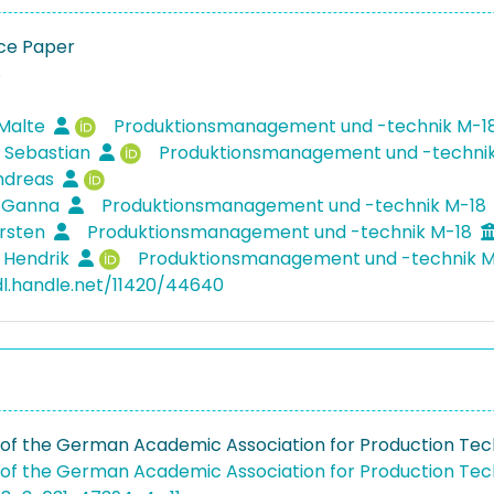
ce Paper
8
 Malte
Produktionsmanagement und -technik M-1
 Sebastian
Produktionsmanagement und -techni
Andreas
, Ganna
Produktionsmanagement und -technik M-18
arsten
Produktionsmanagement und -technik M-18
 Hendrik
Produktionsmanagement und -technik 
dl.handle.net/11420/44640
of the German Academic Association for Production Te
of the German Academic Association for Production Te