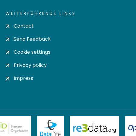
WEITERFÜHRENDE LINKS
Contact
Send Feedback
Cookie settings
Privacy policy
Impress