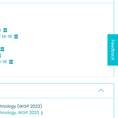
8
k M-18
Feedback
M-18
chnology (WGP 2023)
chnology, WGP 2023