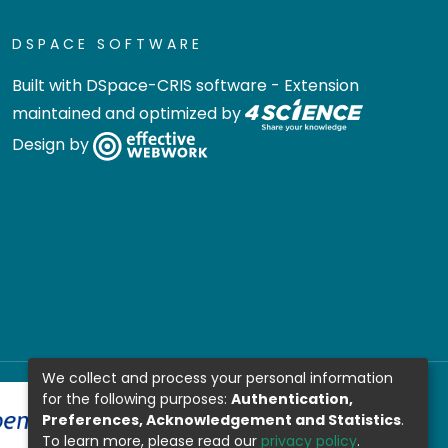
DSPACE SOFTWARE
Built with
DSpace-CRIS software
- Extension
maintained and optimized by
Design by
We collect and process your personal information
for the following purposes:
Authentication,
Preferences, Acknowledgement and Statistics
.
To learn more, please read our
privacy policy
.