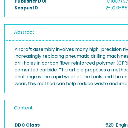
Publisher DOI
10.1007/9
Scopus ID
2-s2.0-8
Abstract
Aircraft assembly involves many high-precision riv
increasingly replacing pneumatic drilling machine
drill holes in carbon fiber reinforced polymer (CFR
cemented carbide. This article proposes a method t
challenge is the rapid wear of the tools and the u
wear, this method can help reduce waste and improve
Content
DDC Class
620: Engi