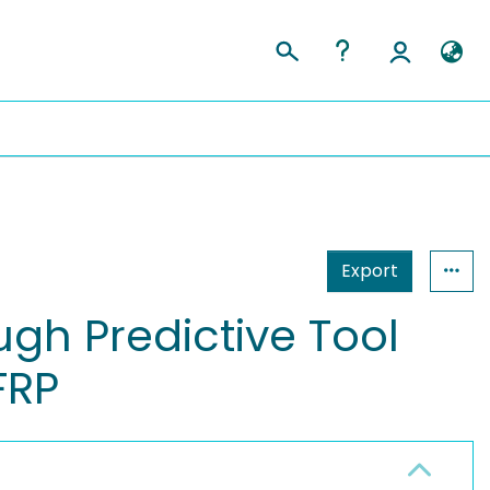
Export
ugh Predictive Tool
FRP