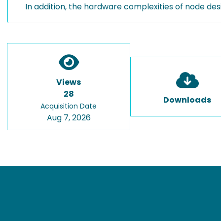
In addition, the hardware complexities of node desi
Views
28
Downloads
Acquisition Date
Aug 7, 2026