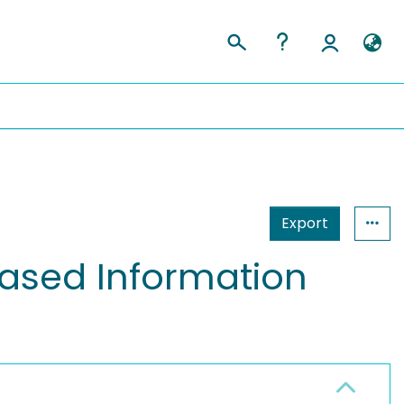
Export
ased Information