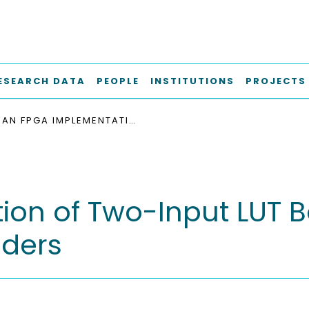
ESEARCH DATA
PEOPLE
INSTITUTIONS
PROJECTS
AN FPGA IMPLEMENTATION OF TWO-INPUT LUT BASED INFORMATION BOTTLENECK LDPC DECODERS
on of Two-Input LUT B
oders