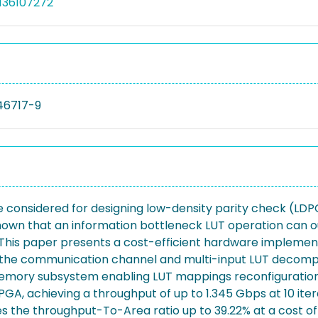
136107272
46717-9
considered for designing low-density parity check (LDPC)
shown that an information bottleneck LUT operation can
. This paper presents a cost-efficient hardware implemen
f the communication channel and multi-input LUT decompo
emory subsystem enabling LUT mappings reconfiguration a
A, achieving a throughput of up to 1.345 Gbps at 10 iter
 the throughput-To-Area ratio up to 39.22% at a cost of