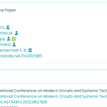
ce Paper
 Yu
Brian M.
lipp
erhard
entechnik E-8
.handle.net/11420/13611
rnational Conference on Modern Circuits and Systems Te
rnational Conference on Modern Circuits and Systems Te
OCAST54814.2022.9837601