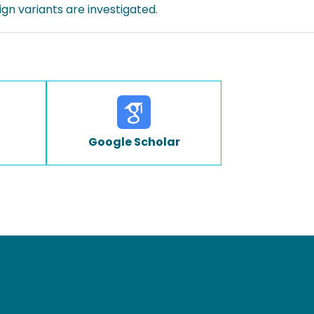
gn variants are investigated.
Google Scholar