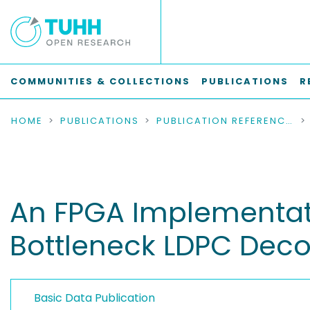
COMMUNITIES & COLLECTIONS
PUBLICATIONS
R
HOME
PUBLICATIONS
PUBLICATION REFERENCES
An FPGA Implementati
Bottleneck LDPC Dec
Basic Data Publication