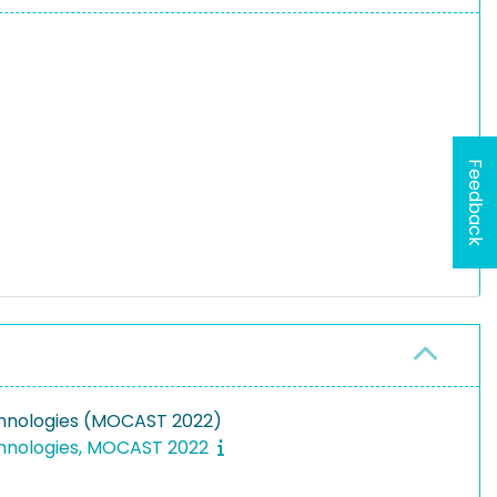
Feedback
chnologies (MOCAST 2022)
chnologies, MOCAST 2022