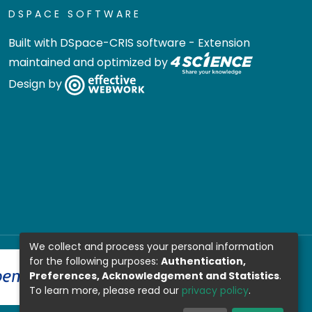
DSPACE SOFTWARE
Built with
DSpace-CRIS software
- Extension
maintained and optimized by
Design by
We collect and process your personal information
for the following purposes:
Authentication,
Preferences, Acknowledgement and Statistics
.
To learn more, please read our
privacy policy
.