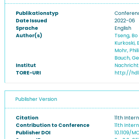
Publikationstyp
Conferen
Date Issued
2022-06
Sprache
English
Author(s)
Tseng, Bo
Kurkoski, 
Mohr, Phi
Bauch, G
Institut
Nachricht
TORE-URI
http://hdl
Publisher Version
Citation
11th Inte
Contribution to Conference
11th Inte
Publisher DOI
10.1109/M