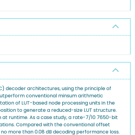
 decoder architectures, using the principle of
 outperform conventional minsum arithmetic
tation of LUT-based node processing units in the
sition to generate a reduced-size LUT structure.
t runtime. As a case study, a rate-7/10 7650-bit
ations. Compared with the conventional offset
 no more than 0.08 dB decoding performance loss.