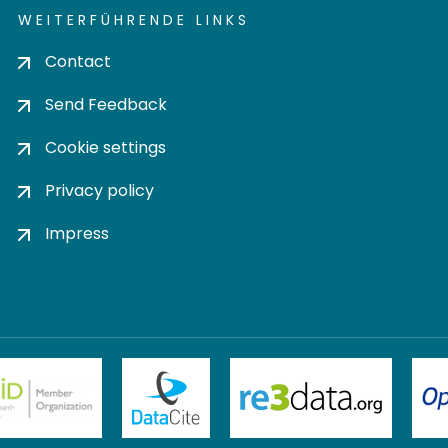
WEITERFÜHRENDE LINKS
Contact
Send Feedback
Cookie settings
Privacy policy
Impress