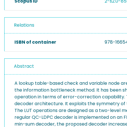
Scopus ID
2-s2.0-85
Relations
ISBN of container
978-1665
Abstract
A lookup table-based check and variable node are 
the information bottleneck method. It has been 
operation in terms of error-correction capability
decoder architecture. It exploits the symmetry o
The LUT operations are designed as a two-level m
regular QC-LDPC decoder is implemented on an FPG
min-sum decoder, the proposed decoder increases