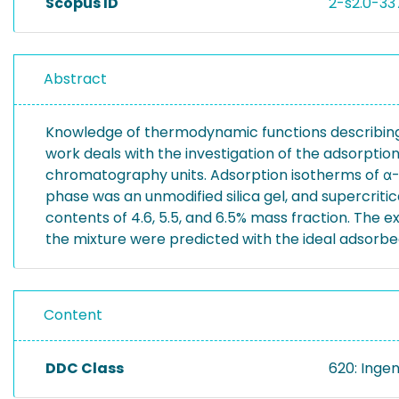
Scopus ID
2-s2.0-3
Abstract
Knowledge of thermodynamic functions describing 
work deals with the investigation of the adsorption
chromatography units. Adsorption isotherms of α-
phase was an unmodified silica gel, and supercrit
contents of 4.6, 5.5, and 6.5% mass fraction. The e
the mixture were predicted with the ideal adsorbe
Content
DDC Class
620: Inge