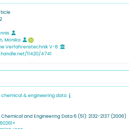
ticle
2
ennis
n, Monika
he Verfahrenstechnik V-8
l.handle.net/11420/4741
f chemical & engineering data
f Chemical and Engineering Data 6 (51): 2132-2137 (2006)
060261+