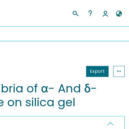
Export
bria of α- And δ-
 on silica gel