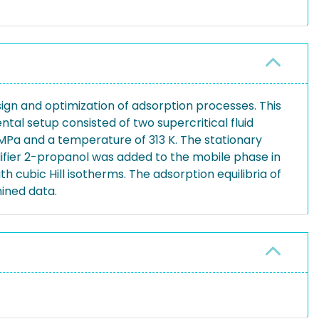
gn and optimization of adsorption processes. This
tal setup consisted of two supercritical fluid
Pa and a temperature of 313 K. The stationary
difier 2-propanol was added to the mobile phase in
 cubic Hill isotherms. The adsorption equilibria of
mined data.