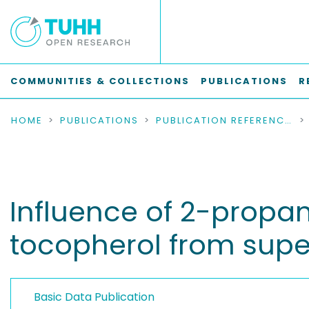
COMMUNITIES & COLLECTIONS
PUBLICATIONS
R
HOME
PUBLICATIONS
PUBLICATION REFERENCES
Influence of 2-propan
tocopherol from superc
Basic Data Publication