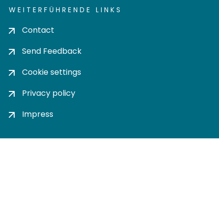
WEITERFÜHRENDE LINKS
Contact
Send Feedback
Cookie settings
Privacy policy
Impress