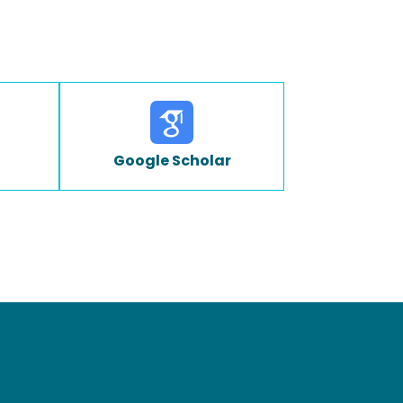
Google Scholar