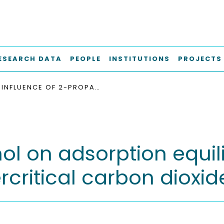
ESEARCH DATA
PEOPLE
INSTITUTIONS
PROJECTS
INFLUENCE OF 2-PROPANOL ON ADSORPTION EQUILIBRIA OF Α- AND Δ-TOCOPHEROL FROM SUPERCRITICAL CARBON DIOXIDE ON SILICA GEL
ol on adsorption equili
ritical carbon dioxide