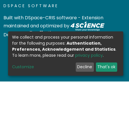
DSPACE SOFTWARE
Built with
DSpace-CRIS software
- Extension
maintained and optimized by
Design by
We collect and process your personal information
for the following purposes:
Authentication,
Preferences, Acknowledgement and Statistics
.
To learn more, please read our
privacy policy
.
Customize
Decline
That's ok