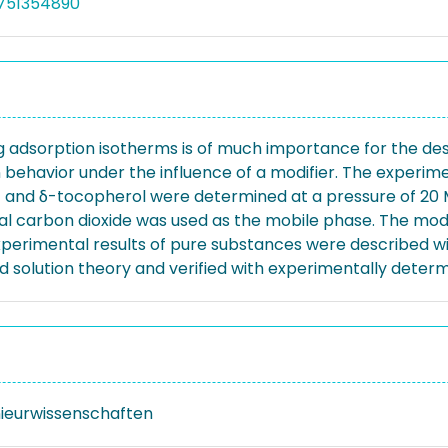
3751354890
adsorption isotherms is of much importance for the desi
 behavior under the influence of a modifier. The experimen
 and δ-tocopherol were determined at a pressure of 20 M
ical carbon dioxide was used as the mobile phase. The mo
xperimental results of pure substances were described with
d solution theory and verified with experimentally deter
nieurwissenschaften