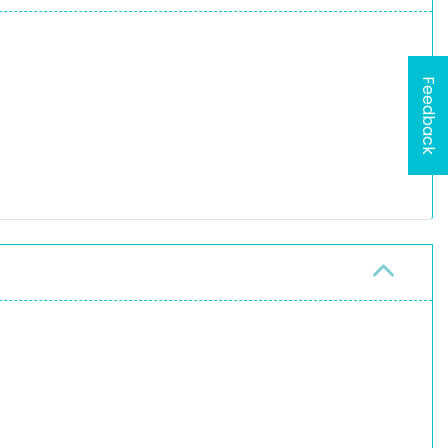
Feedback