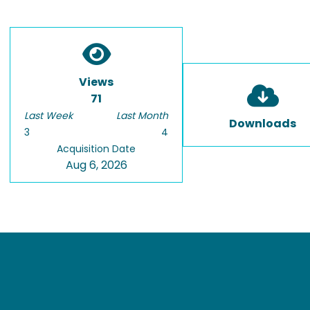
Views
71
Last Week
Last Month
Downloads
3
4
Acquisition Date
Aug 6, 2026