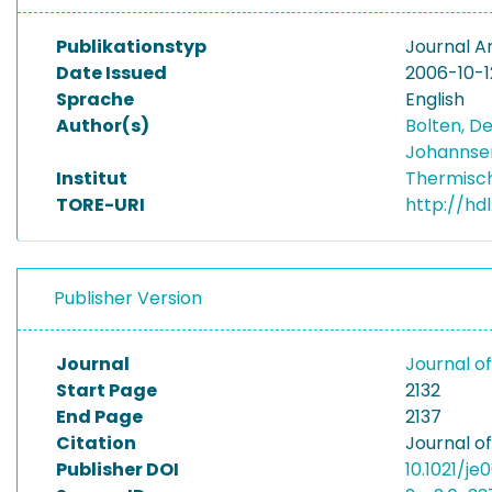
Publikationstyp
Journal Ar
Date Issued
2006-10-1
Sprache
English
Author(s)
Bolten, D
Johannse
Institut
Thermisc
TORE-URI
http://hd
Publisher Version
Journal
Journal o
Start Page
2132
End Page
2137
Citation
Journal o
Publisher DOI
10.1021/je