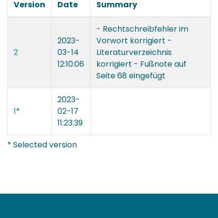
Version
Date
Summary
- Rechtschreibfehler im
2023-
Vorwort korrigiert -
2
03-14
Literaturverzeichnis
12:10:06
korrigiert - Fußnote auf
Seite 68 eingefügt
2023-
1
*
02-17
11:23:39
* Selected version