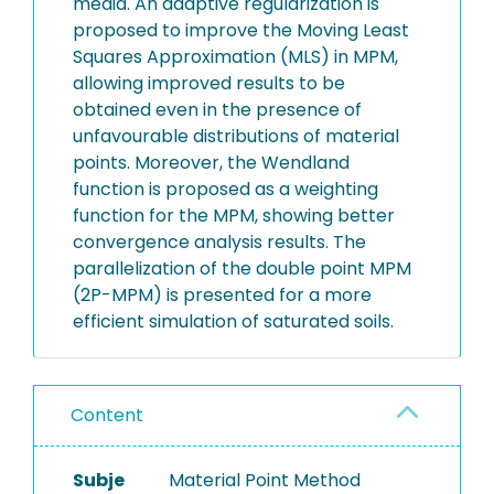
media. An adaptive regularization is
proposed to improve the Moving Least
Squares Approximation (MLS) in MPM,
allowing improved results to be
obtained even in the presence of
unfavourable distributions of material
points. Moreover, the Wendland
function is proposed as a weighting
function for the MPM, showing better
convergence analysis results. The
parallelization of the double point MPM
(2P-MPM) is presented for a more
efficient simulation of saturated soils.
Content
Subje
Material Point Method