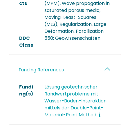
cts
(MPM), Wave propagation in
saturated porous media,
Moving-Least-Squares
(MLS), Regularization, Large
Deformation, Parallization
DDC
550: Geowissenschaften
Class
Funding References
Fundi
Lösung geotechnischer
ng(s)
Randwertprobleme mit
Wasser-Boden-Interaktion
mittels der Double-Point-
Material-Point Method