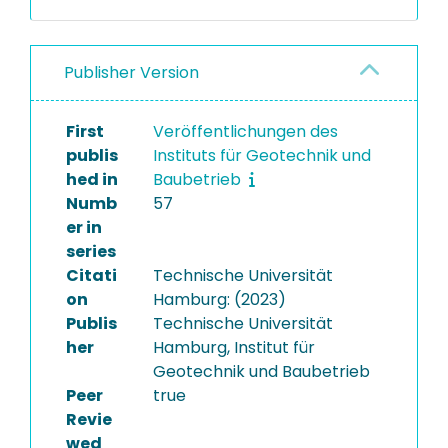
Publisher Version
First
Veröffentlichungen des
publis
Instituts für Geotechnik und
hed in
Baubetrieb
Numb
57
er in
series
Citati
Technische Universität
on
Hamburg: (2023)
Publis
Technische Universität
her
Hamburg, Institut für
Geotechnik und Baubetrieb
Peer
true
Revie
wed