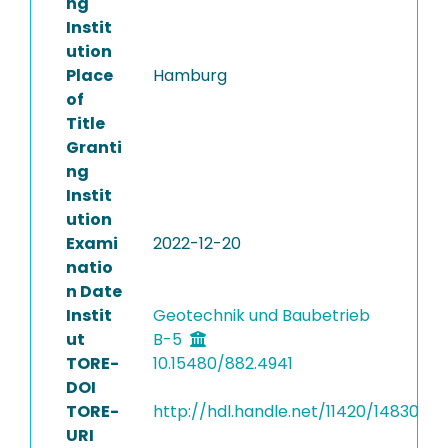
ng
Instit
ution
Place
Hamburg
of
Title
Granti
ng
Instit
ution
Exami
2022-12-20
natio
n Date
Instit
Geotechnik und Baubetrieb
ut
B-5
TORE-
10.15480/882.4941
DOI
TORE-
http://hdl.handle.net/11420/14830
URI