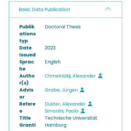
Basic Data Publication
Publik
Doctoral Thesis
ations
typ
Date
2023
Issued
Sprac
English
he
Autho
Chmelnizkij, Alexander
r(s)
Advis
Grabe, Jürgen
or
Refere
Düster, Alexander
e
Simonini, Paolo
Title
Technische Universität
Granti
Hamburg