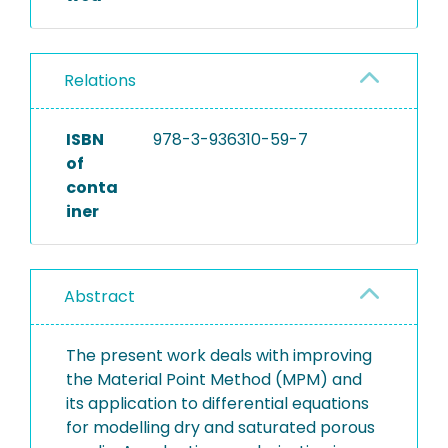
Relations
ISBN
978-3-936310-59-7
of
conta
iner
Abstract
The present work deals with improving
the Material Point Method (MPM) and
its application to differential equations
for modelling dry and saturated porous