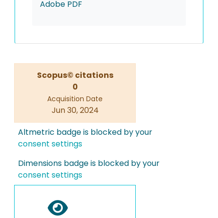
Adobe PDF
Scopus© citations
0
Acquisition Date
Jun 30, 2024
Altmetric badge is blocked by your
consent settings
Dimensions badge is blocked by your
consent settings