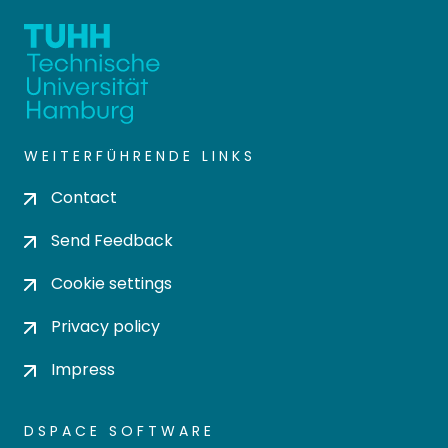
WEITERFÜHRENDE LINKS
Contact
Send Feedback
Cookie settings
Privacy policy
Impress
DSPACE SOFTWARE