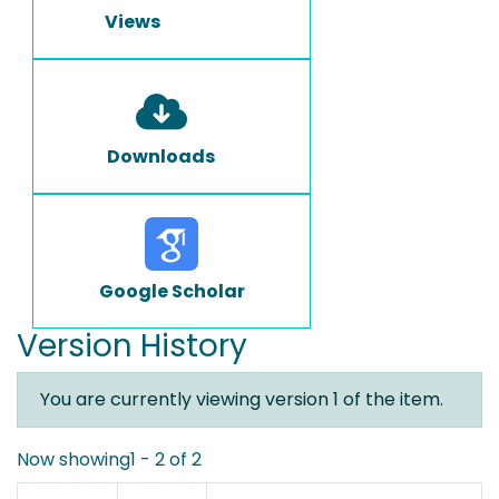
Views
Downloads
Google Scholar
Version History
You are currently viewing version 1 of the item.
Now showing
1 - 2 of 2