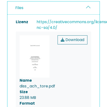
Files
Lizenz
https://creativecommons.org/licens
nc-sa/4.0/
Download
Name
diss_ach_tore.pdf
Size
23.88 MB
Format