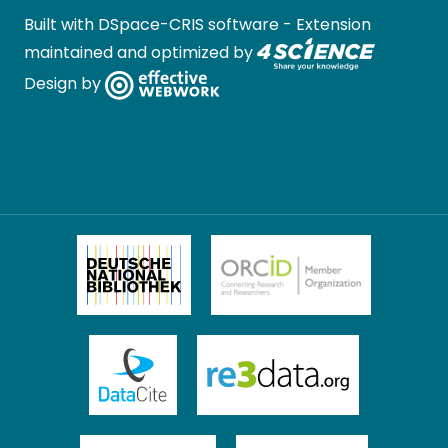
Built with
DSpace-CRIS software
- Extension
maintained and optimized by
Design by