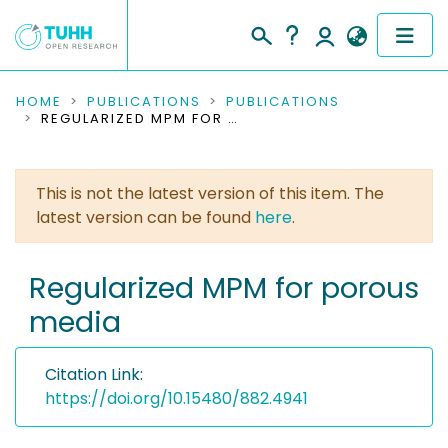
COMMUNITIES & COLLECTIONS
HOME
PUBLICATIONS
PUBLICATIONS
REGULARIZED MPM FOR POROUS MEDIA
PUBLICATIONS
This is not the latest version of this item. The
RESEARCH DATA
latest version can be found
here
.
PEOPLE
Regularized MPM for porous
INSTITUTIONS
media
PROJECTS
Citation Link:
https://doi.org/10.15480/882.4941