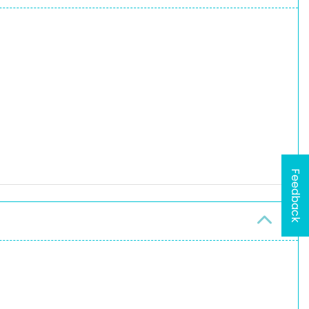
Feedback