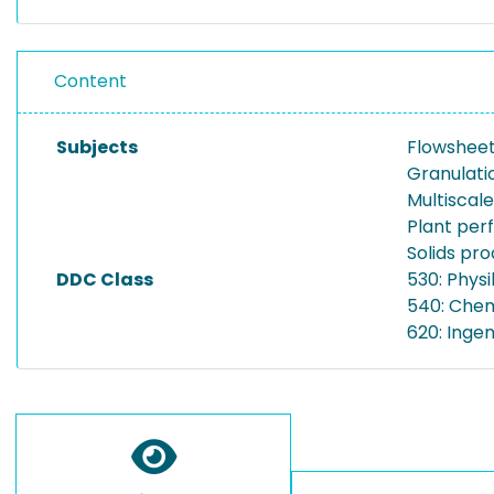
Content
Subjects
Flowsheet
Granulati
Multiscal
Plant pe
Solids pr
DDC Class
530: Physi
540: Che
620: Inge