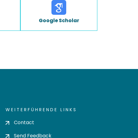
Google Scholar
WEITERFÜHRENDE LINKS
Contact
Send Feedback