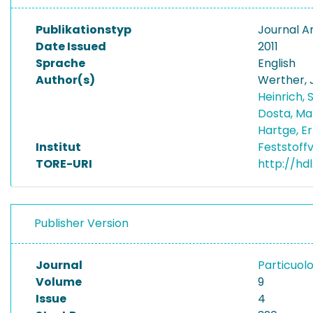
Publikationstyp
Journal Ar
Date Issued
2011
Sprache
English
Author(s)
Werther,
Heinrich,
Dosta, M
Hartge, E
Institut
Feststoff
TORE-URI
http://hdl
Publisher Version
Journal
Particuol
Volume
9
Issue
4