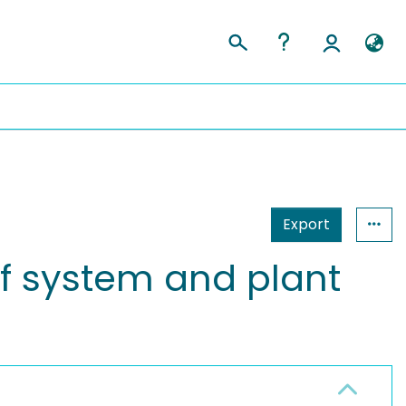
Export
of system and plant