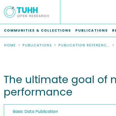
COMMUNITIES & COLLECTIONS
PUBLICATIONS
R
HOME
PUBLICATIONS
PUBLICATION REFERENCES
The ultimate goal of 
performance
Basic Data Publication