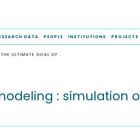
ESEARCH DATA
PEOPLE
INSTITUTIONS
PROJECTS
THE ULTIMATE GOAL OF MODELING : SIMULATION OF SYSTEM AND PLANT PERFORMANCE
modeling : simulation 