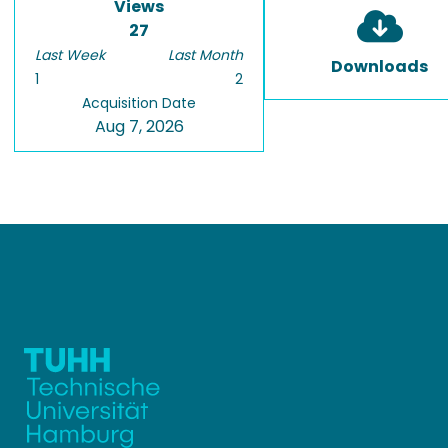
Views
27
Last Week
Last Month
Downloads
1
2
Acquisition Date
Aug 7, 2026