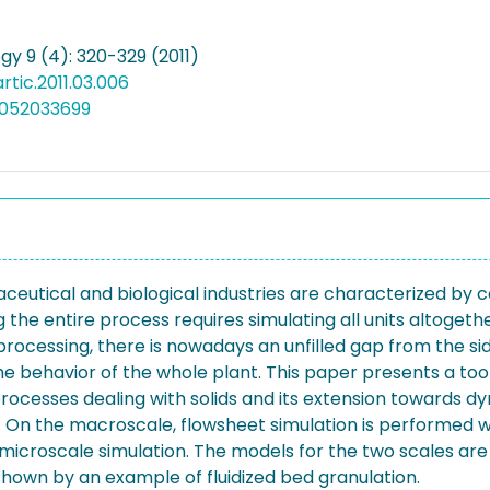
gy 9 (4): 320-329 (2011)
artic.2011.03.006
0052033699
utical and biological industries are characterized by c
the entire process requires simulating all units altogeth
 processing, there is nowadays an unfilled gap from the s
he behavior of the whole plant. This paper presents a too
rocesses dealing with solids and its extension towards d
 On the macroscale, flowsheet simulation is performed w
microscale simulation. The models for the two scales ar
hown by an example of fluidized bed granulation.