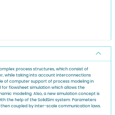
omplex process structures, which consist of
er, while taking into account interconnections
ide of computer support of process modeling in
l for flowsheet simulation which allows the
ynamic modeling. Also, a new simulation concept is
ith the help of the SolidSim system. Parameters
e then coupled by inter-scale communication laws.