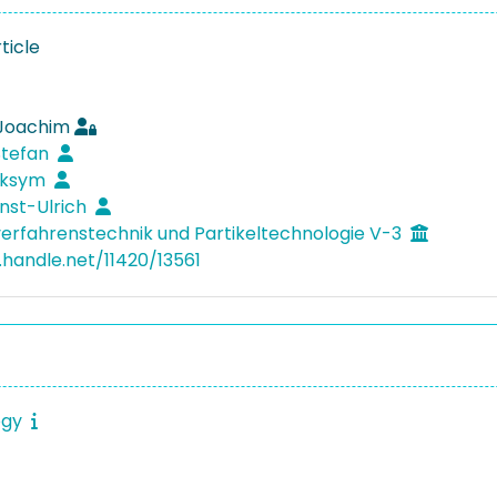
ticle
 Joachim
 Stefan
aksym
rnst-Ulrich
verfahrenstechnik und Partikeltechnologie V-3
.handle.net/11420/13561
ogy