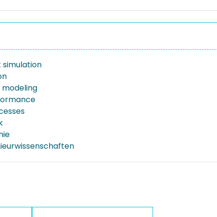
 simulation
on
e modeling
rformance
ocesses
k
mie
nieurwissenschaften