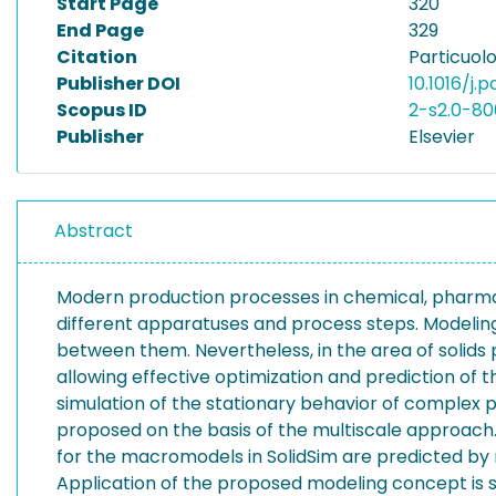
Start Page
320
End Page
329
Citation
Particuolo
Publisher DOI
10.1016/j.p
Scopus ID
2-s2.0-8
Publisher
Elsevier
Abstract
Modern production processes in chemical, pharmace
different apparatuses and process steps. Modeling 
between them. Nevertheless, in the area of solids
allowing effective optimization and prediction of t
simulation of the stationary behavior of complex p
proposed on the basis of the multiscale approach.
for the macromodels in SolidSim are predicted by 
Application of the proposed modeling concept is s