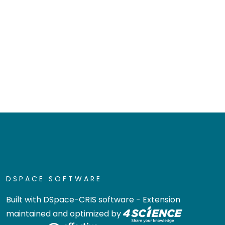
DSPACE SOFTWARE
Built with
DSpace-CRIS software
- Extension
maintained and optimized by