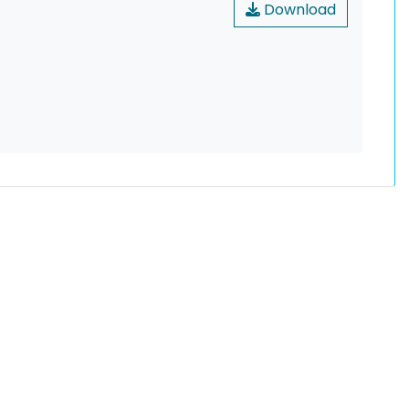
Download