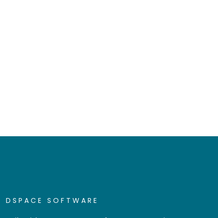
DSPACE SOFTWARE