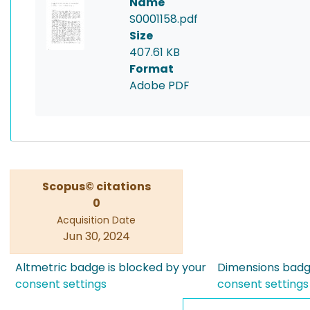
Name
S0001158.pdf
Size
407.61 KB
Format
Adobe PDF
Scopus© citations
0
Acquisition Date
Jun 30, 2024
Altmetric badge is blocked by your
Dimensions badge
consent settings
consent settings