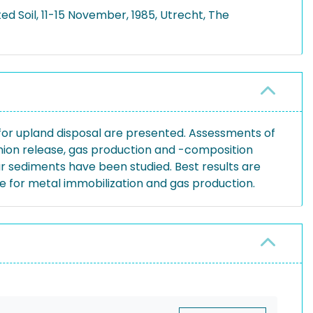
d Soil, 11-15 November, 1985, Utrecht, The
for upland disposal are presented. Assessments of
nion release, gas production and -composition
r sediments have been studied. Best results are
ce for metal immobilization and gas production.