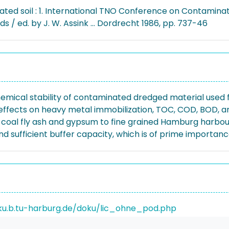
ted soil : 1. International TNO Conference on Contaminate
s / ed. by J. W. Assink ... Dordrecht 1986, pp. 737-46
emical stability of contaminated dredged material used 
ffects on heavy metal immobilization, TOC, COD, BOD, a
, coal fly ash and gypsum to fine grained Hamburg harbou
nd sufficient buffer capacity, which is of prime importan
ku.b.tu-harburg.de/doku/lic_ohne_pod.php