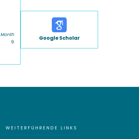
 Month
Google Scholar
9
WEITERFÜHRENDE LINKS