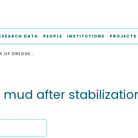
ESEARCH DATA
PEOPLE
INSTITUTIONS
PROJECTS
BEHAVIOUR OF DREDGED MUD AFTER STABILIZATION WITH DIFFERENT ADDITIVES
mud after stabilization