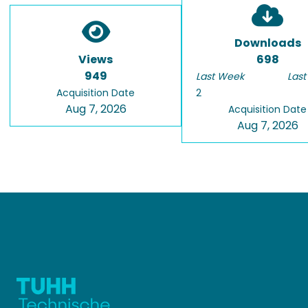
Downloads
Views
698
949
Last Week
Last
Acquisition Date
2
Aug 7, 2026
Acquisition Date
Aug 7, 2026