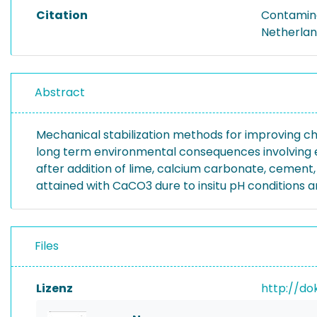
Citation
Contamina
Netherland
Abstract
Mechanical stabilization methods for improving ch
long term environmental consequences involving e
after addition of lime, calcium carbonate, cement
attained with CaCO3 dure to insitu pH conditions a
Files
Lizenz
http://do