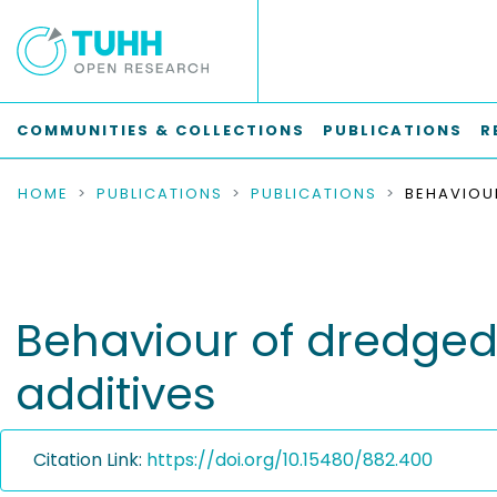
COMMUNITIES & COLLECTIONS
PUBLICATIONS
R
HOME
PUBLICATIONS
PUBLICATIONS
Behaviour of dredged 
additives
Citation Link:
https://doi.org/10.15480/882.400