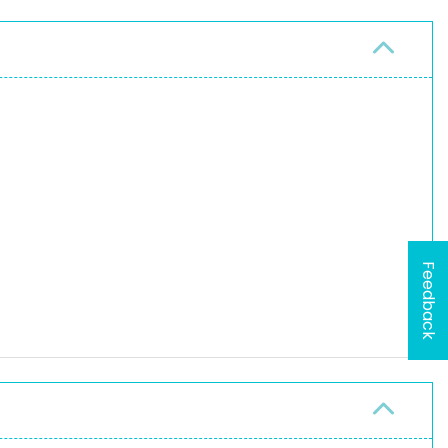
Feedback