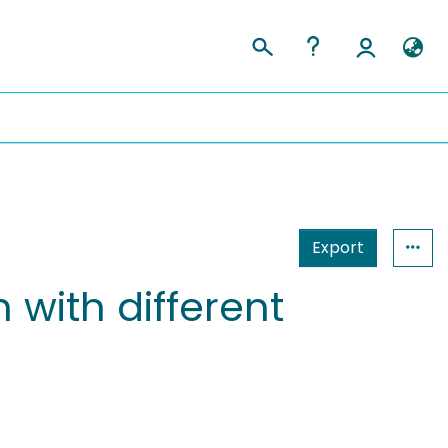
Export
 with different