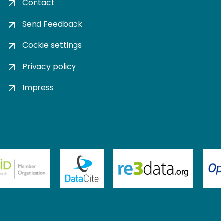
Contact
Send Feedback
Cookie settings
Privacy policy
Impress