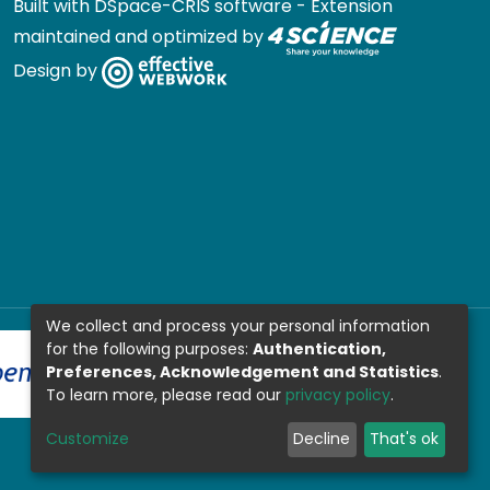
Built with
DSpace-CRIS software
- Extension
maintained and optimized by
Design by
We collect and process your personal information
for the following purposes:
Authentication,
Preferences, Acknowledgement and Statistics
.
To learn more, please read our
privacy policy
.
Customize
Decline
That's ok