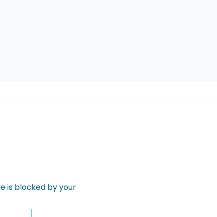
 is blocked by your