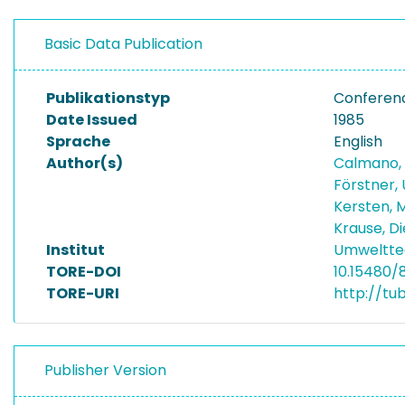
Basic Data Publication
Publikationstyp
Conferen
Date Issued
1985
Sprache
English
Author(s)
Calmano,
Förstner, 
Kersten, 
Krause, D
Institut
Umwelttec
TORE-DOI
10.15480/
TORE-URI
http://tu
Publisher Version