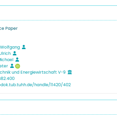
ce Paper
 Wolfgang
Ulrich
Michael
ieter
hnik und Energiewirtschaft V-9
882.400
bdok.tub.tuhh.de/handle/11420/402