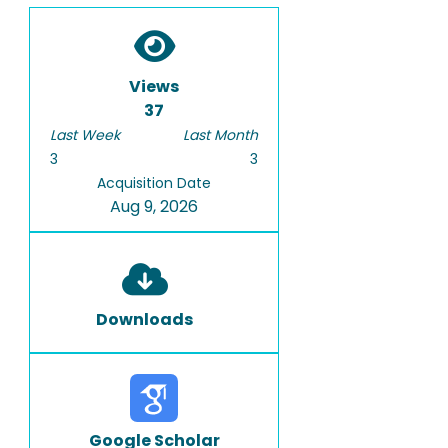
Views
37
Last Week
Last Month
3
3
Acquisition Date
Aug 9, 2026
Downloads
Google Scholar