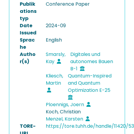
Publik
Conference Paper
ations
typ
Date
2024-09
Issued
Sprac
English
he
Autho
Smarsly,
Digitales und
r(s)
Kay
autonomes Bauen
B-1
Kliesch,
Quantum-Inspired
Martin
and Quantum
Optimization E-25
Ploennigs, Joern
Koch, Christian
Menzel, Karsten
TORE-
https://tore.tuhh.de/handle/11420/5
URI