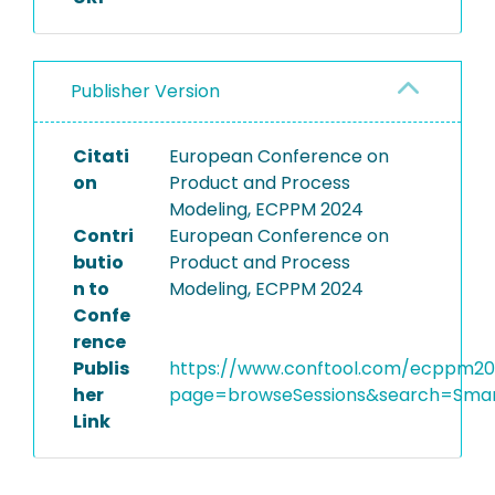
Publisher Version
Citati
European Conference on
on
Product and Process
Modeling, ECPPM 2024
Contri
European Conference on
butio
Product and Process
n to
Modeling, ECPPM 2024
Confe
rence
Publis
https://www.conftool.com/ecppm20
her
page=browseSessions&search=Smar
Link