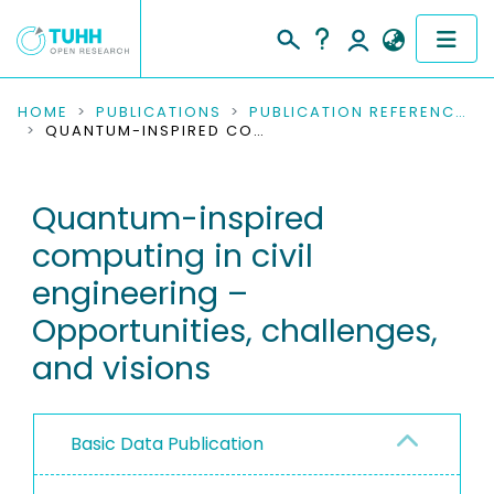
COMMUNITIES & COLLECTIONS
HOME
PUBLICATIONS
PUBLICATION REFERENCES
QUANTUM-INSPIRED COMPUTING IN CIVIL ENGINEERING – OPPORTUNITIES, CHALLENGES, AND VISIONS
PUBLICATIONS
Quantum-inspired
RESEARCH DATA
computing in civil
PEOPLE
engineering –
Opportunities, challenges,
INSTITUTIONS
and visions
PROJECTS
Basic Data Publication