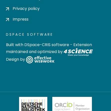
Privacy policy
Impress
DSPACE SOFTWARE
Built with
DSpace-CRIS software
- Extension
maintained and optimized by
Design by