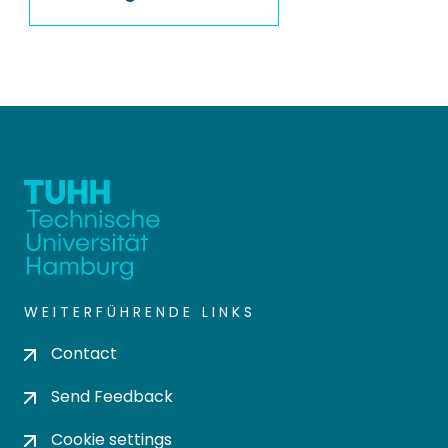
WEITERFÜHRENDE LINKS
Contact
Send Feedback
Cookie settings