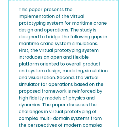
This paper presents the
implementation of the virtual
prototyping system for maritime crane
design and operations. The study is
designed to bridge the following gaps in
maritime crane system simulations.
First, the virtual prototyping system
introduces an open and flexible
platform oriented to overall product
and system design, modeling, simulation
and visualization. Second, the virtual
simulator for operations based on the
proposed framework is reinforced by
high fidelity models of physics and
dynamics. The paper discusses the
challenges in virtual prototyping of
complex multi-domain systems from
the perspectives of modern complex