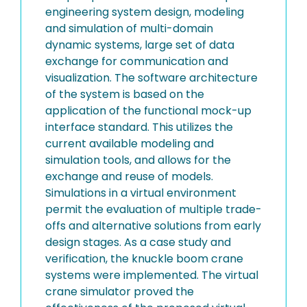
engineering system design, modeling
and simulation of multi-domain
dynamic systems, large set of data
exchange for communication and
visualization. The software architecture
of the system is based on the
application of the functional mock-up
interface standard. This utilizes the
current available modeling and
simulation tools, and allows for the
exchange and reuse of models.
Simulations in a virtual environment
permit the evaluation of multiple trade-
offs and alternative solutions from early
design stages. As a case study and
verification, the knuckle boom crane
systems were implemented. The virtual
crane simulator proved the