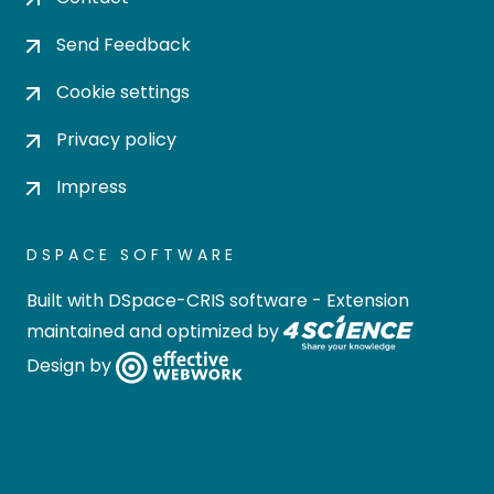
Send Feedback
Cookie settings
Privacy policy
Impress
DSPACE SOFTWARE
Built with
DSpace-CRIS software
- Extension
maintained and optimized by
Design by