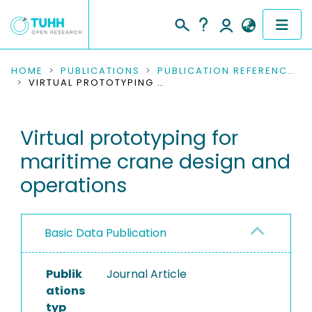
COMMUNITIES & COLLECTIONS
HOME
PUBLICATIONS
PUBLICATION REFERENCES
VIRTUAL PROTOTYPING FOR MARITIME CRANE DESIGN AND OPERATIONS
PUBLICATIONS
Virtual prototyping for
RESEARCH DATA
maritime crane design and
PEOPLE
operations
INSTITUTIONS
Basic Data Publication
PROJECTS
Publik
Journal Article
ations
typ