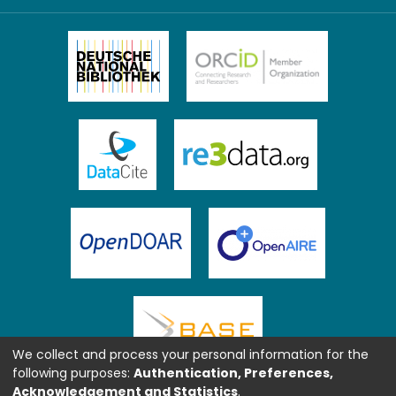
We collect and process your personal information for the
following purposes:
Authentication, Preferences,
Acknowledgement and Statistics
.