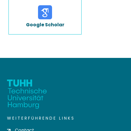
Google Scholar
WEITERFÜHRENDE LINKS
Contact