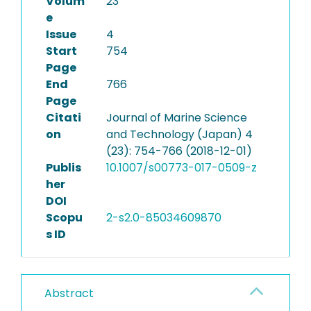
Volum
23
e
Issue
4
Start
754
Page
End
766
Page
Citati
Journal of Marine Science
on
and Technology (Japan) 4
(23): 754-766 (2018-12-01)
Publis
10.1007/s00773-017-0509-z
her
DOI
Scopu
2-s2.0-85034609870
s ID
Abstract