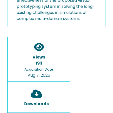
effectiveness of the proposed virtual
prototyping system in solving the long-
existing challenges in simulations of
complex multi-domain systems.
Views
193
Acquisition Date
Aug 7, 2026
Downloads