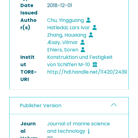
Date
2018-12-01
Issued
Autho
Chu, Yingguang
r(s)
Hatledal, Lars Ivar
Zhang, Houxiang
Æsøy, Vilmar
Ehlers, Sören
Instit
Konstruktion und Festigkeit
ut
von Schiffen M-10
TORE-
http://hdl.handle.net/11420/2439
URI
Publisher Version
Journ
Journal of marine science
al
and technology