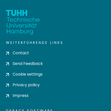
WEITERFÜHRENDE LINKS
Contact
Send Feedback
Cookie settings
Privacy policy
Impress
DSPACE SOFTWARE