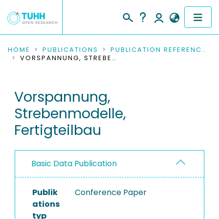
COMMUNITIES & COLLECTIONS
HOME
PUBLICATIONS
PUBLICATION REFERENCES
VORSPANNUNG, STREBENMODELLE, FERTIGTEILBAU
PUBLICATIONS
Vorspannung,
RESEARCH DATA
Strebenmodelle,
PEOPLE
Fertigteilbau
INSTITUTIONS
Basic Data Publication
PROJECTS
Publik
Conference Paper
ations
typ