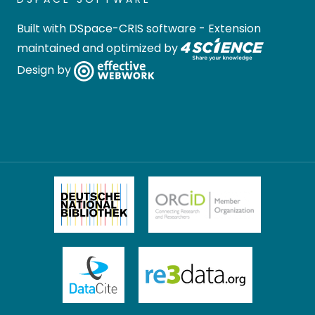
Built with
DSpace-CRIS software
- Extension
maintained and optimized by
Design by