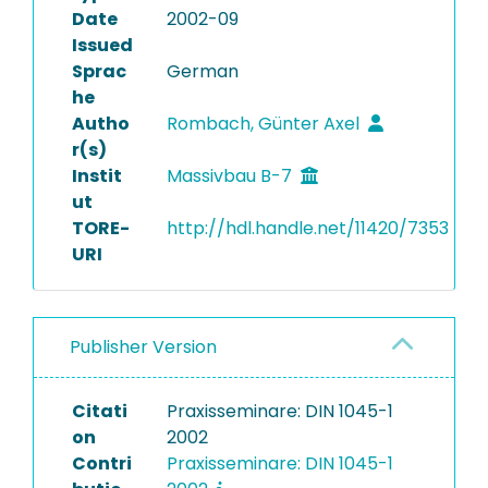
Date
2002-09
Issued
Sprac
German
he
Autho
Rombach, Günter Axel
r(s)
Instit
Massivbau B-7
ut
TORE-
http://hdl.handle.net/11420/7353
URI
Publisher Version
Citati
Praxisseminare: DIN 1045-1
on
2002
Contri
Praxisseminare: DIN 1045-1