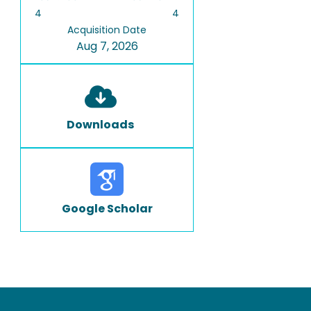
4
4
Acquisition Date
Aug 7, 2026
Downloads
Google Scholar