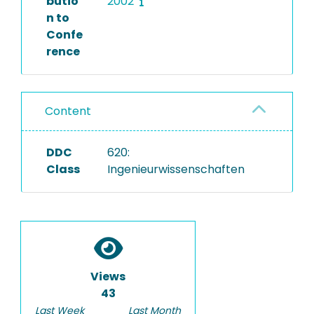
butio
2002
n to
Confe
rence
Content
DDC
620:
Class
Ingenieurwissenschaften
Views
43
Last Week
Last Month