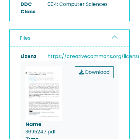
DDC
004: Computer Sciences
Class
Files
Lizenz
https://creativecommons.org/licens
Download
Name
3695247.pdf