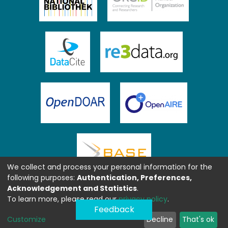
We collect and process your personal information for the
following purposes:
Authentication, Preferences,
Acknowledgement and Statistics
.
To learn more, please read our
privacy policy
.
Feedback
Customize
Decline
That's ok