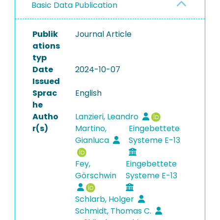
Basic Data Publication
Publik
Journal Article
ations
typ
Date
2024-10-07
Issued
Sprac
English
he
Autho
Lanzieri, Leandro
r(s)
Martino,
Eingebettete
Gianluca
Systeme E-13
Fey,
Eingebettete
Görschwin
Systeme E-13
Schlarb, Holger
Schmidt, Thomas C.