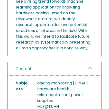
see a rising trend towards machine
learning application for analysing
hardware ageing. Based on the
reviewed literature, we identify
research opportunities and potential
directions of interest in the field. With
this work, we intend to facilitate future
research by systematically presenting
all main approaches in a concise way.
Content
Subje
ageing monitoring | FPGA |
cts
hardware health |
microcontroller | power
supplies
MLE@TUHH