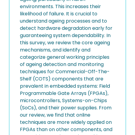
environments. This increases their
likelihood of failure. It is crucial to
understand ageing processes and to
detect hardware degradation early for
guaranteeing system dependability. In
this survey, we review the core ageing
mechanisms, and identify and
categorize general working principles
of ageing detection and monitoring
techniques for Commercial-Off-The-
Shelf (COTS) components that are
prevalent in embedded systems: Field
Programmable Gate Arrays (FPGAs),
microcontrollers, Systems-on-Chips
(SoCs), and their power supplies. From
our review, we find that online
techniques are more widely applied on
FPGAs than on other components, and