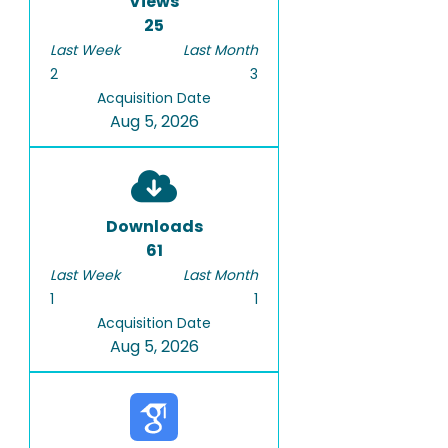
Views
25
Last Week
Last Month
2
3
Acquisition Date
Aug 5, 2026
Downloads
61
Last Week
Last Month
1
1
Acquisition Date
Aug 5, 2026