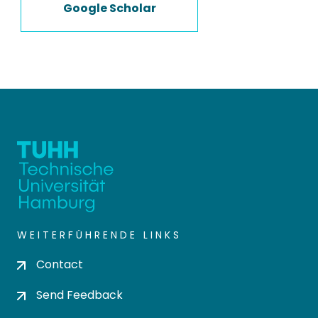
Google Scholar
WEITERFÜHRENDE LINKS
Contact
Send Feedback