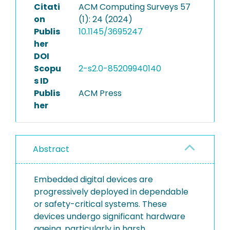
Citati
ACM Computing Surveys 57
on
(1): 24 (2024)
Publis
10.1145/3695247
her
DOI
Scopu
2-s2.0-85209940140
s ID
Publis
ACM Press
her
Abstract
Embedded digital devices are
progressively deployed in dependable
or safety-critical systems. These
devices undergo significant hardware
ageing, particularly in harsh