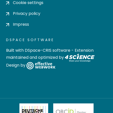
Cookie settings
Privacy policy
Impress
DSPACE SOFTWARE
Built with
DSpace-CRIS software
- Extension
maintained and optimized by
Design by