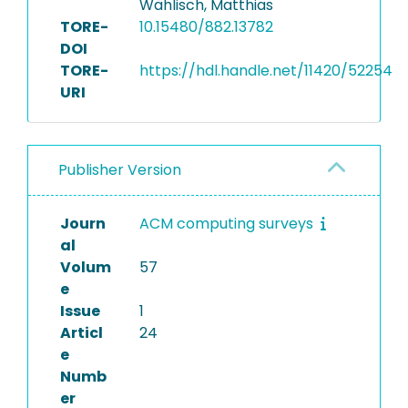
Wählisch, Matthias
TORE-
10.15480/882.13782
DOI
TORE-
https://hdl.handle.net/11420/52254
URI
Publisher Version
Journ
ACM computing surveys
al
Volum
57
e
Issue
1
Articl
24
e
Numb
er