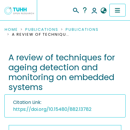
COMMUNITIES & COLLECTIONS
HOME
PUBLICATIONS
PUBLICATIONS
A REVIEW OF TECHNIQUES FOR AGEING DETECTION AND MONITORING ON EMBEDDED SYSTEMS
PUBLICATIONS
A review of techniques for
RESEARCH DATA
ageing detection and
PEOPLE
monitoring on embedded
systems
INSTITUTIONS
PROJECTS
Citation Link:
https://doi.org/10.15480/882.13782