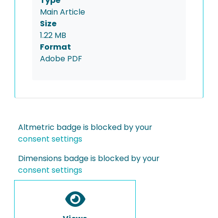
Type
Main Article
Size
1.22 MB
Format
Adobe PDF
Altmetric badge is blocked by your
consent settings
Dimensions badge is blocked by your
consent settings