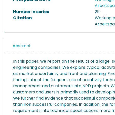
Arbeitspa
Number in series
25
Citation
Working p
Arbeitspa
Abstract
In this paper, we report on the results of a large
engineering companies. We explore typical activit
as market uncertainty and front end planning. Fin
findings about the frequent use of creativity tech
management and customers into NPD projects. Whil
customers and users is primarily used to developi
We further find evidence that successful compani
than non successful companies. In addition, the f
requirements into technical specifications more f