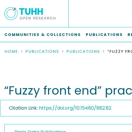
COMMUNITIES & COLLECTIONS
PUBLICATIONS
R
HOME
PUBLICATIONS
PUBLICATIONS
“Fuzzy front end” pr
Citation Link:
https://doi.org/10.15480/882.82