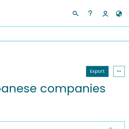
Export
Japanese companies