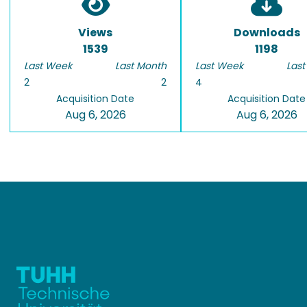
Views
Downloads
1539
1198
Last Week
Last Month
Last Week
Last
2
2
4
Acquisition Date
Acquisition Date
Aug 6, 2026
Aug 6, 2026