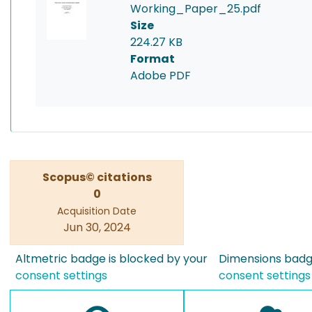
Working_Paper_25.pdf
Size
224.27 KB
Format
Adobe PDF
Scopus© citations
0
Acquisition Date
Jun 30, 2024
Altmetric badge is blocked by your
Dimensions badge
consent settings
consent settings