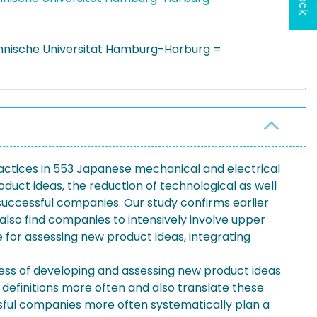
hnische Universität Hamburg-Harburg =
practices in 553 Japanese mechanical and electrical
uct ideas, the reduction of technological as well
successful companies. Our study confirms earlier
also find companies to intensively involve upper
for assessing new product ideas, integrating
ess of developing and assessing new product ideas
definitions more often and also translate these
ssful companies more often systematically plan a