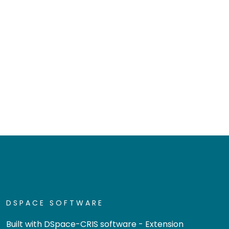
DSPACE SOFTWARE
Built with
DSpace-CRIS software
- Extension