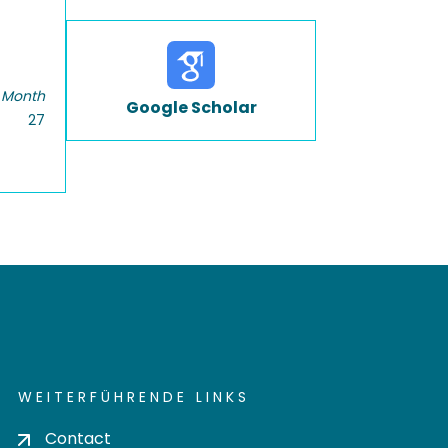
 Month
Google Scholar
27
WEITERFÜHRENDE LINKS
Contact