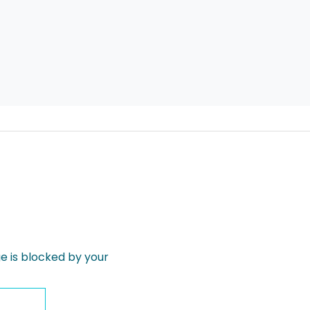
 is blocked by your