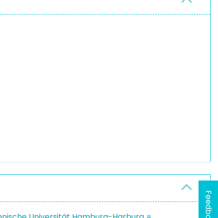
Feedback
hnische Universität Hamburg-Harburg =