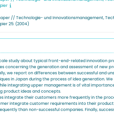
pier
aper // Technologie- und Innovationsmanagement, Tec
pier 25: (2004)
-scale study about typical front-end-related innovation 
ies concerning the generation and assessment of new prod
ally, we report on differences between successful and un
niques in Japan during the process of idea generation. We 
e integrating upper management is of vital importance 
ng product ideas and concepts.
es integrate their customers more frequently in the proc
ormer integrate customer requirements into their product 
requently than non-successful companies. Finally, succe