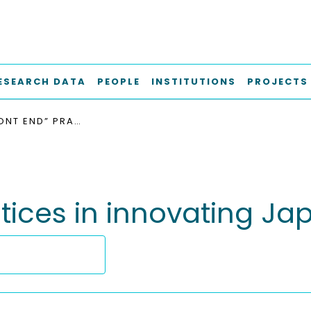
ESEARCH DATA
PEOPLE
INSTITUTIONS
PROJECTS
“FUZZY FRONT END” PRACTICES IN INNOVATING JAPANESE COMPANIES
actices in innovating 