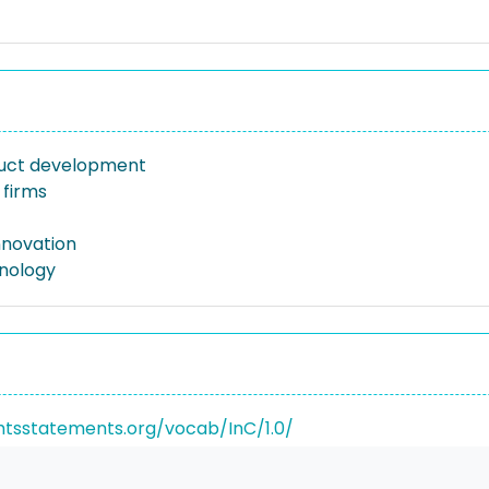
uct development
firms
nnovation
nology
ghtsstatements.org/vocab/InC/1.0/