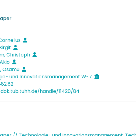
Paper
 Cornelius
Birgit
m, Christoph
 Akio
i, Osamu
gie- und Innovationsmanagement W-7
882.82
bdok.tub.tuhh.de/handle/11420/84
aper // Technologie- und Innovationsmanagement, Tec