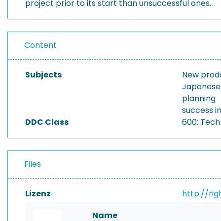
project prior to its start than unsuccessful ones.
Content
Subjects
New prod
Japanese 
planning
success i
DDC Class
600: Tech
Files
Lizenz
http://ri
Name