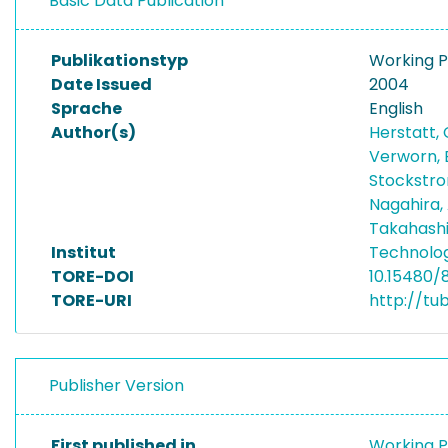
Basic Data Publication
Publikationstyp
Working 
Date Issued
2004
Sprache
English
Author(s)
Herstatt,
Verworn, 
Stockstro
Nagahira,
Takahash
Institut
Technolo
TORE-DOI
10.15480/
TORE-URI
http://tu
Publisher Version
First published in
Working P