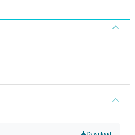
Download