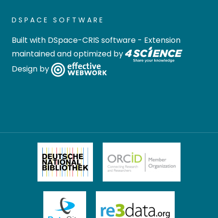
DSPACE SOFTWARE
Built with
DSpace-CRIS software
- Extension
maintained and optimized by
Design by