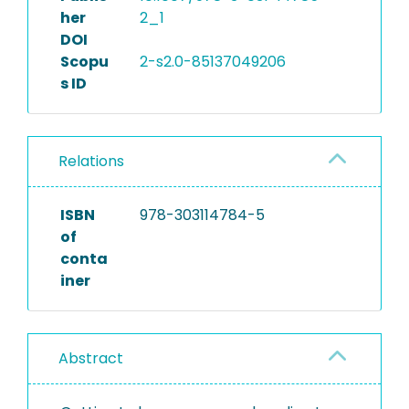
her
2_1
DOI
Scopu
2-s2.0-85137049206
s ID
Relations
ISBN
978-303114784-5
of
conta
iner
Abstract