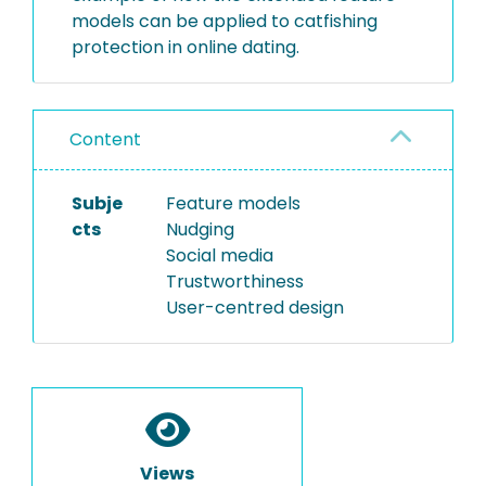
models can be applied to catfishing
protection in online dating.
Content
Subje
Feature models
cts
Nudging
Social media
Trustworthiness
User-centred design
Views