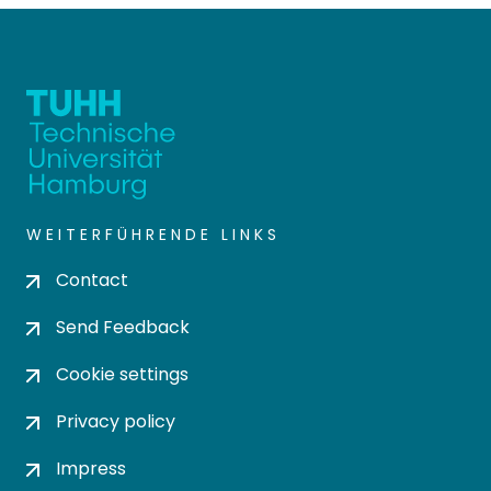
WEITERFÜHRENDE LINKS
Contact
Send Feedback
Cookie settings
Privacy policy
Impress