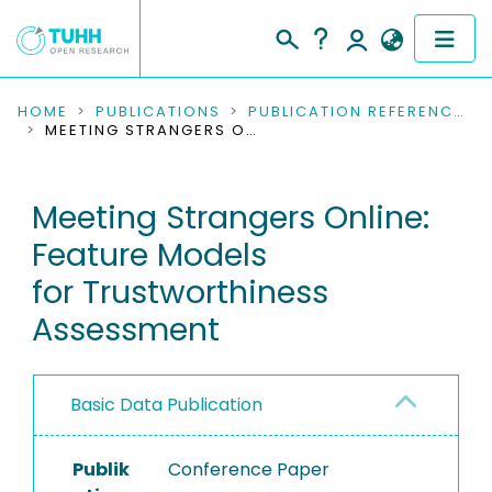
COMMUNITIES & COLLECTIONS
HOME
PUBLICATIONS
PUBLICATION REFERENCES
MEETING STRANGERS ONLINE: FEATURE MODELS FOR TRUSTWORTHINESS ASSESSMENT
PUBLICATIONS
Meeting Strangers Online:
RESEARCH DATA
Feature Models
PEOPLE
for Trustworthiness
Assessment
INSTITUTIONS
PROJECTS
Basic Data Publication
Publik
Conference Paper