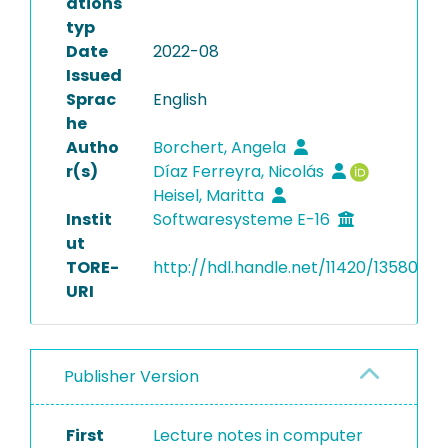
ations
typ
Date
2022-08
Issued
Sprac
English
he
Autho
Borchert, Angela
r(s)
Díaz Ferreyra, Nicolás
Heisel, Maritta
Instit
Softwaresysteme E-16
ut
TORE-
http://hdl.handle.net/11420/13580
URI
Publisher Version
First
Lecture notes in computer