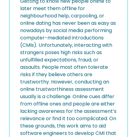
Getting to know new people online to
later meet them offline for
neighbourhood help, carpooling, or
online dating has never been as easy as
nowadays by social media performing
computer-mediated introductions
(CMIs). Unfortunately, interacting with
strangers poses high risks such as
unfulfilled expectations, fraud, or
assaults. People most often tolerate
risks if they believe others are
trustworthy. However, conducting an
online trustworthiness assessment
usually is a challenge. Online cues differ
from offline ones and people are either
lacking awareness for the assessment’s
relevance or find it too complicated. On
these grounds, this work aims to aid
software engineers to develop CMI that