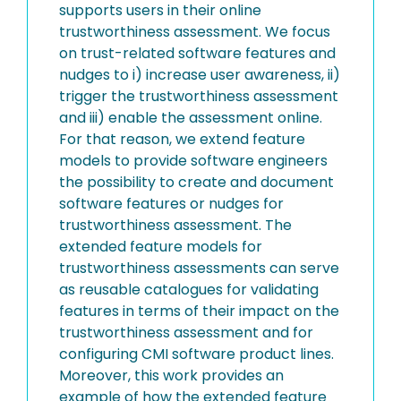
supports users in their online
trustworthiness assessment. We focus
on trust-related software features and
nudges to i) increase user awareness, ii)
trigger the trustworthiness assessment
and iii) enable the assessment online.
For that reason, we extend feature
models to provide software engineers
the possibility to create and document
software features or nudges for
trustworthiness assessment. The
extended feature models for
trustworthiness assessments can serve
as reusable catalogues for validating
features in terms of their impact on the
trustworthiness assessment and for
configuring CMI software product lines.
Moreover, this work provides an
example of how the extended feature