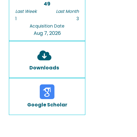
49
Last Week
Last Month
1
3
Acquisition Date
Aug 7, 2026
Downloads
Google Scholar