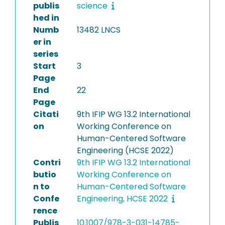
publis
science
hed in
Numb
13482 LNCS
er in
series
Start
3
Page
End
22
Page
Citati
9th IFIP WG 13.2 International
on
Working Conference on
Human-Centered Software
Engineering (HCSE 2022)
Contri
9th IFIP WG 13.2 International
butio
Working Conference on
n to
Human-Centered Software
Confe
Engineering, HCSE 2022
rence
Publis
10.1007/978-3-031-14785-