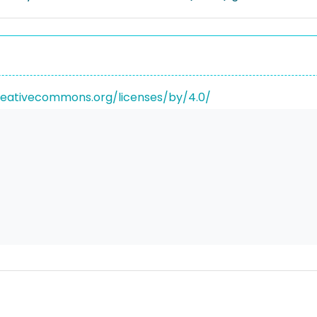
reativecommons.org/licenses/by/4.0/