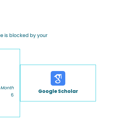
 is blocked by your
 Month
Google Scholar
6