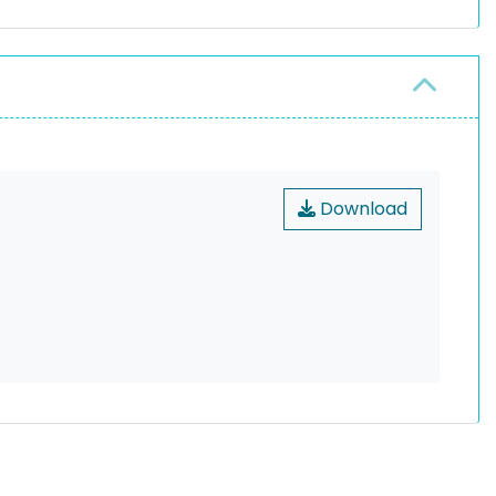
Download