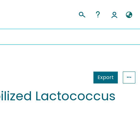
Export
bilized Lactococcus