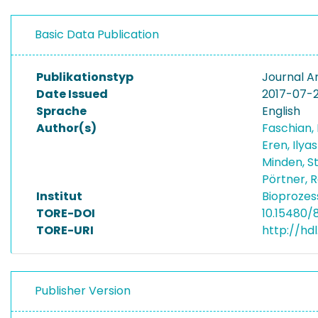
Basic Data Publication
Publikationstyp
Journal Ar
Date Issued
2017-07-
Sprache
English
Author(s)
Faschian
Eren, Ilya
Minden, 
Pörtner, R
Institut
Bioprozes
TORE-DOI
10.15480/
TORE-URI
http://hdl
Publisher Version