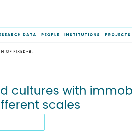
ESEARCH DATA
PEOPLE
INSTITUTIONS
PROJECTS
EVALUATION OF FIXED-BED CULTURES WITH IMMOBILIZED LACTOCOCCUS LACTIS SSP. LACTIS ON DIFFERENT SCALES
ed cultures with immo
ifferent scales