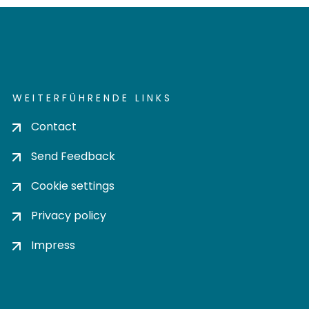
WEITERFÜHRENDE LINKS
Contact
Send Feedback
Cookie settings
Privacy policy
Impress