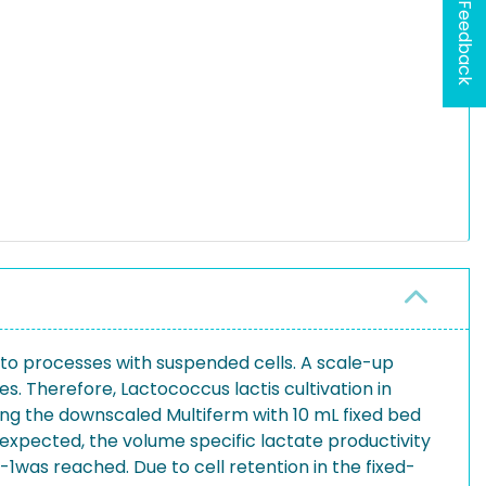
Feedback
 to processes with suspended cells. A scale-up
. Therefore, Lactococcus lactis cultivation in
ng the downscaled Multiferm with 10 mL fixed bed
s expected, the volume specific lactate productivity
-1was reached. Due to cell retention in the fixed-