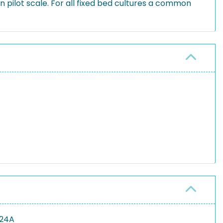
on pilot scale. For all fixed bed cultures a common
124A