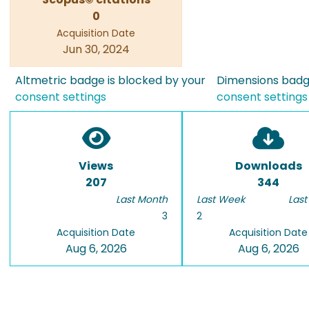
0
Acquisition Date
Jun 30, 2024
Altmetric badge is blocked by your
Dimensions badge
consent settings
consent settings
Views
Downloads
207
344
Last Month
Last Week
Last
3
2
Acquisition Date
Acquisition Date
Aug 6, 2026
Aug 6, 2026