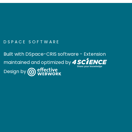
DSPACE SOFTWARE
Built with
DSpace-CRIS software
- Extension
maintained and optimized by
Design by