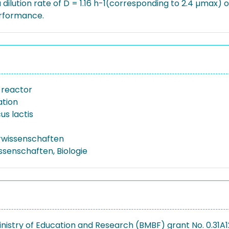
a dilution rate of D = 1.16 h-1(corresponding to 2.4 µmax) 
erformance.
 reactor
ation
us lactis
rwissenschaften
ssenschaften, Biologie
inistry of Education and Research (BMBF) grant No. 0.31A