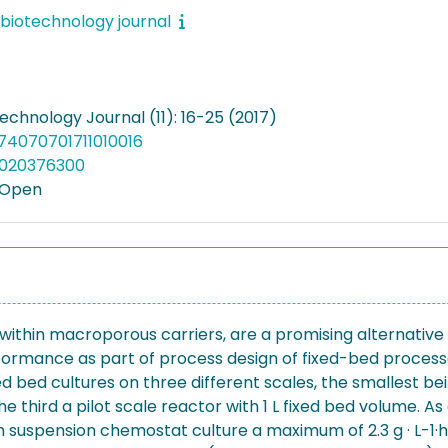
biotechnology journal
echnology Journal (11): 16-25 (2017)
874070701711010016
5020376300
 Open
within macroporous carriers, are a promising alternative
ormance as part of process design of fixed-bed processes
ed cultures on three different scales, the smallest bei
e third a pilot scale reactor with 1 L fixed bed volume. A
 In suspension chemostat culture a maximum of 2.3 g · L-1·h