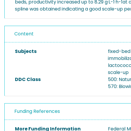
beds, productivity increased up to 8.29 g·L-1·h-1at 
spline was obtained indicating a good scale-up p
Content
Subjects
fixed-bed
immobiliz
lactococc
scale-up
DDC Class
500: Natu
570: Biowi
Funding References
More Funding Information
Federal M