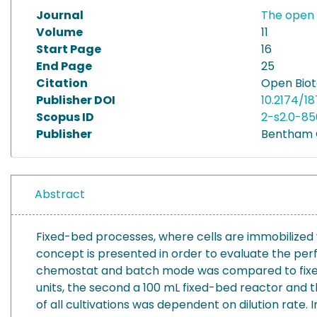
Journal
The open 
Volume
11
Start Page
16
End Page
25
Citation
Open Biot
Publisher DOI
10.2174/1
Scopus ID
2-s2.0-8
Publisher
Bentham
Abstract
Fixed-bed processes, where cells are immobilized 
concept is presented in order to evaluate the perf
chemostat and batch mode was compared to fixed b
units, the second a 100 mL fixed-bed reactor and th
of all cultivations was dependent on dilution rate.