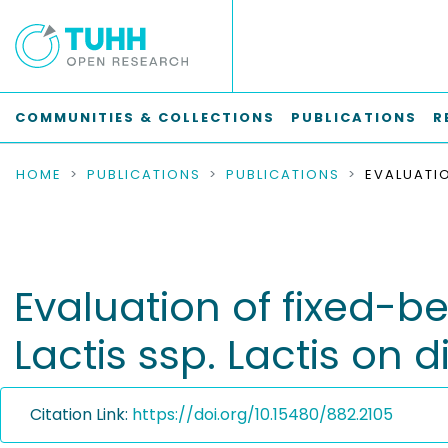
COMMUNITIES & COLLECTIONS
PUBLICATIONS
R
HOME
PUBLICATIONS
PUBLICATIONS
Evaluation of fixed-b
Lactis ssp. Lactis on d
Citation Link:
https://doi.org/10.15480/882.2105