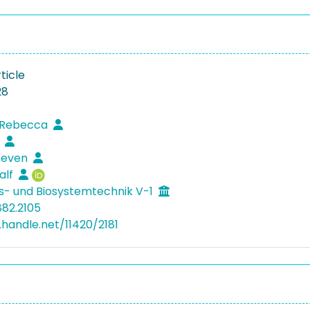
ticle
28
, Rebecca
s
Steven
alf
s- und Biosystemtechnik V-1
882.2105
.handle.net/11420/2181