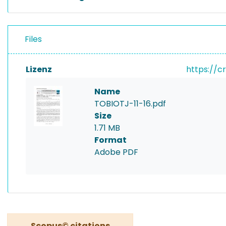
Files
Lizenz
https://c
Name
TOBIOTJ-11-16.pdf
Size
1.71 MB
Format
Adobe PDF
Scopus© citations