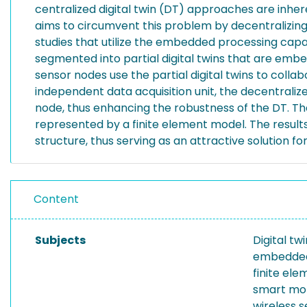
centralized digital twin (DT) approaches are inhere
aims to circumvent this problem by decentralizing d
studies that utilize the embedded processing capab
segmented into partial digital twins that are embe
sensor nodes use the partial digital twins to colla
independent data acquisition unit, the decentralize
node, thus enhancing the robustness of the DT. Th
represented by a finite element model. The result
structure, thus serving as an attractive solution 
Content
Subjects
Digital tw
embedded
finite el
smart mon
wireless 