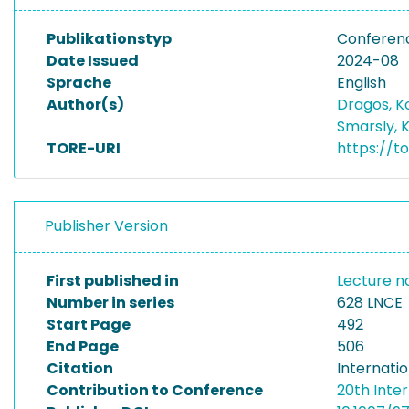
Publikationstyp
Conferen
Date Issued
2024-08
Sprache
English
Author(s)
Dragos, 
Smarsly, 
TORE-URI
https://t
Publisher Version
First published in
Lecture no
Number in series
628 LNCE
Start Page
492
End Page
506
Citation
Internati
Contribution to Conference
20th Inte