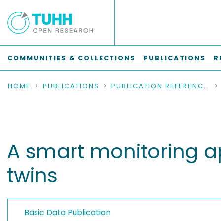
COMMUNITIES & COLLECTIONS
PUBLICATIONS
R
HOME
PUBLICATIONS
PUBLICATION REFERENCES
A smart monitoring a
twins
Basic Data Publication