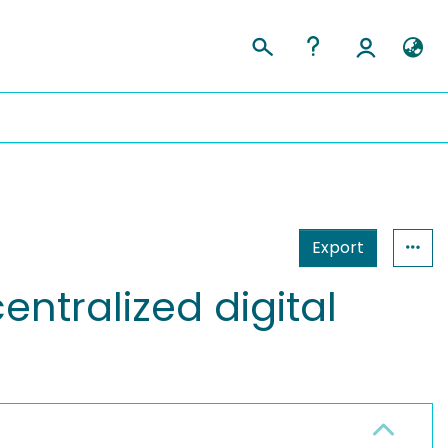
Export
ntralized digital