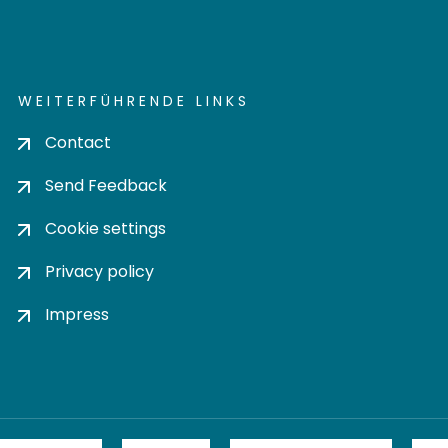
WEITERFÜHRENDE LINKS
Contact
Send Feedback
Cookie settings
Privacy policy
Impress