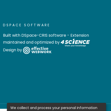
DSPACE SOFTWARE
Built with
DSpace-CRIS software
- Extension
maintained and optimized by
Design by
We collect and process your personal information