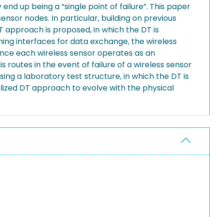
nd up being a “single point of failure”. This paper
ensor nodes. In particular, building on previous
T approach is proposed, in which the DT is
ning interfaces for data exchange, the wireless
 since each wireless sensor operates as an
 routes in the event of failure of a wireless sensor
g a laboratory test structure, in which the DT is
alized DT approach to evolve with the physical