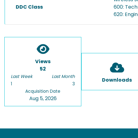
DDC Class
600: Tech
620: Engi
Views
52
Last Week
Last Month
Downloads
1
3
Acquisition Date
Aug 5, 2026