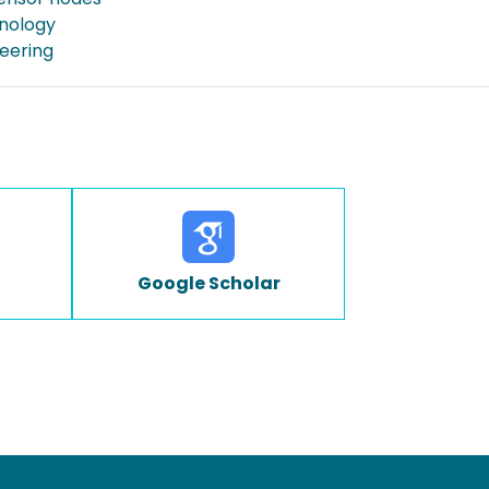
nology
neering
Google Scholar