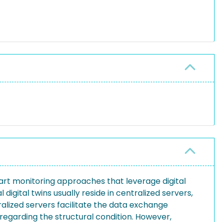
mart monitoring approaches that leverage digital
 digital twins usually reside in centralized servers,
ralized servers facilitate the data exchange
” regarding the structural condition. However,