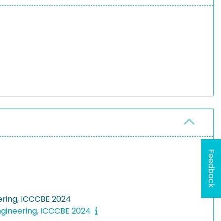
Feedback
eering, ICCCBE 2024
Engineering, ICCCBE 2024