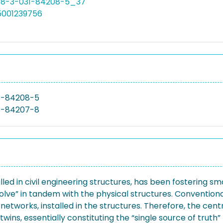
978-3-031-84208-5_37
5001239756
1-84208-5
1-84207-8
led in civil engineering structures, has been fostering s
evolve” in tandem with the physical structures. Conventional
networks, installed in the structures. Therefore, the cent
wins, essentially constituting the “single source of truth