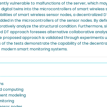
ntly vulnerable to malfunctions of the server, which may e
igital twins into the microcontrollers of smart wireless s
ilities of smart wireless sensor nodes, a decentralized D
dded in the microcontrollers of the sensor nodes. By defi
boratively analyze the structural condition. Furthermore,
d DT approach foresees alternative collaborative analysis
e proposed approach is validated through experiments usin
s of the tests demonstrate the capability of the decentr
for modern smart monitoring systems.
ins
 computing
ement modeling
itoring
sensor nodes