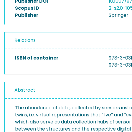
Publisher DOI
10.1007/
Scopus ID
2-s2.0-10
Publisher
Springer
Relations
ISBN of container
978-3-03
978-3-03
Abstract
The abundance of data, collected by sensors instal
twins, i.e. virtual representations that “live” and “
which also serve as data collection hubs of sensor 
between the structures and the respective digital t