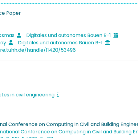
ce Paper
Kosmas
Digitales und autonomes Bauen B-1
Kay
Digitales und autonomes Bauen B-1
ore.tuhh.de/handle/11420/53496
tes in civil engineering
onal Conference on Computing in Civil and Building Engin
rnational Conference on Computing in Civil and Building 