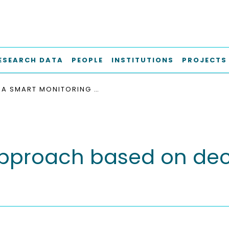
ESEARCH DATA
PEOPLE
INSTITUTIONS
PROJECTS
A SMART MONITORING APPROACH BASED ON DECENTRALIZED DIGITAL TWINS
pproach based on dece