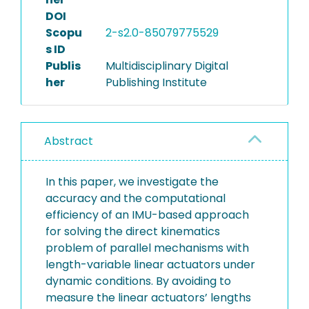
DOI
Scopu
2-s2.0-85079775529
s ID
Publis
Multidisciplinary Digital
her
Publishing Institute
Abstract
In this paper, we investigate the
accuracy and the computational
efficiency of an IMU-based approach
for solving the direct kinematics
problem of parallel mechanisms with
length-variable linear actuators under
dynamic conditions. By avoiding to
measure the linear actuators’ lengths