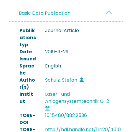
Basic Data Publication
Publik
Journal Article
ations
typ
Date
2019-11-29
Issued
Sprac
English
he
Autho
Schulz, Stefan
r(s)
Instit
Laser- und
ut
Anlagensystemtechnik G-2
TORE-
10.15480/882.2536
DOI
TORE-
http://hdl.handle.net/11420/4010