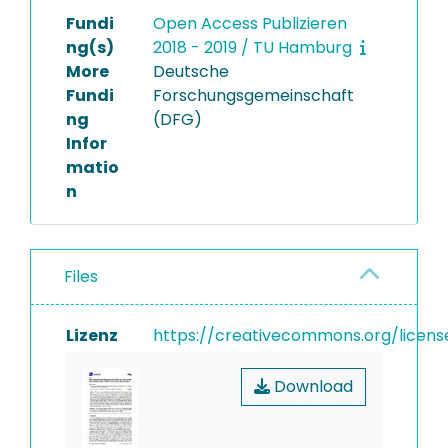
Fundi
Open Access Publizieren
ng(s)
2018 - 2019 / TU Hamburg
More
Deutsche
Fundi
Forschungsgemeinschaft
ng
(DFG)
Infor
matio
n
Files
Lizenz
https://creativecommons.org/licens
Download