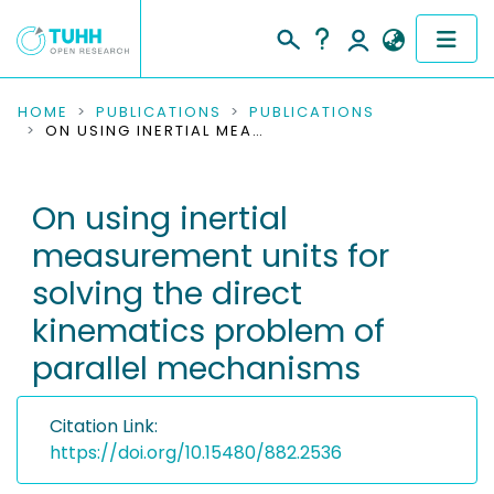
COMMUNITIES & COLLECTIONS
HOME
PUBLICATIONS
PUBLICATIONS
ON USING INERTIAL MEASUREMENT UNITS FOR SOLVING THE DIRECT KINEMATICS PROBLEM OF PARALLEL MECHANISMS
PUBLICATIONS
On using inertial
RESEARCH DATA
measurement units for
PEOPLE
solving the direct
kinematics problem of
INSTITUTIONS
parallel mechanisms
PROJECTS
Citation Link:
https://doi.org/10.15480/882.2536