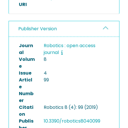
URI
Publisher Version
Journ
Robotics : open access
al
journal
Volum
8
e
Issue
4
Articl
99
e
Numb
er
Citati
Robotics 8 (4): 99 (2019)
on
Publis
10.3390/robotics8040099
her