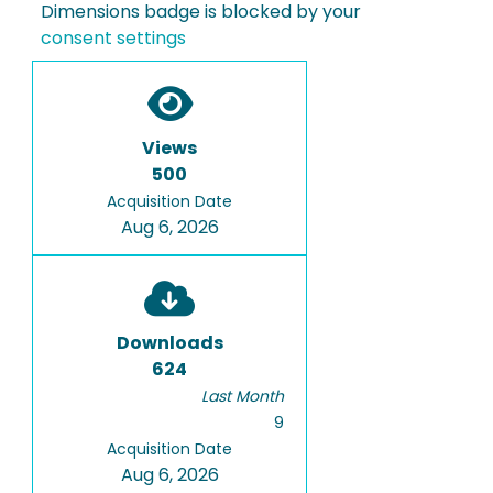
Dimensions badge is blocked by your
consent settings
Views
500
Acquisition Date
Aug 6, 2026
Downloads
624
Last Month
9
Acquisition Date
Aug 6, 2026