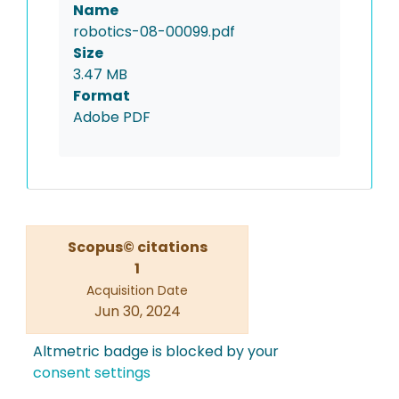
Name
robotics-08-00099.pdf
Size
3.47 MB
Format
Adobe PDF
Scopus© citations
1
Acquisition Date
Jun 30, 2024
Altmetric badge is blocked by your
consent settings