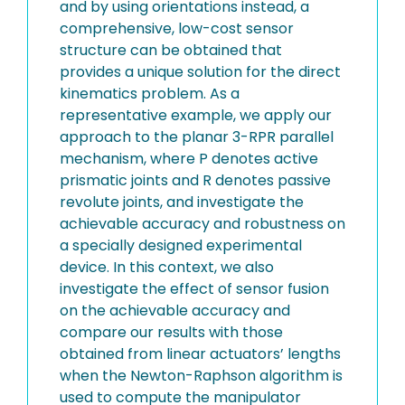
and by using orientations instead, a
comprehensive, low-cost sensor
structure can be obtained that
provides a unique solution for the direct
kinematics problem. As a
representative example, we apply our
approach to the planar 3-RPR parallel
mechanism, where P denotes active
prismatic joints and R denotes passive
revolute joints, and investigate the
achievable accuracy and robustness on
a specially designed experimental
device. In this context, we also
investigate the effect of sensor fusion
on the achievable accuracy and
compare our results with those
obtained from linear actuators’ lengths
when the Newton-Raphson algorithm is
used to compute the manipulator