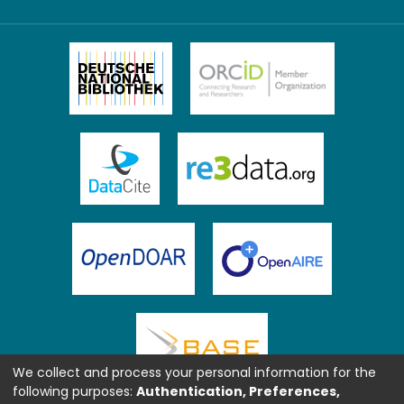
We collect and process your personal information for the
following purposes:
Authentication, Preferences,