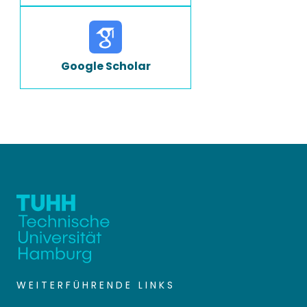
Google Scholar
WEITERFÜHRENDE LINKS