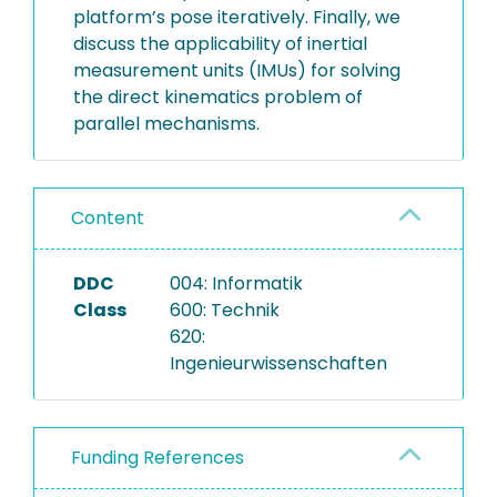
platform’s pose iteratively. Finally, we
discuss the applicability of inertial
measurement units (IMUs) for solving
the direct kinematics problem of
parallel mechanisms.
Content
DDC
004: Informatik
Class
600: Technik
620:
Ingenieurwissenschaften
Funding References