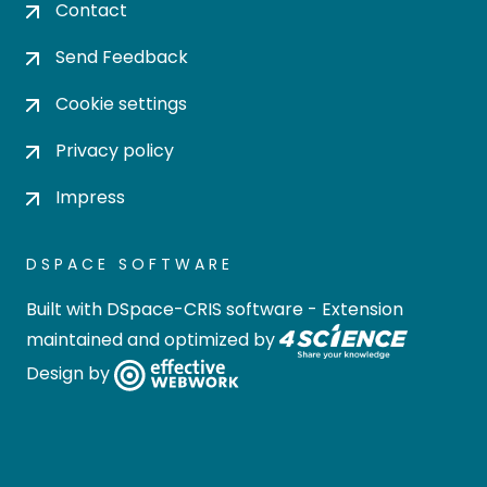
Contact
Send Feedback
Cookie settings
Privacy policy
Impress
DSPACE SOFTWARE
Built with
DSpace-CRIS software
- Extension
maintained and optimized by
Design by